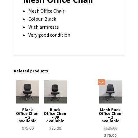
Mesh Office Chair
Colour: Black
With armrests
Very good condition
Related products
Sale!
Black
Black
Mesh Back
Office Chair
Office Chair
Office Chair
– 2
– 39
– 2
available
available
available
Original
$
75.00
$
75.00
$
125.00
Current
price
$
75.00