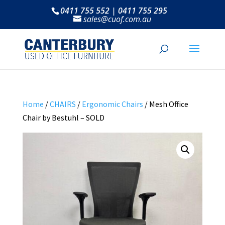
0411 755 552 | 0411 755 295
sales@cuof.com.au
Home
/
CHAIRS
/
Ergonomic Chairs
/ Mesh Office
Chair by Bestuhl – SOLD