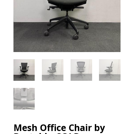
Mesh Office Chair by