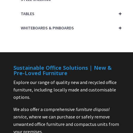
+
TABLES
+
WHITEBOARDS & PINBOARDS
Sustainable Office Solutions | New &
Pre-Loved Furniture
Explore our range of quality new and recycled office
furniture, including locally made and customisable
options.
We also offer a comprehensive
furniture disposal
service
, where we can purchase or safely remove
unwanted office furniture and compactus units from
your premises.