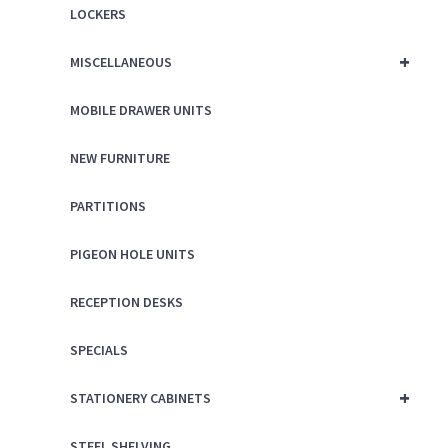
LOCKERS
+
MISCELLANEOUS
MOBILE DRAWER UNITS
NEW FURNITURE
PARTITIONS
PIGEON HOLE UNITS
RECEPTION DESKS
SPECIALS
+
STATIONERY CABINETS
STEEL SHELVING