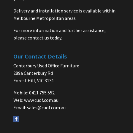
Delivery and installation service is available within
Melbourne Metropolitan areas.
For more information and further assistance,
please contact us today.
Our Contact Details
Canterbury Used Office Furniture
289a Canterbury Rd
Forest Hill, VIC 3131
Mobile: 0411 755 552
Web:
www.cuof.com.au
Email:
sales@cuof.com.au