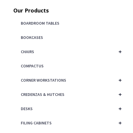
price
was:
Our Products
is:
$125.00.
$75.00.
BOARDROOM TABLES
BOOKCASES
+
CHAIRS
COMPACTUS
+
CORNER WORKSTATIONS
+
CREDENZAS & HUTCHES
+
DESKS
+
FILING CABINETS