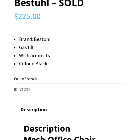
Bestuhl – SOLD
$
225.00
Brand: Bestuhl
Gas lift
With armrests
Colour: Black
Out of stock
ID:
71237
Description
Description
Mesh Office Chair