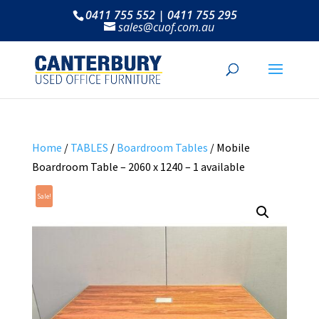
0411 755 552 | 0411 755 295
sales@cuof.com.au
Home
/
TABLES
/
Boardroom Tables
/ Mobile
Boardroom Table – 2060 x 1240 – 1 available
Sale!