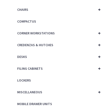
+
CHAIRS
COMPACTUS
+
CORNER WORKSTATIONS
+
CREDENZAS & HUTCHES
+
DESKS
+
FILING CABINETS
LOCKERS
+
MISCELLANEOUS
MOBILE DRAWER UNITS