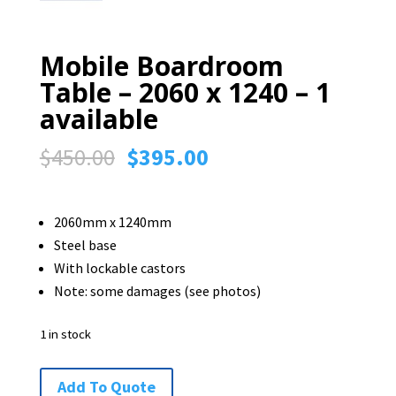
Mobile Boardroom
Table – 2060 x 1240 – 1
available
Original
Current
$
450.00
$
395.00
price
price
was:
is:
2060mm x 1240mm
$450.00.
$395.00.
Steel base
With lockable castors
Note: some damages (see photos)
1 in stock
Mobile
Add To Quote