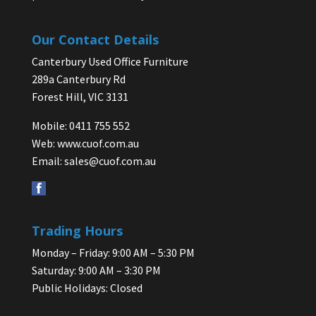
Our Contact Details
Canterbury Used Office Furniture
289a Canterbury Rd
Forest Hill, VIC 3131
Mobile: 0411 755 552
Web:
www.cuof.com.au
Email:
sales@cuof.com.au
Trading Hours
Monday – Friday: 9:00 AM – 5:30 PM
Saturday: 9:00 AM – 3:30 PM
Public Holidays: Closed