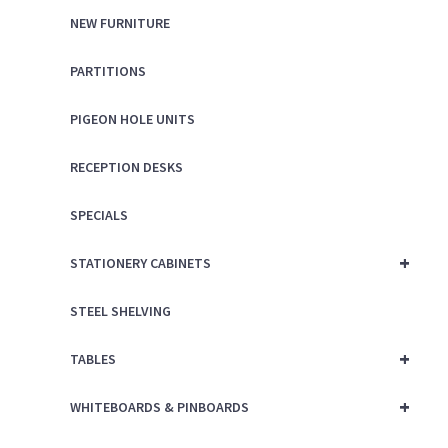
NEW FURNITURE
PARTITIONS
PIGEON HOLE UNITS
RECEPTION DESKS
SPECIALS
+
STATIONERY CABINETS
STEEL SHELVING
+
TABLES
+
WHITEBOARDS & PINBOARDS