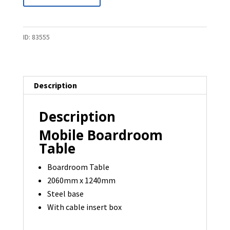
Boardroom
Table
-
ID:
83555
2060
x
1240
Description
-
1
Description
available
quantity
Mobile Boardroom
Table
Boardroom Table
2060mm x 1240mm
Steel base
With cable insert box