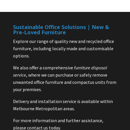
Sustainable Office Solutions | New &
Pre-Loved Furniture
Explore our range of quality new and recycled office
furniture, including locally made and customisable
options.
We also offer a comprehensive
furniture disposal
service
, where we can purchase or safely remove
unwanted office furniture and compactus units from
your premises.
Delivery and installation service is available within
Melbourne Metropolitan areas.
For more information and further assistance,
please contact us today.