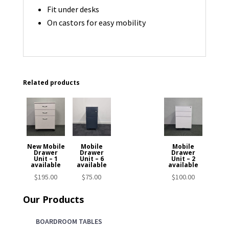
Fit under desks
On castors for easy mobility
Related products
New Mobile
Mobile
Mobile
Drawer
Drawer
Drawer
Unit – 1
Unit – 6
Unit – 2
available
available
available
$
195.00
$
75.00
$
100.00
Our Products
BOARDROOM TABLES