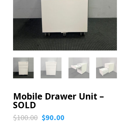
Mobile Drawer Unit –
SOLD
Original
Current
$
100.00
$
90.00
price
price