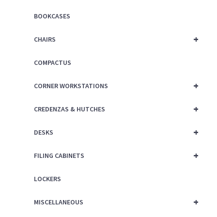
BOOKCASES
+
CHAIRS
COMPACTUS
+
CORNER WORKSTATIONS
+
CREDENZAS & HUTCHES
+
DESKS
+
FILING CABINETS
LOCKERS
+
MISCELLANEOUS