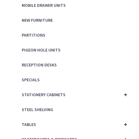
MOBILE DRAWER UNITS
NEW FURNITURE
PARTITIONS
PIGEON HOLE UNITS
RECEPTION DESKS
SPECIALS
+
STATIONERY CABINETS
STEEL SHELVING
+
TABLES