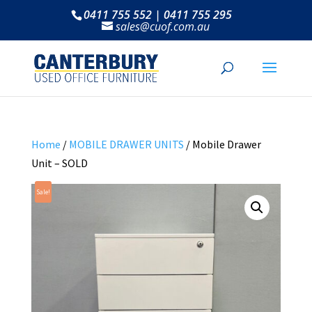
0411 755 552 | 0411 755 295
sales@cuof.com.au
Home
/
MOBILE DRAWER UNITS
/ Mobile Drawer
Unit – SOLD
Sale!