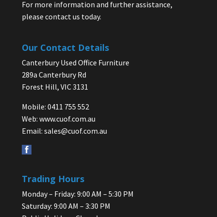
For more information and further assistance,
please contact us today.
Our Contact Details
Canterbury Used Office Furniture
289a Canterbury Rd
Forest Hill, VIC 3131
Mobile: 0411 755 552
Web:
www.cuof.com.au
Email:
sales@cuof.com.au
Trading Hours
Monday – Friday: 9:00 AM – 5:30 PM
Saturday: 9:00 AM – 3:30 PM