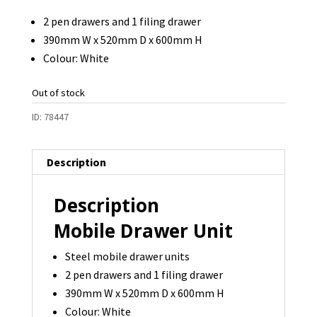
was:
is:
2 pen drawers and 1 filing drawer
$100.00.
$90.00.
390mm W x 520mm D x 600mm H
Colour: White
Out of stock
ID:
78447
Description
Description
Mobile Drawer Unit
Steel mobile drawer units
2 pen drawers and 1 filing drawer
390mm W x 520mm D x 600mm H
Colour: White