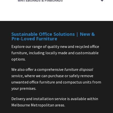
+
WHITEBOARDS & PINBOARDS
Sustainable Office Solutions | New &
Pre-Loved Furniture
Explore our range of quality new and recycled office
furniture, including locally made and customisable
options.
We also offer a comprehensive
furniture disposal
service
, where we can purchase or safely remove
unwanted office furniture and compactus units from
your premises.
Delivery and installation service is available within
Melbourne Metropolitan areas.