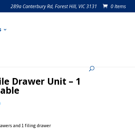
289a Canterbury Rd, Forest Hill, VIC 3131
0 Items
s
le Drawer Unit – 1
lable
0
rawers and 1 filing drawer