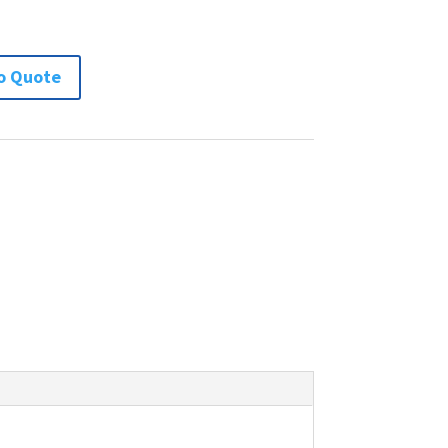
o Quote