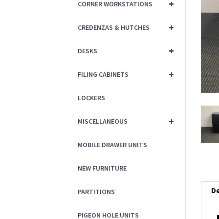
+
CORNER WORKSTATIONS
+
CREDENZAS & HUTCHES
+
DESKS
+
FILING CABINETS
LOCKERS
+
MISCELLANEOUS
MOBILE DRAWER UNITS
NEW FURNITURE
De
PARTITIONS
PIGEON HOLE UNITS