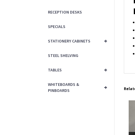
RECEPTION DESKS
SPECIALS
+
STATIONERY CABINETS
STEEL SHELVING
+
TABLES
WHITEBOARDS &
+
Relat
PINBOARDS