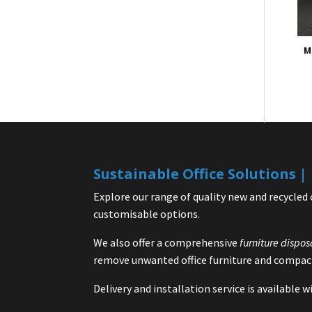
M
Sustainable Office Solutions 
Explore our range of quality new and recycled 
customisable options.
We also offer a comprehensive
furniture dispos
remove unwanted office furniture and compact
Delivery and installation service is available