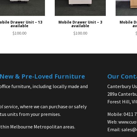
obile Drawer Unit – 13
Mobile Drawer Unit – 3
Mobile D
available
available
av
$
100.00
$
100.00
| New & Pre-Loved Furniture
Our Cont
office furniture, including locally made and
Canterbury Use
289a Canterbu
Forest Hill, V
al service
, where we can purchase or safely
us units from your premises.
Mobile: 0411 
Web:
www.cuo
 within Melbourne Metropolitan areas.
Email:
sales@