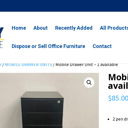
Home
About
Recently Added
All Product
Dispose or Sell Office Furniture
Contact
e
/
MOBILE DRAWER UNITS
/ Mobile Drawer Unit – 1 available
Mobi
avai
$
85.0
2 pen d