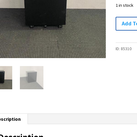
1 in stock
Mobile
Add T
Drawer
Unit
-
ID:
85310
1
available
quantity
scription