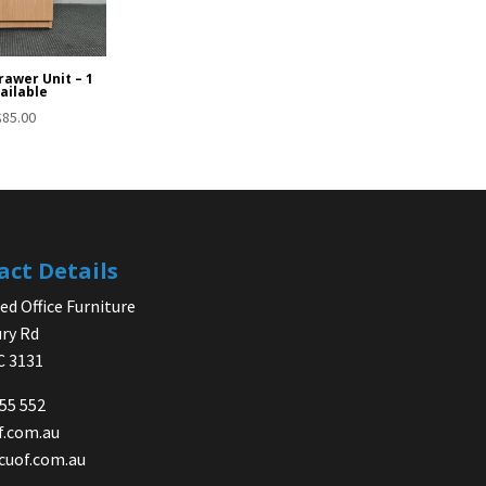
rawer Unit – 1
ailable
$
85.00
act Details
d Office Furniture
ry Rd
IC 3131
755 552
f.com.au
cuof.com.au