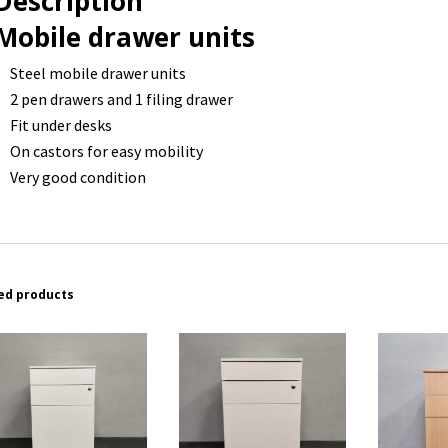
Description
Mobile drawer units
Steel mobile drawer units
2 pen drawers and 1 filing drawer
Fit under desks
On castors for easy mobility
Very good condition
ed products