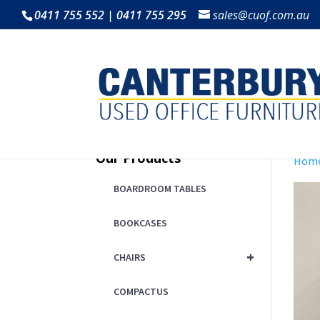
0411 755 552 | 0411 755 295
sales@cuof.com.au
Our Products
Hom
BOARDROOM TABLES
BOOKCASES
+
CHAIRS
COMPACTUS