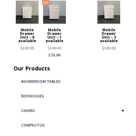
Sale!
Mobile
Mobile
Mobile
Drawer
Drawer
Drawer
Unit – 6
Unit – 1
Unit – 3
available
available
available
Original
$
100.00
$
100.00
$
100.00
Current
price
$
75.00
price
was:
Our Products
is:
$100.00.
$75.00.
BOARDROOM TABLES
BOOKCASES
+
CHAIRS
COMPACTUS