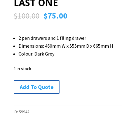
LAST ONE
Original
Current
$
100.00
$
75.00
price
price
was:
is:
2 pen drawers and 1 filing drawer
$100.00.
$75.00.
Dimensions: 460mm W x 555mm D x 665mm H
Colour: Dark Grey
1 in stock
Mobile
Add To Quote
Drawer
Unit
-
ID:
59942
LAST
ONE
quantity