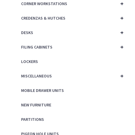
+
CORNER WORKSTATIONS
+
CREDENZAS & HUTCHES
+
DESKS
+
FILING CABINETS
LOCKERS
+
MISCELLANEOUS
MOBILE DRAWER UNITS
NEW FURNITURE
PARTITIONS
PIGEON HOLE UNITS