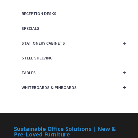
RECEPTION DESKS
SPECIALS
+
STATIONERY CABINETS
STEEL SHELVING
+
TABLES
+
WHITEBOARDS & PINBOARDS
Sustainable Office Solutions | New &
Pre-Loved Furniture