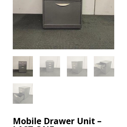
Mobile Drawer Unit –