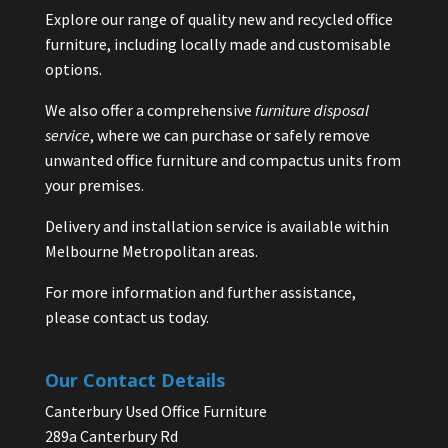
Explore our range of quality new and recycled office
furniture, including locally made and customisable
options.
We also offer a comprehensive
furniture disposal
service
, where we can purchase or safely remove
unwanted office furniture and compactus units from
your premises.
Delivery and installation service is available within
Melbourne Metropolitan areas.
For more information and further assistance,
please contact us today.
Our Contact Details
Canterbury Used Office Furniture
289a Canterbury Rd