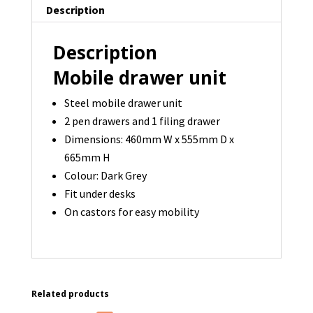
Description
Description
Mobile drawer unit
Steel mobile drawer unit
2 pen drawers and 1 filing drawer
Dimensions: 460mm W x 555mm D x
665mm H
Colour: Dark Grey
Fit under desks
On castors for easy mobility
Related products