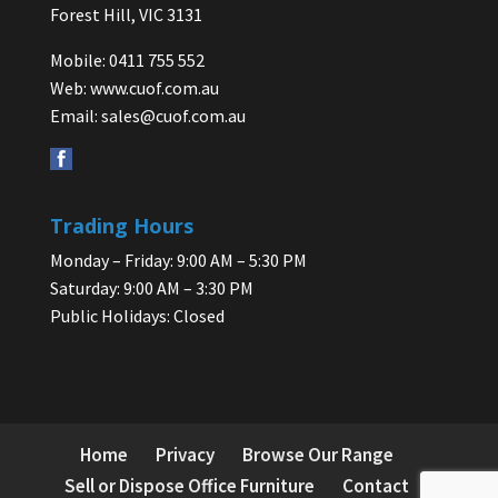
Forest Hill, VIC 3131
Mobile: 0411 755 552
Web:
www.cuof.com.au
Email:
sales@cuof.com.au
Trading Hours
Monday – Friday: 9:00 AM – 5:30 PM
Saturday: 9:00 AM – 3:30 PM
Public Holidays: Closed
Home
Privacy
Browse Our Range
Sell or Dispose Office Furniture
Contact