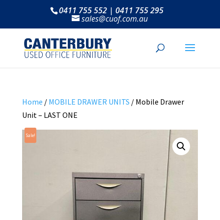
0411 755 552 | 0411 755 295
sales@cuof.com.au
Home
/
MOBILE DRAWER UNITS
/ Mobile Drawer
Unit – LAST ONE
Sale!