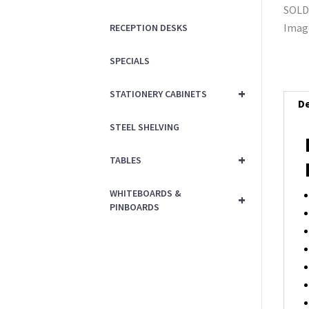
RECEPTION DESKS
SPECIALS
+
STATIONERY CABINETS
De
STEEL SHELVING
+
TABLES
WHITEBOARDS &
+
PINBOARDS