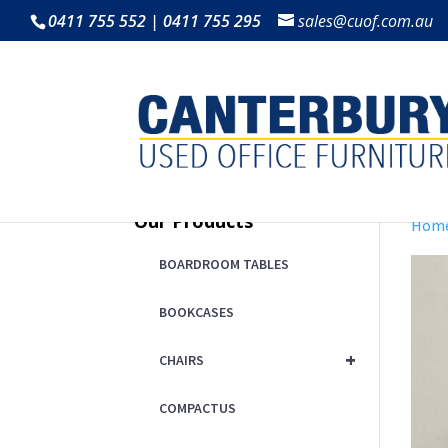
0411 755 552 | 0411 755 295
sales@cuof.com.au
Our Products
Hom
BOARDROOM TABLES
BOOKCASES
+
CHAIRS
COMPACTUS