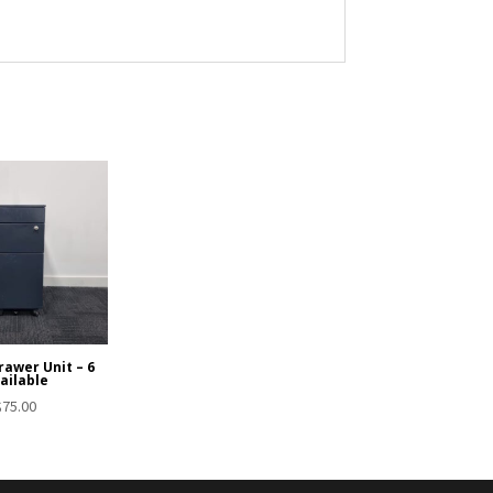
rawer Unit – 6
ailable
$
75.00