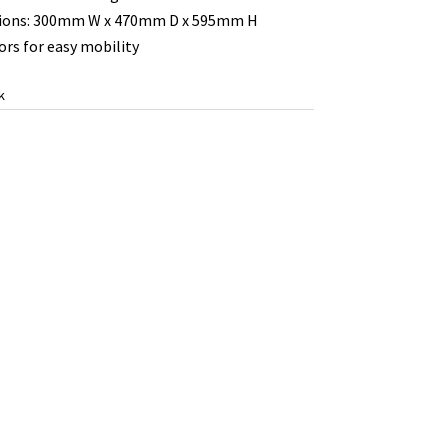
ions: 300mm W x 470mm D x 595mm H
ors for easy mobility
k