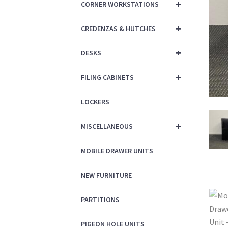
+
CORNER WORKSTATIONS
+
CREDENZAS & HUTCHES
+
DESKS
+
FILING CABINETS
LOCKERS
+
MISCELLANEOUS
MOBILE DRAWER UNITS
NEW FURNITURE
PARTITIONS
PIGEON HOLE UNITS