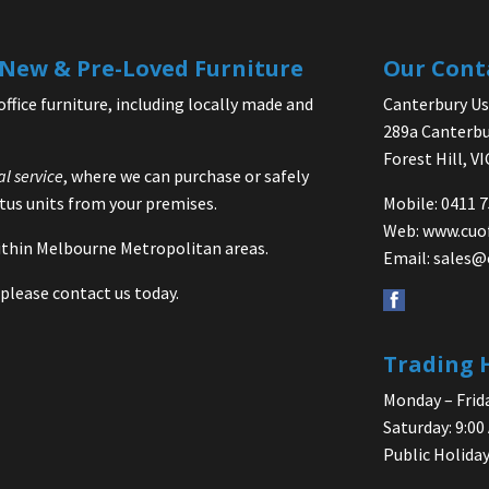
| New & Pre-Loved Furniture
Our Cont
office furniture, including locally made and
Canterbury Use
289a Canterbu
Forest Hill, V
al service
, where we can purchase or safely
us units from your premises.
Mobile: 0411 
Web:
www.cuo
 within Melbourne Metropolitan areas.
Email:
sales@
please contact us today.
Trading 
Monday – Frida
Saturday: 9:00
Public Holiday