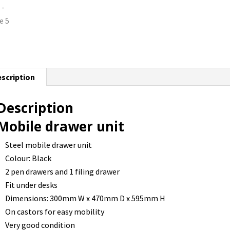
scription
Description
Mobile drawer unit
Steel mobile drawer unit
Colour: Black
2 pen drawers and 1 filing drawer
Fit under desks
Dimensions: 300mm W x 470mm D x 595mm H
On castors for easy mobility
Very good condition