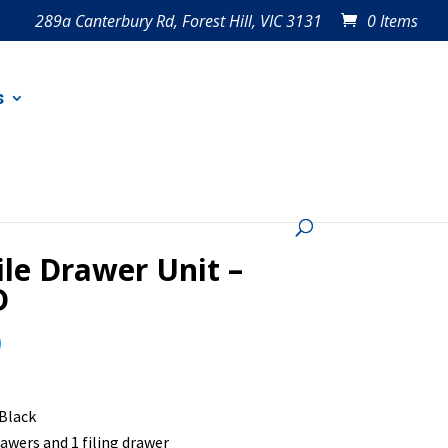
289a Canterbury Rd, Forest Hill, VIC 3131
0 Items
s
le Drawer Unit –
D
0
 Black
rawers and 1 filing drawer