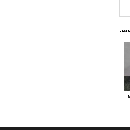
Relat
M