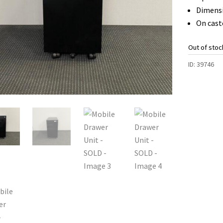
Dimens
On cast
Out of stoc
ID:
39746