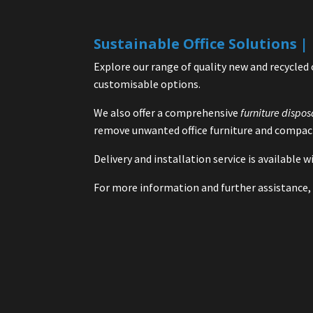
Sustainable Office Solutions 
Explore our range of quality new and recycled 
customisable options.
We also offer a comprehensive
furniture dispos
remove unwanted office furniture and compact
Delivery and installation service is available
For more information and further assistance, 