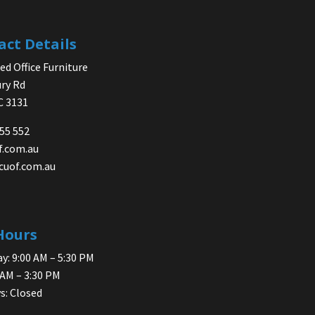
act Details
d Office Furniture
ry Rd
IC 3131
755 552
f.com.au
cuof.com.au
Hours
y: 9:00 AM – 5:30 PM
 AM – 3:30 PM
s: Closed