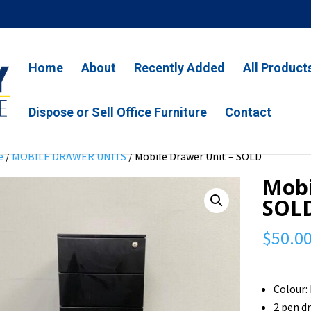
Home
About
Recently Added
All Product
Dispose or Sell Office Furniture
Contact
e
/
MOBILE DRAWER UNITS
/ Mobile Drawer Unit – SOLD
Mobi
SOL
$
50.0
Colour:
2 pen d