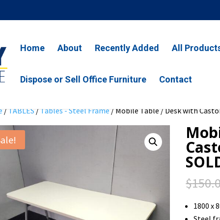
Home
About
Recently Added
All Product
Dispose or Sell Office Furniture
Contact
e
/
TABLES
/
Tables - Steel Frame
/ Mobile Table / Desk with Casto
Mobi
ale!
Cast
SOL
$
150.
1800 x 
Steel f