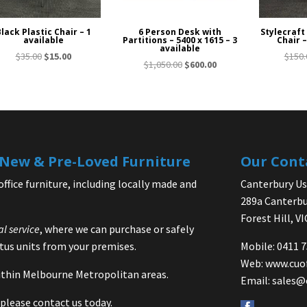
lack Plastic Chair – 1
6 Person Desk with
Stylecraft
available
Partitions – 5400 x 1615 – 3
Chair –
available
Original
Current
$
35.00
$
15.00
$
150.
Original
Current
$
1,050.00
$
600.00
price
price
price
price
was:
is:
was:
is:
$35.00.
$15.00.
$1,050.00.
$600.00.
| New & Pre-Loved Furniture
Our Cont
office furniture, including locally made and
Canterbury Use
289a Canterbu
Forest Hill, V
al service
, where we can purchase or safely
us units from your premises.
Mobile: 0411 
Web:
www.cuo
 within Melbourne Metropolitan areas.
Email:
sales@
please contact us today.