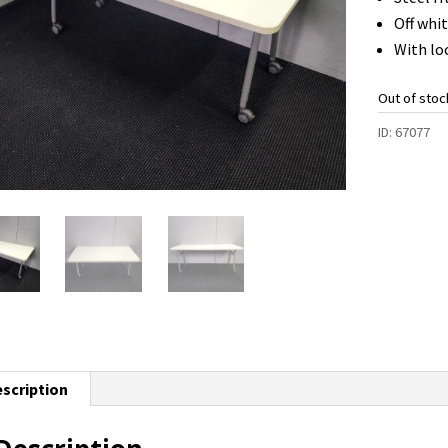
Off whi
With lo
Out of stoc
ID:
67077
scription