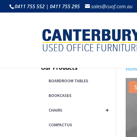
0411 755 552 | 0411 755 295
sales@cuof.com.au
Our Products
Hom
BOARDROOM TABLES
S
BOOKCASES
+
CHAIRS
COMPACTUS