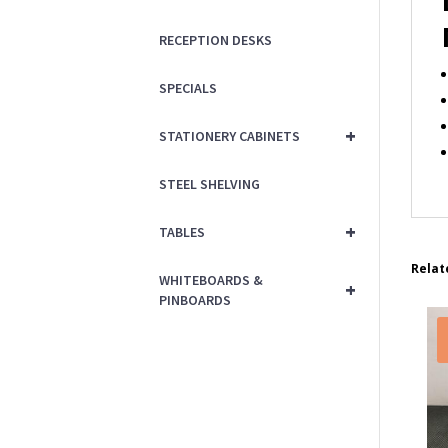
RECEPTION DESKS
SPECIALS
+
STATIONERY CABINETS
STEEL SHELVING
+
TABLES
Relat
WHITEBOARDS &
+
PINBOARDS