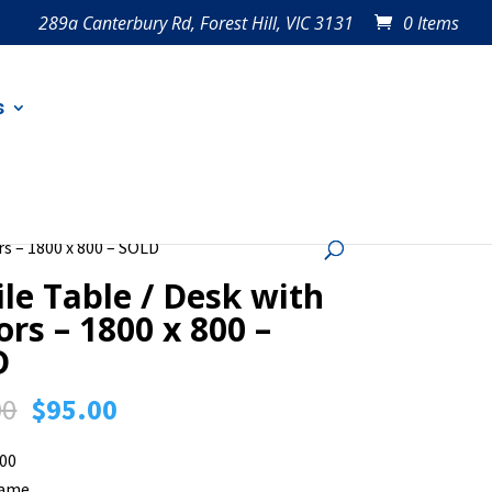
289a Canterbury Rd, Forest Hill, VIC 3131
0 Items
s
rs – 1800 x 800 – SOLD
le Table / Desk with
ors – 1800 x 800 –
D
Original
Current
00
$
95.00
price
price
800
was:
is:
rame