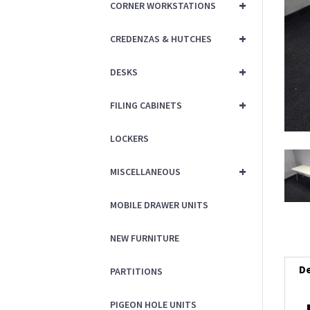
+
CORNER WORKSTATIONS
+
CREDENZAS & HUTCHES
+
DESKS
+
FILING CABINETS
LOCKERS
+
MISCELLANEOUS
MOBILE DRAWER UNITS
NEW FURNITURE
De
PARTITIONS
PIGEON HOLE UNITS