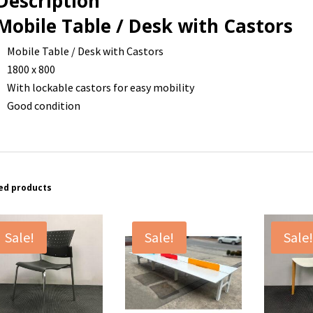
Description
Mobile Table / Desk with Castors
Mobile Table / Desk with Castors
1800 x 800
With lockable castors for easy mobility
Good condition
ed products
Sale!
Sale!
Sale