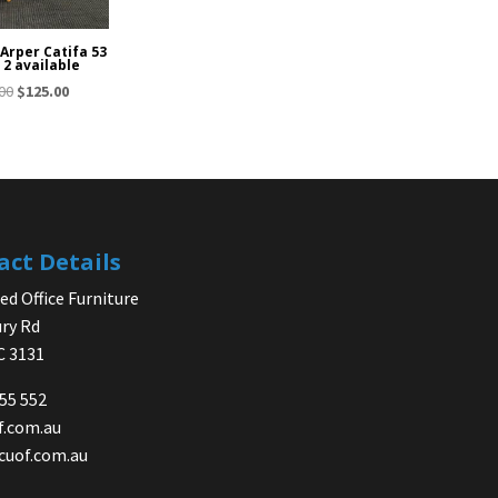
 Arper Catifa 53
 2 available
Original
Current
00
$
125.00
price
price
was:
is:
$150.00.
$125.00.
act Details
d Office Furniture
ry Rd
IC 3131
755 552
f.com.au
cuof.com.au