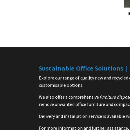
B
Sustainable Office Solutions 
Explore our range of quality new and recycled 
customisable options.
We also offer a comprehensive
furniture dispos
remove unwanted office furniture and compact
Delivery and installation service is available
For more information and further assistance, 