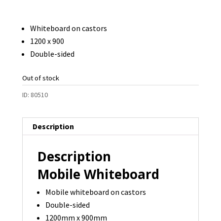
Whiteboard on castors
1200 x 900
Double-sided
Out of stock
ID:
80510
Description
Description
Mobile Whiteboard
Mobile whiteboard on castors
Double-sided
1200mm x 900mm