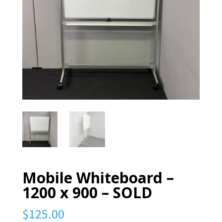
Mobile Whiteboard –
1200 x 900 – SOLD
$
125.00