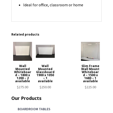
Ideal for office, classroom or home
Related products
Wall
Wall
Slim Frame
Mounted
Mounted
Wall Mount
Whiteboar
Glassboard
Whiteboar
d – 1800 x
1900 x 1050
d – 1500 x
1200 – 2
– 1
1680 – 1
available
available
available
$
275.00
$
250.00
$
225.00
Our Products
BOARDROOM TABLES