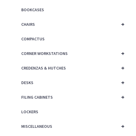
BOOKCASES
+
CHAIRS
COMPACTUS
+
CORNER WORKSTATIONS
+
CREDENZAS & HUTCHES
+
DESKS
+
FILING CABINETS
LOCKERS
+
MISCELLANEOUS