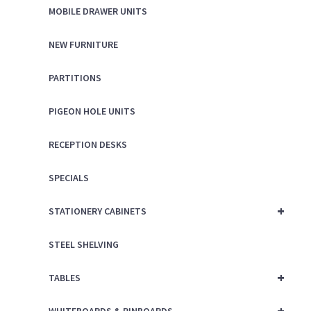
MOBILE DRAWER UNITS
NEW FURNITURE
PARTITIONS
PIGEON HOLE UNITS
RECEPTION DESKS
SPECIALS
+
STATIONERY CABINETS
STEEL SHELVING
+
TABLES
+