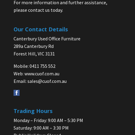
For more information and further assistance,
please contact us today.
Our Contact Details
Canterbury Used Office Furniture
289a Canterbury Rd
Forest Hill, VIC 3131
Mobile: 0411 755 552
Web:
www.cuof.com.au
Email:
sales@cuof.com.au
Trading Hours
Monday – Friday: 9:00 AM – 5:30 PM
Saturday: 9:00 AM – 3:30 PM