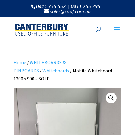
0411 755 552 | 0411 755 295
sales@cuof.com.au
Home
/
WHITEBOARDS &
PINBOARDS
/
Whiteboards
/ Mobile Whiteboard –
1200 x 900 – SOLD