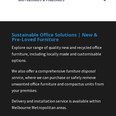
WHITEBOARDS & PINBOARDS
Sustainable Office Solutions | New &
Pre-Loved Furniture
Explore our range of quality new and recycled office
furniture, including locally made and customisable
options.
We also offer a comprehensive
furniture disposal
service
, where we can purchase or safely remove
unwanted office furniture and compactus units from
your premises.
Delivery and installation service is available within
Melbourne Metropolitan areas.