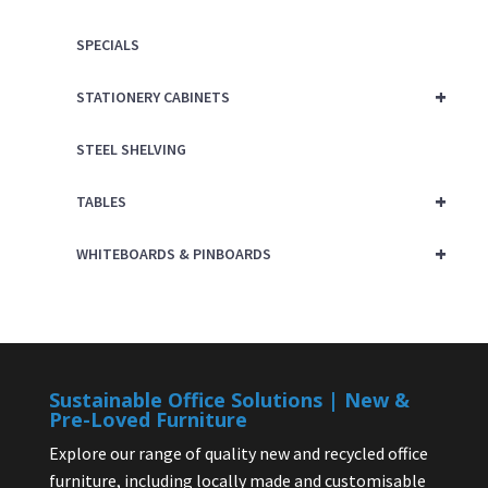
SPECIALS
+
STATIONERY CABINETS
STEEL SHELVING
+
TABLES
+
WHITEBOARDS & PINBOARDS
Sustainable Office Solutions | New &
Pre-Loved Furniture
Explore our range of quality new and recycled office
furniture, including locally made and customisable