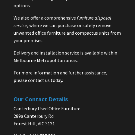
options.
We also offer a comprehensive
furniture disposal
service
, where we can purchase or safely remove
unwanted office furniture and compactus units from
your premises.
Delivery and installation service is available within
Melbourne Metropolitan areas.
For more information and further assistance,
please contact us today.
Our Contact Details
Canterbury Used Office Furniture
289a Canterbury Rd
Forest Hill, VIC 3131