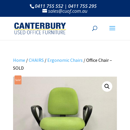
0411 755 552 | 0411 755 295
sales@cuof.com.au
Home
/
CHAIRS
/
Ergonomic Chairs
/ Office Chair –
SOLD
Sale!