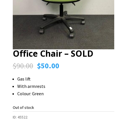
Office Chair – SOLD
Original
Current
$
90.00
$
50.00
price
price
Gas lift
was:
is:
With armrests
$90.00.
$50.00.
Colour: Green
Out of stock
ID:
45522