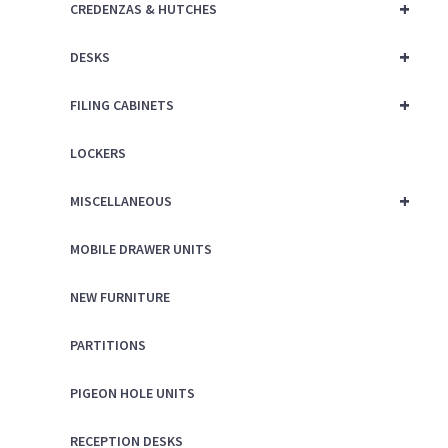
+
CREDENZAS & HUTCHES
+
DESKS
+
FILING CABINETS
LOCKERS
+
MISCELLANEOUS
MOBILE DRAWER UNITS
NEW FURNITURE
PARTITIONS
PIGEON HOLE UNITS
RECEPTION DESKS