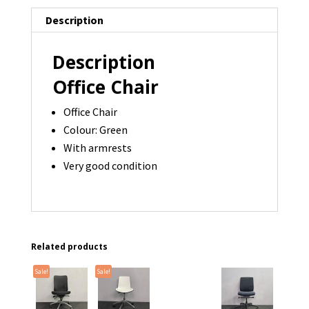
Description
Description
Office Chair
Office Chair
Colour: Green
With armrests
Very good condition
Related products
Sale!
Sale!