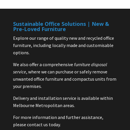
Sustainable Office Solutions | New &
Pre-Loved Furniture
Explore our range of quality new and recycled office
furniture, including locally made and customisable
options.
We also offer a comprehensive
furniture disposal
service
, where we can purchase or safely remove
unwanted office furniture and compactus units from
your premises.
Delivery and installation service is available within
Melbourne Metropolitan areas.
For more information and further assistance,
please contact us today.