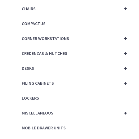
+
CHAIRS
COMPACTUS
+
CORNER WORKSTATIONS
+
CREDENZAS & HUTCHES
+
DESKS
+
FILING CABINETS
LOCKERS
+
MISCELLANEOUS
MOBILE DRAWER UNITS