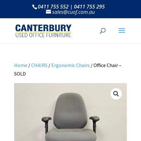
0411 755 552 | 0411 755 295
sales@cuof.com.au
Home
/
CHAIRS
/
Ergonomic Chairs
/ Office Chair –
SOLD