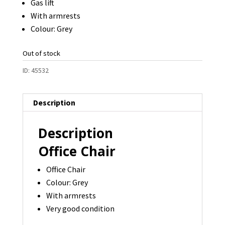
Gas lift
With armrests
Colour: Grey
Out of stock
ID:
45532
Description
Description
Office Chair
Office Chair
Colour: Grey
With armrests
Very good condition