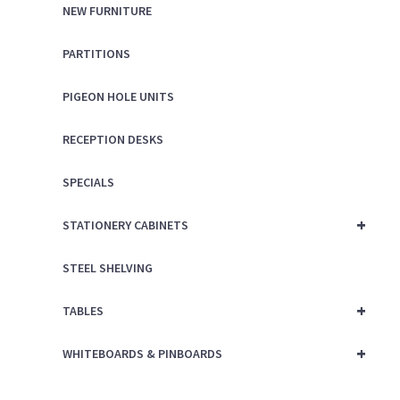
NEW FURNITURE
PARTITIONS
PIGEON HOLE UNITS
RECEPTION DESKS
SPECIALS
+
STATIONERY CABINETS
STEEL SHELVING
+
TABLES
+
WHITEBOARDS & PINBOARDS