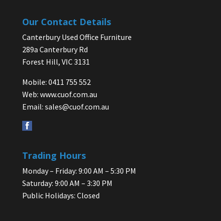
Our Contact Details
Canterbury Used Office Furniture
289a Canterbury Rd
Forest Hill, VIC 3131
Mobile: 0411 755 552
Web:
www.cuof.com.au
Email:
sales@cuof.com.au
Trading Hours
Monday – Friday: 9:00 AM – 5:30 PM
Saturday: 9:00 AM – 3:30 PM
Public Holidays: Closed