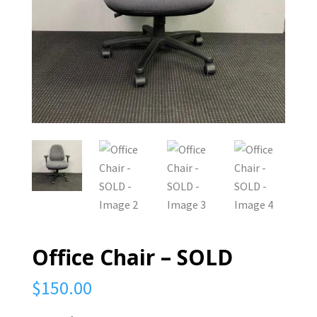
Office Chair – SOLD
$
150.00