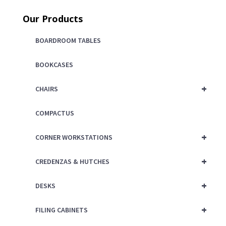
price
was:
Our Products
is:
$125.00.
$75.00.
BOARDROOM TABLES
BOOKCASES
+
CHAIRS
COMPACTUS
+
CORNER WORKSTATIONS
+
CREDENZAS & HUTCHES
+
DESKS
+
FILING CABINETS