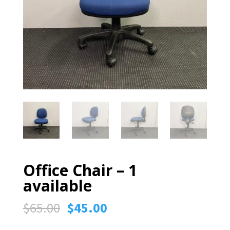
Office Chair – 1
available
Original
Current
$
65.00
$
45.00
price
price