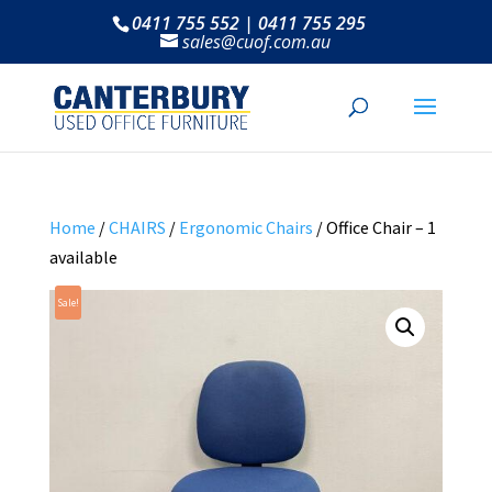
0411 755 552 | 0411 755 295
sales@cuof.com.au
Home
/
CHAIRS
/
Ergonomic Chairs
/ Office Chair – 1
available
Sale!