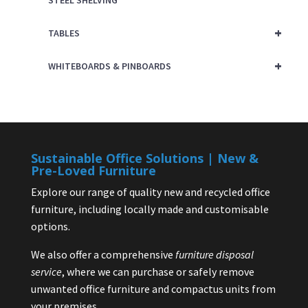
STEEL SHELVING
+
TABLES
+
WHITEBOARDS & PINBOARDS
Sustainable Office Solutions | New &
Pre-Loved Furniture
Explore our range of quality new and recycled office
furniture, including locally made and customisable
options.
We also offer a comprehensive
furniture disposal
service
, where we can purchase or safely remove
unwanted office furniture and compactus units from
your premises.