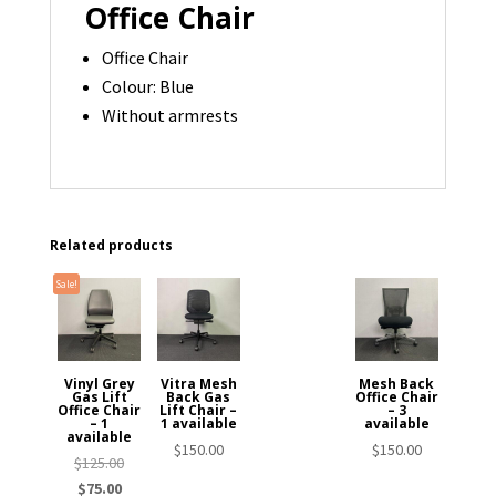
Office Chair
Office Chair
Colour: Blue
Without armrests
Related products
Sale!
Vinyl Grey
Vitra Mesh
Mesh Back
Gas Lift
Back Gas
Office Chair
Office Chair
Lift Chair –
– 3
– 1
1 available
available
available
$
150.00
$
150.00
Original
$
125.00
Current
price
$
75.00