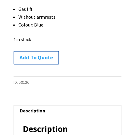
was:
is:
Gas lift
$65.00.
$45.00.
Without armrests
Colour: Blue
1 in stock
Office
Add To Quote
Chair
-
1
ID:
50126
available
quantity
Description
Description