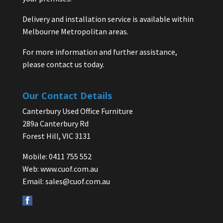
Delivery and installation service is available within
Melbourne Metropolitan areas.
For more information and further assistance,
please contact us today.
Our Contact Details
Canterbury Used Office Furniture
289a Canterbury Rd
Forest Hill, VIC 3131
Mobile: 0411 755 552
Web:
www.cuof.com.au
Email:
sales@cuof.com.au