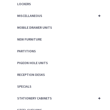
LOCKERS
+
MISCELLANEOUS
MOBILE DRAWER UNITS
NEW FURNITURE
PARTITIONS
PIGEON HOLE UNITS
RECEPTION DESKS
SPECIALS
+
STATIONERY CABINETS