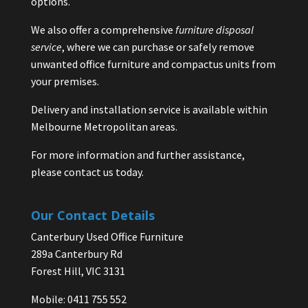
options.
We also offer a comprehensive
furniture disposal
service
, where we can purchase or safely remove
unwanted office furniture and compactus units from
your premises.
Delivery and installation service is available within
Melbourne Metropolitan areas.
For more information and further assistance,
please contact us today.
Our Contact Details
Canterbury Used Office Furniture
289a Canterbury Rd
Forest Hill, VIC 3131
Mobile: 0411 755 552