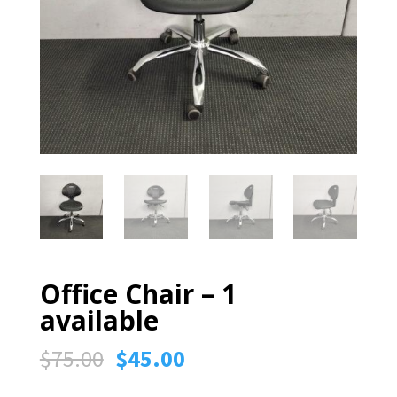
Office Chair – 1
available
Original
Current
$
75.00
$
45.00
price
price