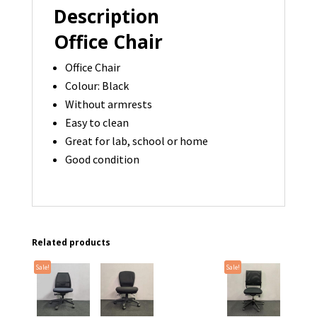
Description
Office Chair
Office Chair
Colour: Black
Without armrests
Easy to clean
Great for lab, school or home
Good condition
Related products
Sale!
Sale!