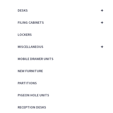
+
DESKS
+
FILING CABINETS
LOCKERS
+
MISCELLANEOUS
MOBILE DRAWER UNITS
NEW FURNITURE
PARTITIONS
PIGEON HOLE UNITS
RECEPTION DESKS