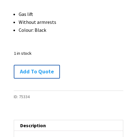
was:
is:
$75.00.
$45.00.
Gas lift
Without armrests
Colour: Black
1 in stock
Office
Add To Quote
Chair
-
1
ID:
75334
available
quantity
Description