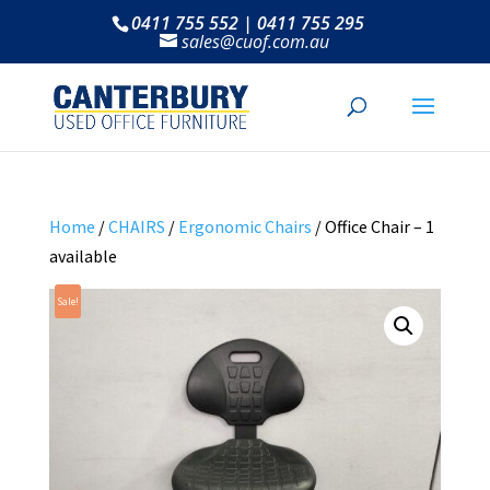
0411 755 552 | 0411 755 295
sales@cuof.com.au
Home
/
CHAIRS
/
Ergonomic Chairs
/ Office Chair – 1
available
Sale!