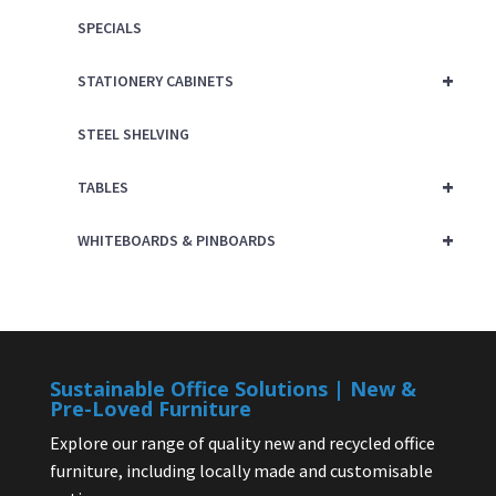
SPECIALS
+
STATIONERY CABINETS
STEEL SHELVING
+
TABLES
+
WHITEBOARDS & PINBOARDS
Sustainable Office Solutions | New &
Pre-Loved Furniture
Explore our range of quality new and recycled office
furniture, including locally made and customisable