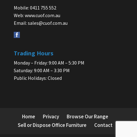
Mobile: 0411 755 552
Web:
www.cuof.com.au
Email:
sales@cuof.com.au
Trading Hours
Monday – Friday: 9:00 AM – 5:30 PM
Saturday: 9:00 AM – 3:30 PM
Public Holidays: Closed
Home
Privacy
Browse Our Range
Sell or Dispose Office Furniture
Contact