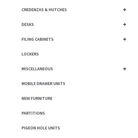
+
CREDENZAS & HUTCHES
+
DESKS
+
FILING CABINETS
LOCKERS
+
MISCELLANEOUS
MOBILE DRAWER UNITS
NEW FURNITURE
PARTITIONS
PIGEON HOLE UNITS