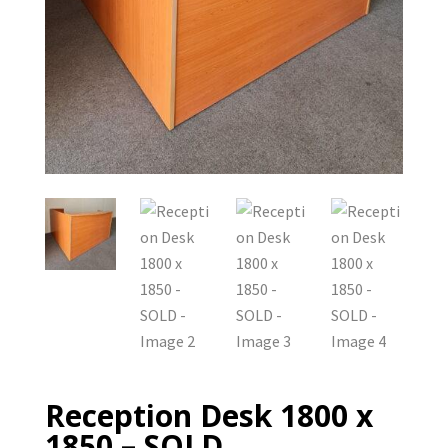
Reception Desk 1800 x
1850 – SOLD