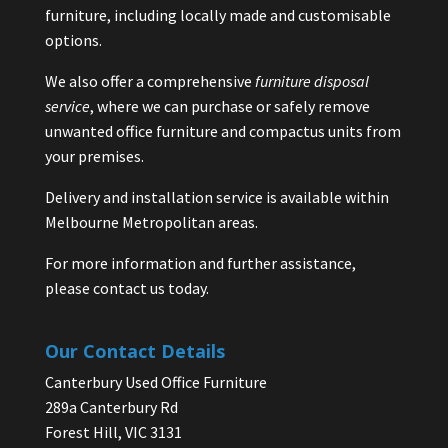
furniture, including locally made and customisable
options.
We also offer a comprehensive
furniture disposal
service
, where we can purchase or safely remove
unwanted office furniture and compactus units from
your premises.
Delivery and installation service is available within
Melbourne Metropolitan areas.
For more information and further assistance,
please contact us today.
Our Contact Details
Canterbury Used Office Furniture
289a Canterbury Rd
Forest Hill, VIC 3131