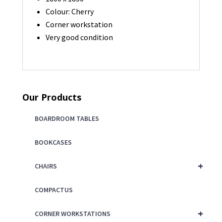
Colour: Cherry
Corner workstation
Very good condition
Our Products
BOARDROOM TABLES
BOOKCASES
+
CHAIRS
COMPACTUS
+
CORNER WORKSTATIONS