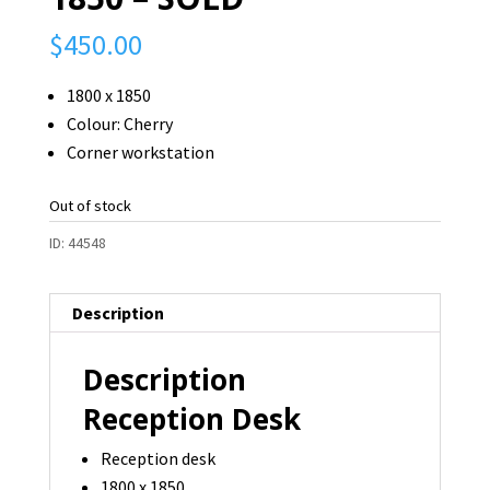
$
450.00
1800 x 1850
Colour: Cherry
Corner workstation
Out of stock
ID:
44548
Description
Description
Reception Desk
Reception desk
1800 x 1850