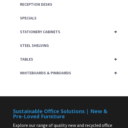
RECEPTION DESKS
SPECIALS
+
STATIONERY CABINETS
STEEL SHELVING
+
TABLES
+
WHITEBOARDS & PINBOARDS
Sustainable Office Solutions | New &
Pre-Loved Furniture
Explore our range of quality new and recycled office