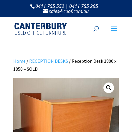
0411 755 552 | 0411 755 295
sales@cuof.com.au
Home
/
RECEPTION DESKS
/ Reception Desk 1800 x
1850 – SOLD