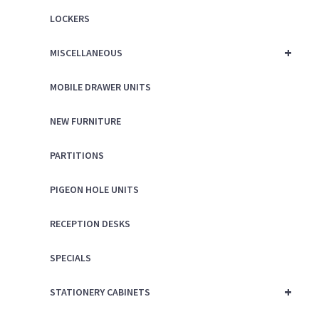
LOCKERS
+
MISCELLANEOUS
MOBILE DRAWER UNITS
NEW FURNITURE
PARTITIONS
PIGEON HOLE UNITS
RECEPTION DESKS
SPECIALS
+
STATIONERY CABINETS