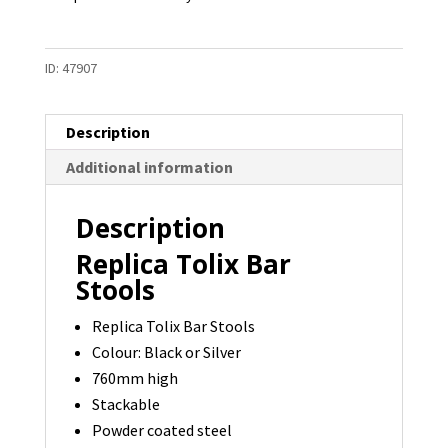
ID:
47907
Description
Additional information
Description
Replica Tolix Bar
Stools
Replica Tolix Bar Stools
Colour: Black or Silver
760mm high
Stackable
Powder coated steel