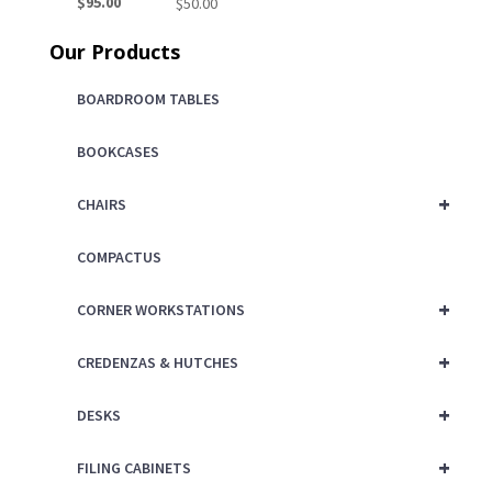
Current
price
$
95.00
$
50.00
price
was:
Our Products
is:
$150.00.
$95.00.
BOARDROOM TABLES
BOOKCASES
+
CHAIRS
COMPACTUS
+
CORNER WORKSTATIONS
+
CREDENZAS & HUTCHES
+
DESKS
+
FILING CABINETS