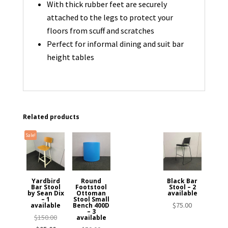
With thick rubber feet are securely
attached to the legs to protect your
floors from scuff and scratches
Perfect for informal dining and suit bar
height tables
Related products
Sale!
Yardbird
Round
Black Bar
Bar Stool
Footstool
Stool – 2
by Sean Dix
Ottoman
available
– 1
Stool Small
$
75.00
available
Bench 400D
– 3
Original
$
150.00
available