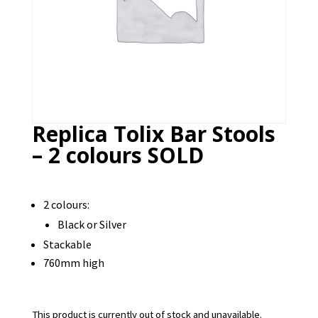
Replica Tolix Bar Stools
– 2 colours SOLD
2 colours:
Black or Silver
Stackable
760mm high
This product is currently out of stock and unavailable.