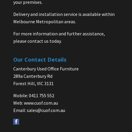
your premises.
Delivery and installation service is available within
Melbourne Metropolitan areas.
For more information and further assistance,
please contact us today.
Our Contact Details
Canterbury Used Office Furniture
289a Canterbury Rd
Forest Hill, VIC 3131
Mobile: 0411 755 552
Web:
www.cuof.com.au
Email:
sales@cuof.com.au