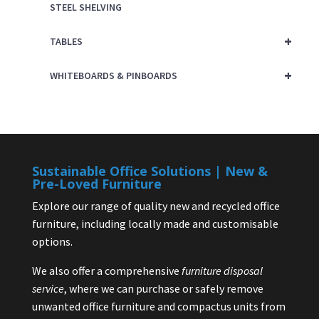
STEEL SHELVING
+
TABLES
+
WHITEBOARDS & PINBOARDS
Sustainable Office Solutions | New &
Pre-Loved Furniture
Explore our range of quality new and recycled office
furniture, including locally made and customisable
options.
We also offer a comprehensive
furniture disposal
service
, where we can purchase or safely remove
unwanted office furniture and compactus units from