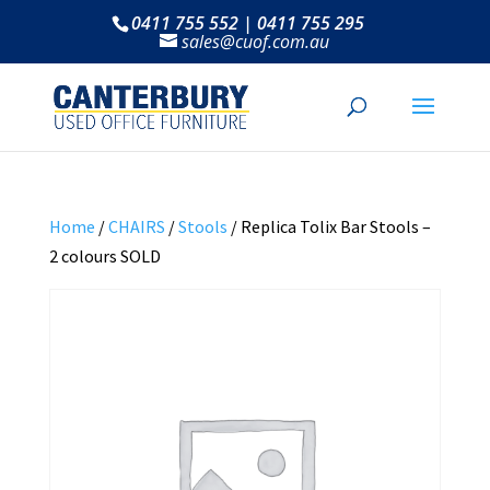
0411 755 552 | 0411 755 295
sales@cuof.com.au
Home
/
CHAIRS
/
Stools
/ Replica Tolix Bar Stools –
2 colours SOLD