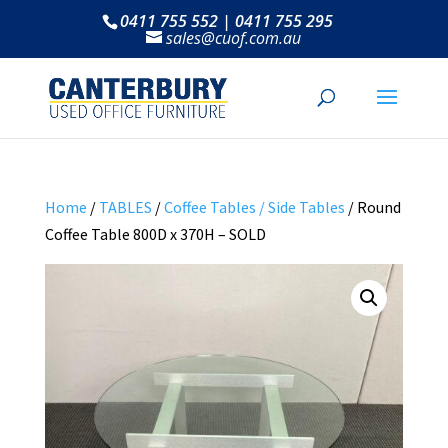
0411 755 552 | 0411 755 295
sales@cuof.com.au
Home
/
TABLES
/
Coffee Tables / Side Tables
/ Round
Coffee Table 800D x 370H – SOLD