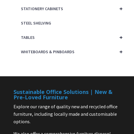
+
STATIONERY CABINETS
STEEL SHELVING
+
TABLES
+
WHITEBOARDS & PINBOARDS
Sustainable Office Solutions | New &
Pre-Loved Furniture
Explore our range of quality new and recycled office
furniture, including locally made and customisable
options.
We also offer a comprehensive
furniture disposal