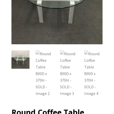
Round Coffee Table