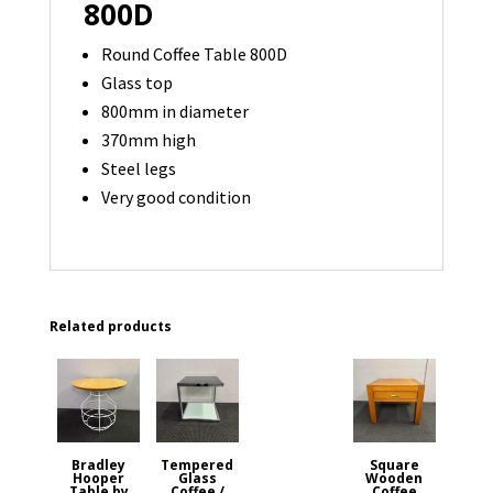
800D
Round Coffee Table 800D
Glass top
800mm in diameter
370mm high
Steel legs
Very good condition
Related products
Bradley
Tempered
Square
Hooper
Glass
Wooden
Table by
Coffee /
Coffee