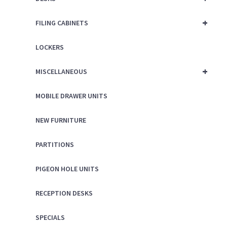
+
FILING CABINETS
LOCKERS
+
MISCELLANEOUS
MOBILE DRAWER UNITS
NEW FURNITURE
PARTITIONS
PIGEON HOLE UNITS
RECEPTION DESKS
SPECIALS