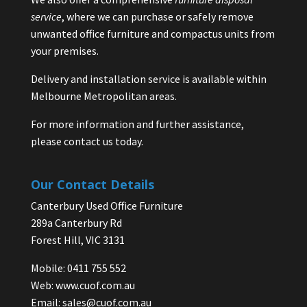
service
, where we can purchase or safely remove
unwanted office furniture and compactus units from
your premises.
Delivery and installation service is available within
Melbourne Metropolitan areas.
For more information and further assistance,
please contact us today.
Our Contact Details
Canterbury Used Office Furniture
289a Canterbury Rd
Forest Hill, VIC 3131
Mobile: 0411 755 552
Web:
www.cuof.com.au
Email:
sales@cuof.com.au