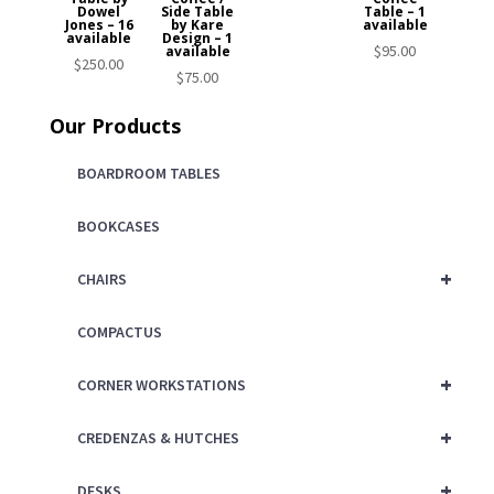
Dowel
Side Table
Table – 1
Jones – 16
by Kare
available
available
Design – 1
$
95.00
available
$
250.00
$
75.00
Our Products
BOARDROOM TABLES
BOOKCASES
+
CHAIRS
COMPACTUS
+
CORNER WORKSTATIONS
+
CREDENZAS & HUTCHES
+
DESKS