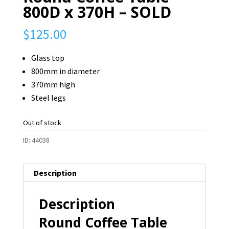
800D x 370H – SOLD
$
125.00
Glass top
800mm in diameter
370mm high
Steel legs
Out of stock
ID:
44038
Description
Description
Round Coffee Table