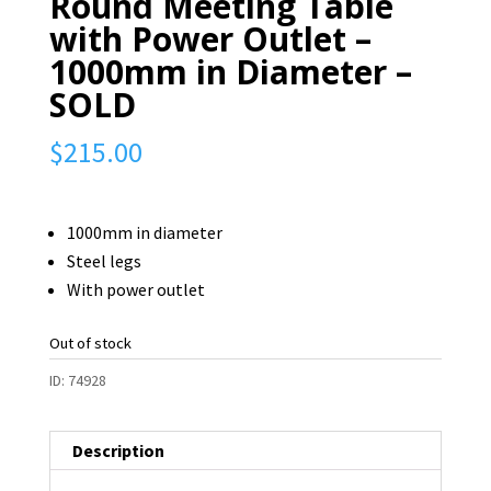
Round Meeting Table
with Power Outlet –
1000mm in Diameter –
SOLD
$
215.00
1000mm in diameter
Steel legs
With power outlet
Out of stock
ID:
74928
Description