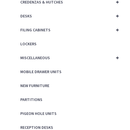
+
CREDENZAS & HUTCHES
+
DESKS
+
FILING CABINETS
LOCKERS
+
MISCELLANEOUS
MOBILE DRAWER UNITS
NEW FURNITURE
PARTITIONS
PIGEON HOLE UNITS
RECEPTION DESKS