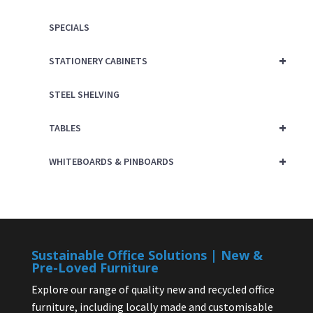
SPECIALS
+
STATIONERY CABINETS
STEEL SHELVING
+
TABLES
+
WHITEBOARDS & PINBOARDS
Sustainable Office Solutions | New &
Pre-Loved Furniture
Explore our range of quality new and recycled office
furniture, including locally made and customisable