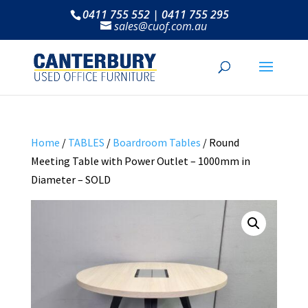
0411 755 552 | 0411 755 295
sales@cuof.com.au
Home
/
TABLES
/
Boardroom Tables
/ Round
Meeting Table with Power Outlet – 1000mm in
Diameter – SOLD