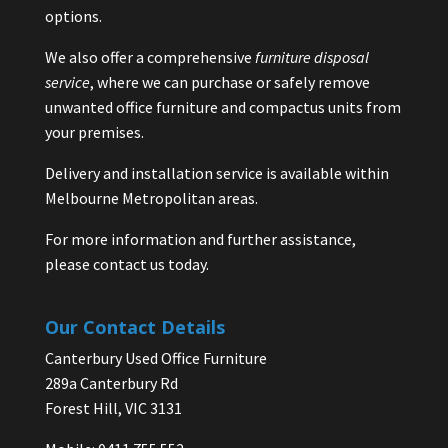
options.
We also offer a comprehensive
furniture disposal
service
, where we can purchase or safely remove
unwanted office furniture and compactus units from
your premises.
Delivery and installation service is available within
Melbourne Metropolitan areas.
For more information and further assistance,
please contact us today.
Our Contact Details
Canterbury Used Office Furniture
289a Canterbury Rd
Forest Hill, VIC 3131