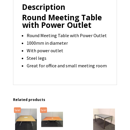
Description
Round Meeting Table
with Power Outlet
Round Meeting Table with Power Outlet
1000mm in diameter
With power outlet
Steel legs
Great for office and small meeting room
Related products
Sale!
Sale!