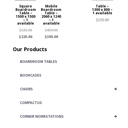
Square
Mobile
Table –
Boardroom
Boardroom
1300 x 800 –
Table –
Table –
1 available
1500 x 1500
2060 x 1240
$
150.00
– 1
– 1
available
available
Original
Original
$
325.00
$
450.00
price
Current
price
Current
$
225.00
$
395.00
was:
price
was:
price
Our Products
$325.00.
is:
$450.00.
is:
$225.00.
$395.00.
BOARDROOM TABLES
BOOKCASES
+
CHAIRS
COMPACTUS
+
CORNER WORKSTATIONS