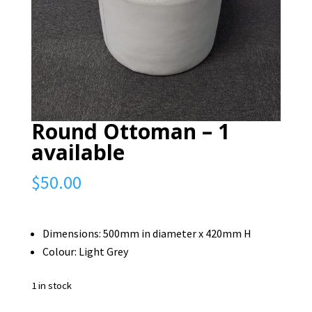
Round Ottoman – 1
available
$
50.00
Dimensions: 500mm in diameter x 420mm H
Colour: Light Grey
1 in stock