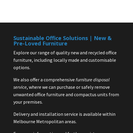
Sustainable Office Solutions | New &
Pre-Loved Furniture
Explore our range of quality new and recycled office
furniture, including locally made and customisable
options.
We also offer a comprehensive
furniture disposal
service
, where we can purchase or safely remove
unwanted office furniture and compactus units from
your premises.
Delivery and installation service is available within
Melbourne Metropolitan areas.