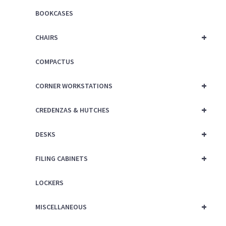
BOOKCASES
+
CHAIRS
COMPACTUS
+
CORNER WORKSTATIONS
+
CREDENZAS & HUTCHES
+
DESKS
+
FILING CABINETS
LOCKERS
+
MISCELLANEOUS