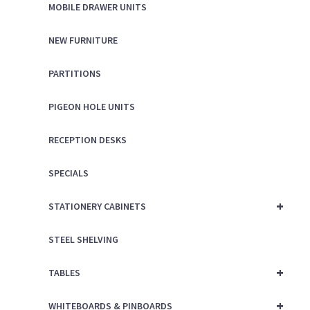
MOBILE DRAWER UNITS
NEW FURNITURE
PARTITIONS
PIGEON HOLE UNITS
RECEPTION DESKS
SPECIALS
+
STATIONERY CABINETS
STEEL SHELVING
+
TABLES
+
WHITEBOARDS & PINBOARDS