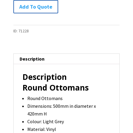
Round
Add To Quote
Ottoman
-
1
ID:
71228
available
quantity
Description
Description
Round Ottomans
Round Ottomans
Dimensions: 500mm in diameter x
420mm H
Colour: Light Grey
Material: Vinyl