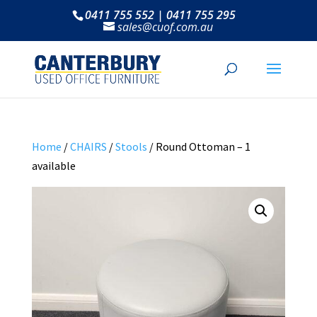
0411 755 552 | 0411 755 295
sales@cuof.com.au
Home
/
CHAIRS
/
Stools
/ Round Ottoman – 1
available