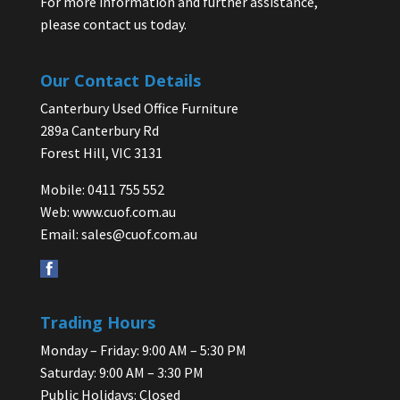
For more information and further assistance,
please contact us today.
Our Contact Details
Canterbury Used Office Furniture
289a Canterbury Rd
Forest Hill, VIC 3131
Mobile: 0411 755 552
Web:
www.cuof.com.au
Email:
sales@cuof.com.au
Trading Hours
Monday – Friday: 9:00 AM – 5:30 PM
Saturday: 9:00 AM – 3:30 PM
Public Holidays: Closed