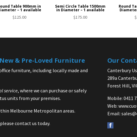
ound Table 900mm in
Semi Circle Table 1500mm
Round Ta
iameter – 1 available
in Diameter – 1 available
Diameter
$
125.00
$
175.00
$
| New & Pre-Loved Furniture
Our Cont
office furniture, including locally made and
Canterbury Use
289a Canterbu
Forest Hill, V
al service
, where we can purchase or safely
us units from your premises.
Mobile: 0411 
Web:
www.cuo
 within Melbourne Metropolitan areas.
Email:
sales@
please contact us today.