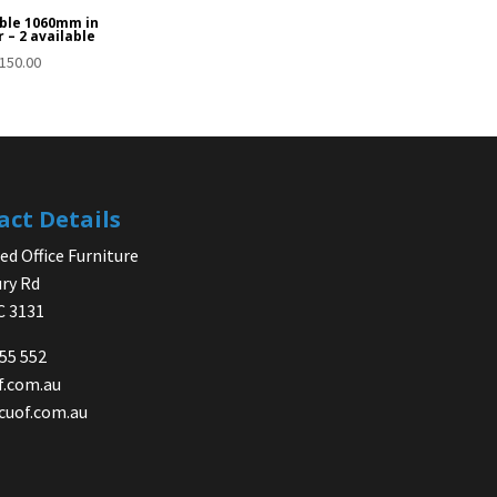
ble 1060mm in
 – 2 available
150.00
act Details
d Office Furniture
ry Rd
IC 3131
755 552
f.com.au
cuof.com.au