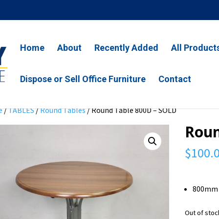
Home
About
Recently Added
All Product
Dispose or Sell Office Furniture
Contact
e
/
TABLES
/
Round Tables
/ Round Table 800D – SOLD
Roun
$
100.
800mm 
Out of stoc