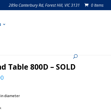
289a Canterbury Rd, Forest Hill, VIC 3131
0 Items
s
d Table 800D – SOLD
00
in diameter
k