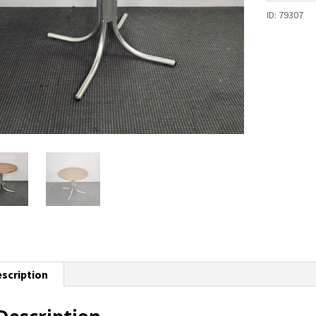
ID:
79307
scription