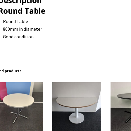
Description
Round Table
Round Table
800mm in diameter
Good condition
ed products