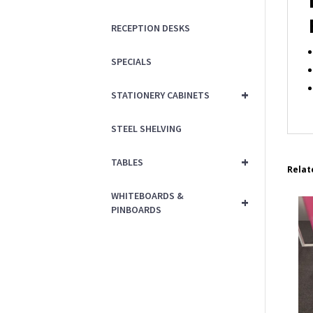
RECEPTION DESKS
SPECIALS
+
STATIONERY CABINETS
STEEL SHELVING
+
TABLES
Relat
WHITEBOARDS &
+
PINBOARDS