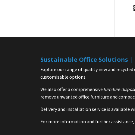
R
D
Sustainable Office Solutions 
Explore our range of quality new and recycled 
customisable options.
We also offer a comprehensive
furniture dispos
remove unwanted office furniture and compact
Delivery and installation service is available
For more information and further assistance, 