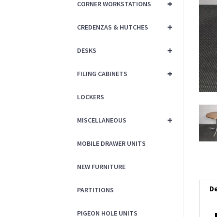
+
CORNER WORKSTATIONS
+
CREDENZAS & HUTCHES
+
DESKS
+
FILING CABINETS
LOCKERS
+
MISCELLANEOUS
MOBILE DRAWER UNITS
NEW FURNITURE
De
PARTITIONS
PIGEON HOLE UNITS