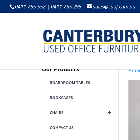
0411 755 552 | 0411 755 295
sales@cuof.com.au
Our Products
Hom
BOARDROOM TABLES
BOOKCASES
+
CHAIRS
COMPACTUS