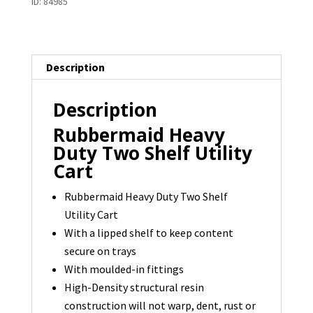
ID:
84985
Shelf
Utility
Cart
Description
-
1
Description
available
quantity
Rubbermaid Heavy
Duty Two Shelf Utility
Cart
Rubbermaid Heavy Duty Two Shelf
Utility Cart
With a lipped shelf to keep content
secure on trays
With moulded-in fittings
High-Density structural resin
construction will not warp, dent, rust or