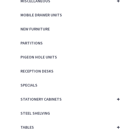
+
MISCELLANEOUS
MOBILE DRAWER UNITS
NEW FURNITURE
PARTITIONS
PIGEON HOLE UNITS
RECEPTION DESKS
SPECIALS
+
STATIONERY CABINETS
STEEL SHELVING
+
TABLES