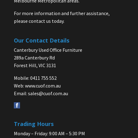
Melbourne Metropolitan areas.
For more information and further assistance,
please contact us today.
Our Contact Details
Canterbury Used Office Furniture
289a Canterbury Rd
Forest Hill, VIC 3131
Mobile: 0411 755 552
Web:
www.cuof.com.au
Email:
sales@cuof.com.au
Trading Hours
Monday – Friday: 9:00 AM – 5:30 PM