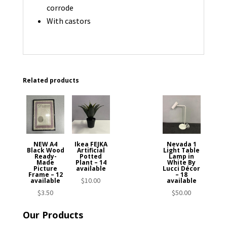
corrode
With castors
Related products
NEW A4
Ikea FEJKA
Nevada 1
Black Wood
Artificial
Light Table
Ready-
Potted
Lamp in
Made
Plant – 14
White By
Picture
available
Lucci Décor
Frame – 12
– 18
$
10.00
available
available
$
3.50
$
50.00
Our Products