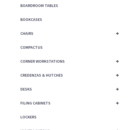
BOARDROOM TABLES
BOOKCASES
+
CHAIRS
COMPACTUS
+
CORNER WORKSTATIONS
+
CREDENZAS & HUTCHES
+
DESKS
+
FILING CABINETS
LOCKERS