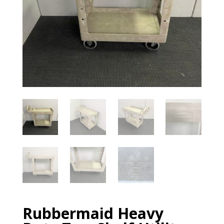
Rubbermaid Heavy