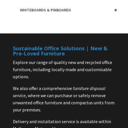
+
WHITEBOARDS & PINBOARDS
Sustainable Office Solutions | New &
Pre-Loved Furniture
Explore our range of quality new and recycled office
furniture, including locally made and customisable
options.
We also offer a comprehensive
furniture disposal
service
, where we can purchase or safely remove
unwanted office furniture and compactus units from
your premises.
Delivery and installation service is available within