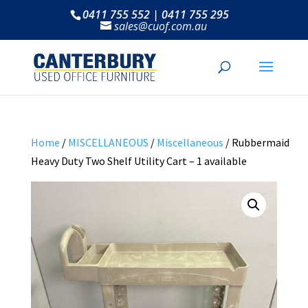
0411 755 552 | 0411 755 295
sales@cuof.com.au
Home
/
MISCELLANEOUS
/
Miscellaneous
/ Rubbermaid
Heavy Duty Two Shelf Utility Cart – 1 available