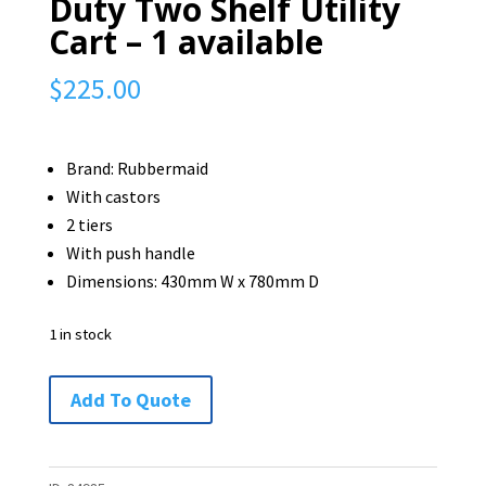
Duty Two Shelf Utility
Cart – 1 available
$
225.00
Brand: Rubbermaid
With castors
2 tiers
With push handle
Dimensions: 430mm W x 780mm D
1 in stock
Rubbermaid
Add To Quote
Heavy
Duty
Two