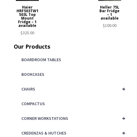
Haier
Heller 75L
HRF503TW1
Bar Fridge
503L Top
– 1
Mount
available
Fridge – 1
$
100.00
available
$
325.00
Our Products
BOARDROOM TABLES
BOOKCASES
+
CHAIRS
COMPACTUS
+
CORNER WORKSTATIONS
+
CREDENZAS & HUTCHES