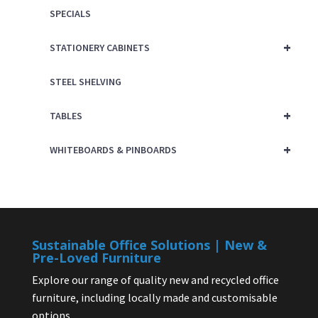
SPECIALS
+
STATIONERY CABINETS
STEEL SHELVING
+
TABLES
+
WHITEBOARDS & PINBOARDS
Sustainable Office Solutions | New &
Pre-Loved Furniture
Explore our range of quality new and recycled office
furniture, including locally made and customisable
options.