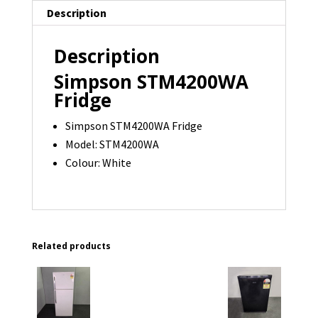
Description
Description
Simpson STM4200WA
Fridge
Simpson STM4200WA Fridge
Model: STM4200WA
Colour: White
Related products