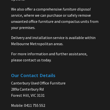
We also offer a comprehensive
furniture disposal
service
, where we can purchase or safely remove
unwanted office furniture and compactus units from
your premises.
Delivery and installation service is available within
Melbourne Metropolitan areas.
For more information and further assistance,
please contact us today.
Our Contact Details
Canterbury Used Office Furniture
289a Canterbury Rd
Forest Hill, VIC 3131
Mobile: 0411 755 552