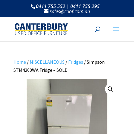
0411 755 552 | 0411 755 295
sales@cuof.com.au
Home
/
MISCELLANEOUS
/
Fridges
/ Simpson
STM4200WA Fridge – SOLD