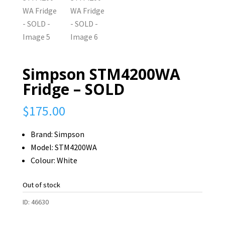
Simpson STM4200WA
Fridge – SOLD
$
175.00
Brand: Simpson
Model: STM4200WA
Colour: White
Out of stock
ID:
46630