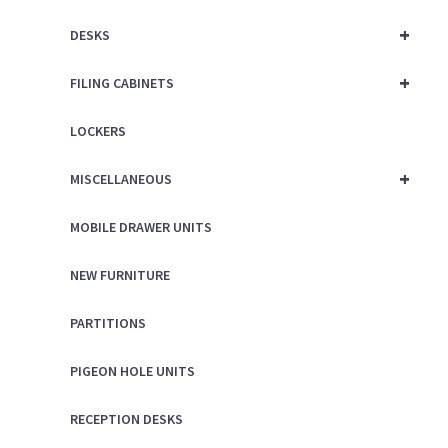
+
DESKS
+
FILING CABINETS
LOCKERS
+
MISCELLANEOUS
MOBILE DRAWER UNITS
NEW FURNITURE
PARTITIONS
PIGEON HOLE UNITS
RECEPTION DESKS