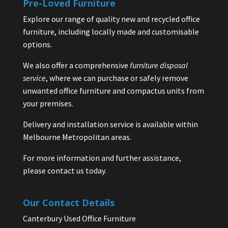
Pre-Loved Furniture
Explore our range of quality new and recycled office
furniture, including locally made and customisable
options.
We also offer a comprehensive
furniture disposal
service
, where we can purchase or safely remove
unwanted office furniture and compactus units from
your premises.
Delivery and installation service is available within
Melbourne Metropolitan areas.
For more information and further assistance,
please contact us today.
Our Contact Details
Canterbury Used Office Furniture