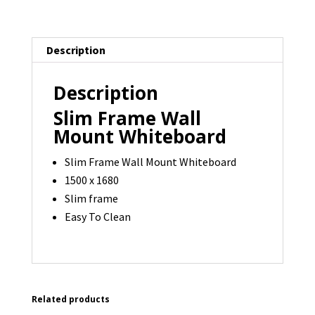
-
1500
Description
x
1680
Description
-
1
Slim Frame Wall
available
Mount Whiteboard
quantity
Slim Frame Wall Mount Whiteboard
1500 x 1680
Slim frame
Easy To Clean
Related products