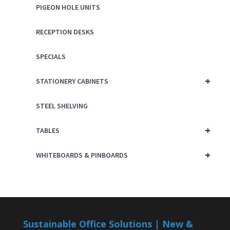
PIGEON HOLE UNITS
RECEPTION DESKS
SPECIALS
+
STATIONERY CABINETS
STEEL SHELVING
+
TABLES
+
WHITEBOARDS & PINBOARDS
Sustainable Office Solutions | New &