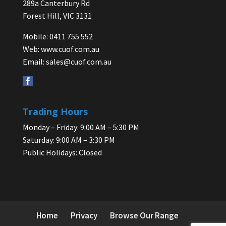
289a Canterbury Rd
Forest Hill, VIC 3131
Mobile: 0411 755 552
Web:
www.cuof.com.au
Email:
sales@cuof.com.au
Trading Hours
Monday – Friday: 9:00 AM – 5:30 PM
Saturday: 9:00 AM – 3:30 PM
Public Holidays: Closed
Home
Privacy
Browse Our Range