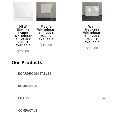
NEW
Mobile
Wall
Slimline
Whiteboar
Mounted
Frame
d – 1200 x
Whiteboar
Whiteboar
900 – 2
d – 1200 x
d – 2400 x
available
900 – 1
750 – 1
available
$
325.00
available
$
125.00
$
295.00
Our Products
BOARDROOM TABLES
BOOKCASES
+
CHAIRS
COMPACTUS