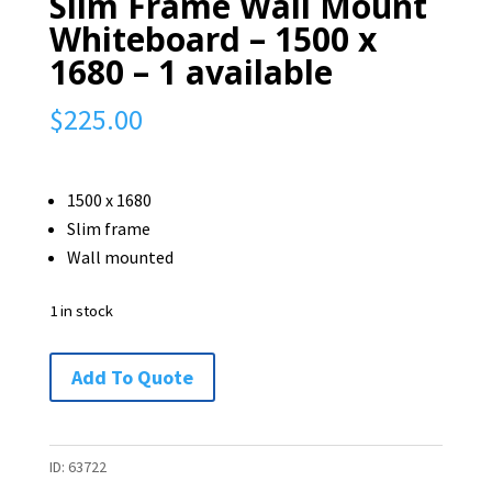
Slim Frame Wall Mount
Whiteboard – 1500 x
1680 – 1 available
$
225.00
1500 x 1680
Slim frame
Wall mounted
1 in stock
Slim
Add To Quote
Frame
Wall
Mount
ID:
63722
Whiteboard