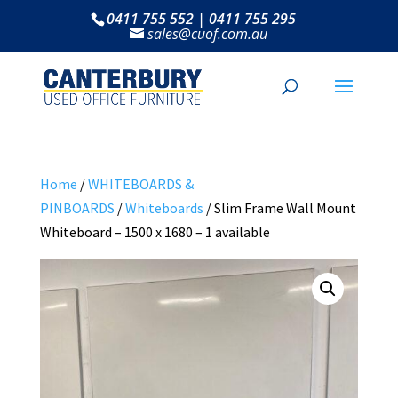
0411 755 552 | 0411 755 295
sales@cuof.com.au
Home
/
WHITEBOARDS &
PINBOARDS
/
Whiteboards
/ Slim Frame Wall Mount
Whiteboard – 1500 x 1680 – 1 available