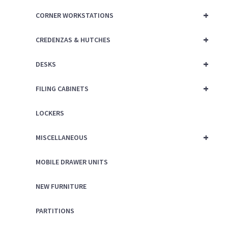
+
CORNER WORKSTATIONS
+
CREDENZAS & HUTCHES
+
DESKS
+
FILING CABINETS
LOCKERS
+
MISCELLANEOUS
MOBILE DRAWER UNITS
NEW FURNITURE
PARTITIONS