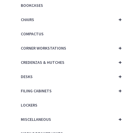
BOOKCASES
+
CHAIRS
COMPACTUS
+
CORNER WORKSTATIONS
+
CREDENZAS & HUTCHES
+
DESKS
+
FILING CABINETS
LOCKERS
+
MISCELLANEOUS