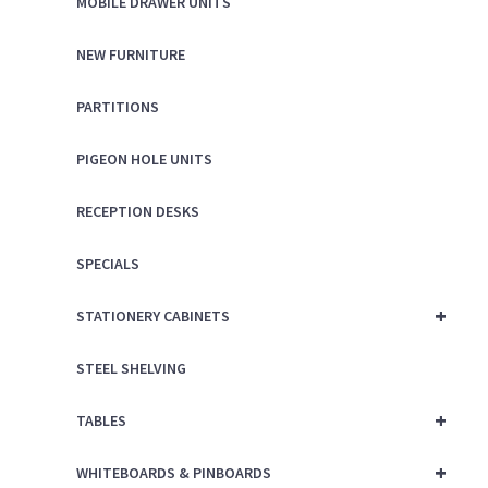
MOBILE DRAWER UNITS
NEW FURNITURE
PARTITIONS
PIGEON HOLE UNITS
RECEPTION DESKS
SPECIALS
+
STATIONERY CABINETS
STEEL SHELVING
+
TABLES
+
WHITEBOARDS & PINBOARDS