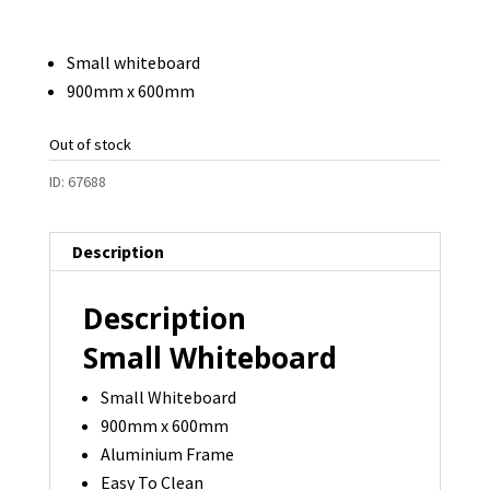
Small whiteboard
900mm x 600mm
Out of stock
ID:
67688
Description
Description
Small Whiteboard
Small Whiteboard
900mm x 600mm
Aluminium Frame
Easy To Clean