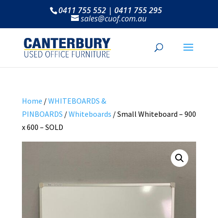
0411 755 552 | 0411 755 295
sales@cuof.com.au
Home
/
WHITEBOARDS &
PINBOARDS
/
Whiteboards
/ Small Whiteboard – 900
x 600 – SOLD