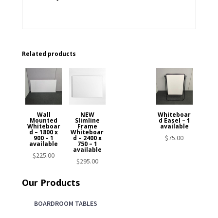
Related products
Wall
NEW
Whiteboar
Mounted
Slimline
d Easel – 1
Whiteboar
Frame
available
d – 1800 x
Whiteboar
$
75.00
900 – 1
d – 2400 x
available
750 – 1
available
$
225.00
$
295.00
Our Products
BOARDROOM TABLES