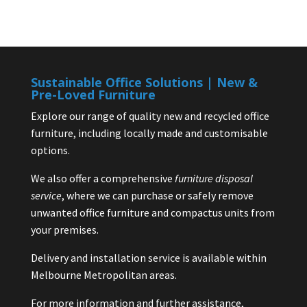
Sustainable Office Solutions | New &
Pre-Loved Furniture
Explore our range of quality new and recycled office
furniture, including locally made and customisable
options.
We also offer a comprehensive
furniture disposal
service
, where we can purchase or safely remove
unwanted office furniture and compactus units from
your premises.
Delivery and installation service is available within
Melbourne Metropolitan areas.
For more information and further assistance,