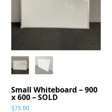
Small Whiteboard – 900
x 600 – SOLD
$
75.00