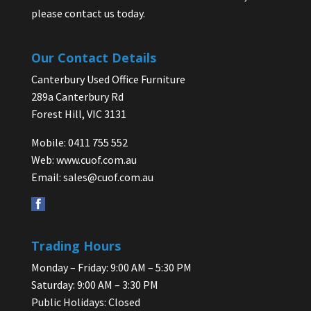
please contact us today.
Our Contact Details
Canterbury Used Office Furniture
289a Canterbury Rd
Forest Hill, VIC 3131
Mobile: 0411 755 552
Web:
www.cuof.com.au
Email:
sales@cuof.com.au
Trading Hours
Monday – Friday: 9:00 AM – 5:30 PM
Saturday: 9:00 AM – 3:30 PM
Public Holidays: Closed