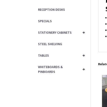
RECEPTION DESKS
SPECIALS
+
STATIONERY CABINETS
STEEL SHELVING
+
TABLES
Relat
WHITEBOARDS &
+
PINBOARDS