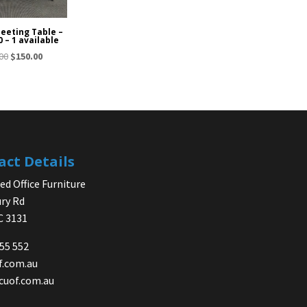
Meeting Table –
0 – 1 available
Original
Current
00
$
150.00
price
price
was:
is:
$275.00.
$150.00.
act Details
d Office Furniture
ry Rd
IC 3131
755 552
f.com.au
cuof.com.au