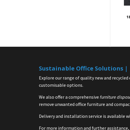
1
Sustainable Office Solutions 
Explore our range of quality new and recycled 
customisable options.
We also offer a comprehensive
furniture dispos
remove unwanted office furniture and compact
Delivery and installation service is available
For more information and further assistance, 