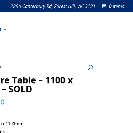
289a Canterbury Rd, Forest Hill, VIC 3131
0 Items
s
D
re Table – 1100 x
 – SOLD
00
 x 1100mm
egs