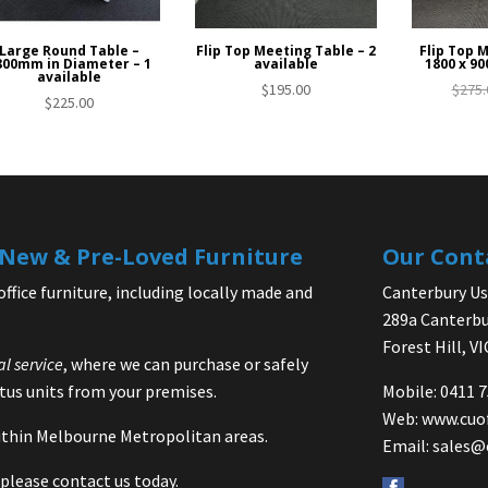
Large Round Table –
Flip Top Meeting Table – 2
Flip Top 
800mm in Diameter – 1
available
1800 x 90
available
$
195.00
$
275.
$
225.00
| New & Pre-Loved Furniture
Our Cont
office furniture, including locally made and
Canterbury Use
289a Canterbu
Forest Hill, V
al service
, where we can purchase or safely
us units from your premises.
Mobile: 0411 
Web:
www.cuo
 within Melbourne Metropolitan areas.
Email:
sales@
please contact us today.