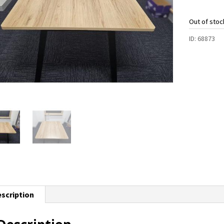
Out of stoc
ID:
68873
scription