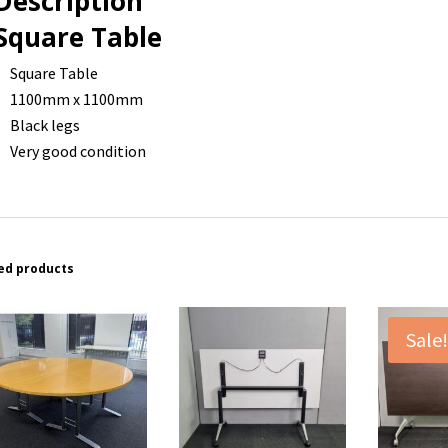
Description
Square Table
Square Table
1100mm x 1100mm
Black legs
Very good condition
ed products
Sale