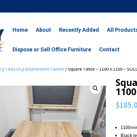
Home
About
Recently Added
All Product
Dispose or Sell Office Furniture
Contact
e
/
TABLES
/
Boardroom Tables
/ Square Table – 1100 x 1100 – SOL
Squa
1100
$
185.
1100mm
Black l