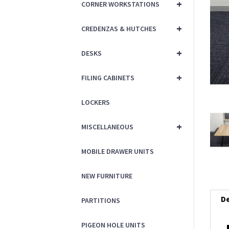
+
CORNER WORKSTATIONS
+
CREDENZAS & HUTCHES
+
DESKS
+
FILING CABINETS
LOCKERS
+
MISCELLANEOUS
MOBILE DRAWER UNITS
NEW FURNITURE
De
PARTITIONS
PIGEON HOLE UNITS