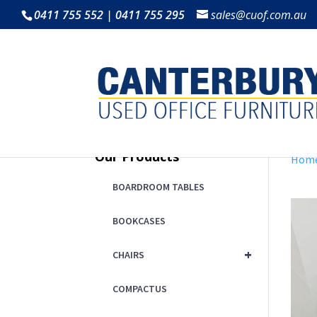
0411 755 552 | 0411 755 295
sales@cuof.com.au
Our Products
Hom
BOARDROOM TABLES
BOOKCASES
+
CHAIRS
COMPACTUS