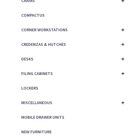
+
CHAIRS
COMPACTUS
+
CORNER WORKSTATIONS
+
CREDENZAS & HUTCHES
+
DESKS
+
FILING CABINETS
LOCKERS
+
MISCELLANEOUS
MOBILE DRAWER UNITS
NEW FURNITURE