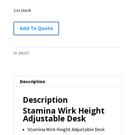
1 in stock
Stamina
Add To Quote
Wirk
Height
Adjustable
ID:
86247
Desk
-
1
Description
available
quantity
Description
Stamina Wirk Height
Adjustable Desk
Stamina Wirk Height Adjustable Desk