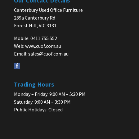
Our Contact Details
Canterbury Used Office Furniture
289a Canterbury Rd
Forest Hill, VIC 3131
Mobile: 0411 755 552
Web:
www.cuof.com.au
Email:
sales@cuof.com.au
Trading Hours
Monday – Friday: 9:00 AM – 5:30 PM
Saturday: 9:00 AM – 3:30 PM
Public Holidays: Closed