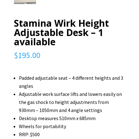
Stamina Wirk Height
Adjustable Desk – 1
available
$
195.00
Padded adjustable seat – 4 different heights and 3
angles
Adjustable work surface lifts and lowers easily on
the gas shock to height adjustments from
930mm – 1050mm and 4 angle settings
Desktop measures 510mm x 685mm
Wheels for portability
RRP: $500