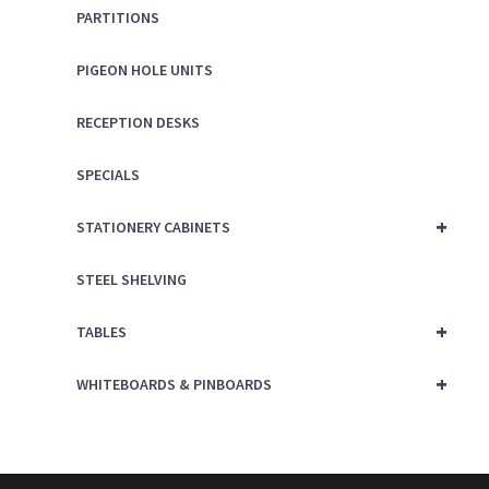
PARTITIONS
PIGEON HOLE UNITS
RECEPTION DESKS
SPECIALS
+
STATIONERY CABINETS
STEEL SHELVING
+
TABLES
+
WHITEBOARDS & PINBOARDS