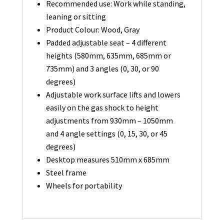
Recommended use: Work while standing,
leaning or sitting
Product Colour: Wood, Gray
Padded adjustable seat – 4 different
heights (580mm, 635mm, 685mm or
735mm) and 3 angles (0, 30, or 90
degrees)
Adjustable work surface lifts and lowers
easily on the gas shock to height
adjustments from 930mm – 1050mm
and 4 angle settings (0, 15, 30, or 45
degrees)
Desktop measures 510mm x 685mm
Steel frame
Wheels for portability