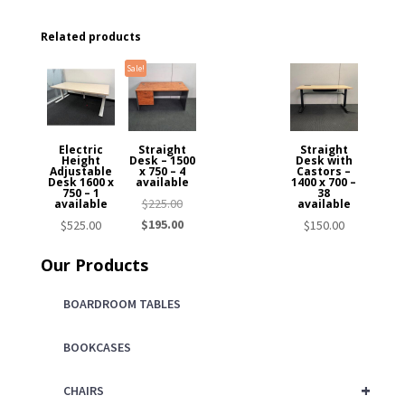
Related products
Sale!
Electric
Straight
Straight
Height
Desk – 1500
Desk with
Adjustable
x 750 – 4
Castors –
Desk 1600 x
available
1400 x 700 –
750 – 1
38
Original
$
225.00
available
available
price
Current
$
195.00
$
525.00
$
150.00
was:
price
Our Products
$225.00.
is:
$195.00.
BOARDROOM TABLES
BOOKCASES
+
CHAIRS