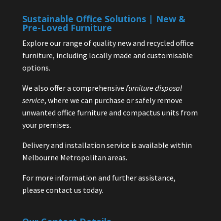
Sustainable Office Solutions | New &
Pre-Loved Furniture
Explore our range of quality new and recycled office
furniture, including locally made and customisable
options.
We also offer a comprehensive
furniture disposal
service
, where we can purchase or safely remove
unwanted office furniture and compactus units from
your premises.
Delivery and installation service is available within
Melbourne Metropolitan areas.
For more information and further assistance,
please contact us today.