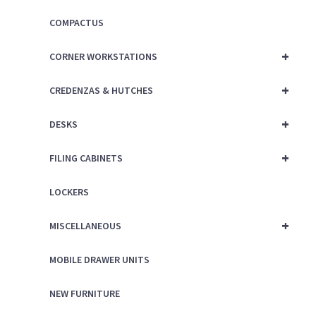
COMPACTUS
+
CORNER WORKSTATIONS
+
CREDENZAS & HUTCHES
+
DESKS
+
FILING CABINETS
LOCKERS
+
MISCELLANEOUS
MOBILE DRAWER UNITS
NEW FURNITURE