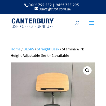
0411 755 552 | 0411 755 295
sales@cuof.com.au
Home
/
DESKS
/
Straight Desk
/ Stamina Wirk
Height Adjustable Desk – 1 available