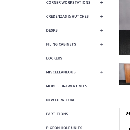
+
CORNER WORKSTATIONS
+
CREDENZAS & HUTCHES
+
DESKS
+
FILING CABINETS
LOCKERS
+
MISCELLANEOUS
MOBILE DRAWER UNITS
NEW FURNITURE
De
PARTITIONS
PIGEON HOLE UNITS