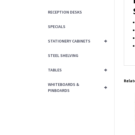
RECEPTION DESKS
SPECIALS
+
STATIONERY CABINETS
STEEL SHELVING
+
TABLES
Relat
WHITEBOARDS &
+
PINBOARDS