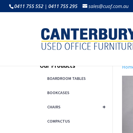
0411 755 552 | 0411 755 295
sales@cuof.com.au
Our Products
Hom
BOARDROOM TABLES
BOOKCASES
+
CHAIRS
COMPACTUS