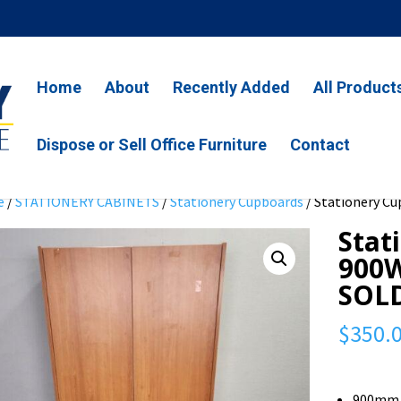
Home
About
Recently Added
All Product
Dispose or Sell Office Furniture
Contact
e
/
STATIONERY CABINETS
/
Stationery Cupboards
/ Stationery Cu
Stat
900W
SOL
$
350.
900mm 