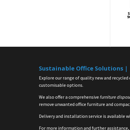
S
9
Sustainable Office Solutions 
Explore our range of quality new and recycled 
customisable options.
We also offer a comprehensive
furniture dispos
remove unwanted office furniture and compact
Delivery and installation service is available
For more information and further assistance, 