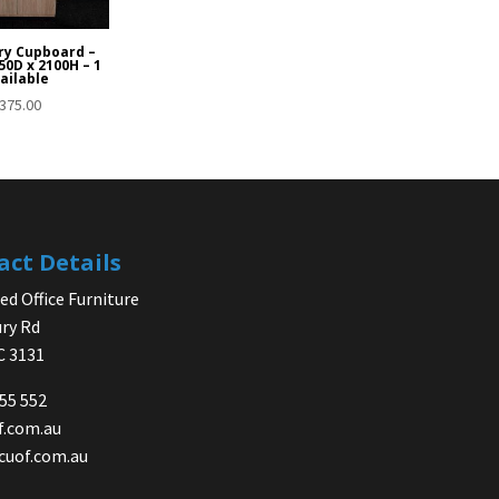
ry Cupboard –
50D x 2100H – 1
ailable
375.00
act Details
d Office Furniture
ry Rd
IC 3131
755 552
f.com.au
cuof.com.au