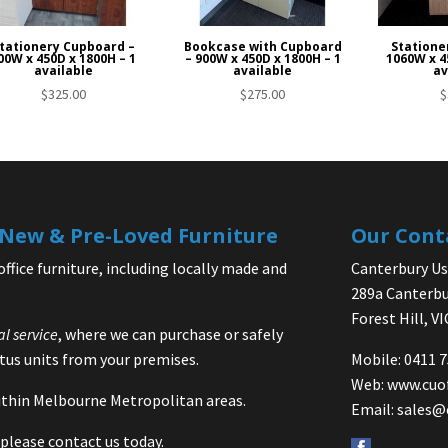
tationery Cupboard –
Bookcase with Cupboard
Statione
00W x 450D x 1800H – 1
– 900W x 450D x 1800H – 1
1060W x 4
available
available
av
$
325.00
$
275.00
$
| New & Pre-Loved Furniture
Our Cont
office furniture, including locally made and
Canterbury Use
289a Canterbu
Forest Hill, V
al service
, where we can purchase or safely
us units from your premises.
Mobile: 0411 
Web:
www.cuo
 within Melbourne Metropolitan areas.
Email:
sales@
please contact us today.