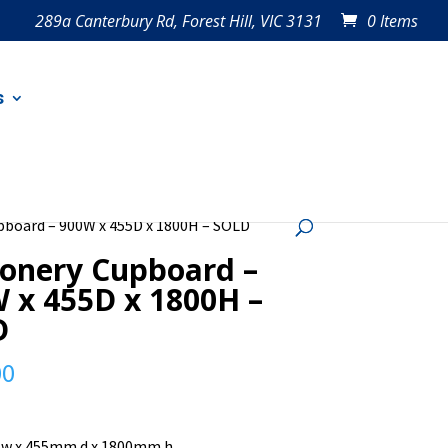
289a Canterbury Rd, Forest Hill, VIC 3131
0 Items
s
pboard – 900W x 455D x 1800H – SOLD
ionery Cupboard –
 x 455D x 1800H –
D
00
w x 455mm d x 1800mm h