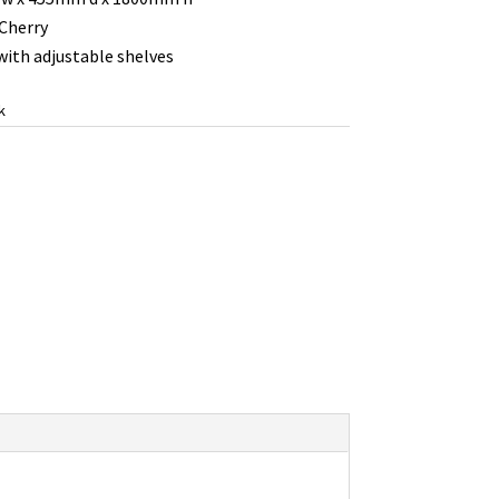
 Cherry
ith adjustable shelves
k