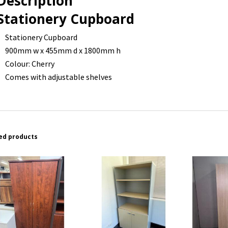
Description
Stationery Cupboard
Stationery Cupboard
900mm w x 455mm d x 1800mm h
Colour: Cherry
Comes with adjustable shelves
ed products