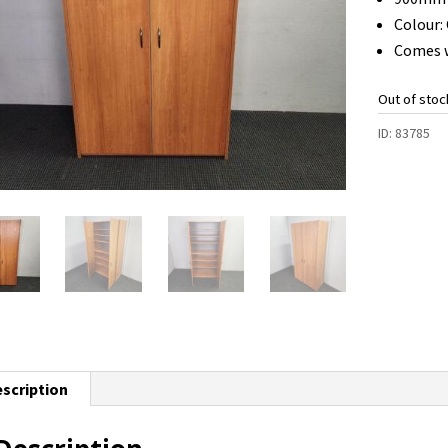
Colour:
Comes w
Out of stoc
ID:
83785
scription