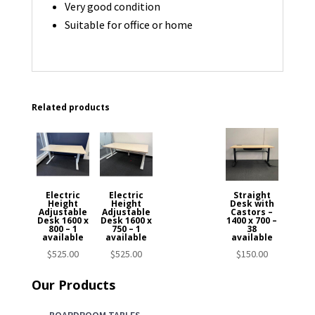
Very good condition
Suitable for office or home
Related products
Electric
Electric
Straight
Height
Height
Desk with
Adjustable
Adjustable
Castors –
Desk 1600 x
Desk 1600 x
1400 x 700 –
800 – 1
750 – 1
38
available
available
available
$
525.00
$
525.00
$
150.00
Our Products