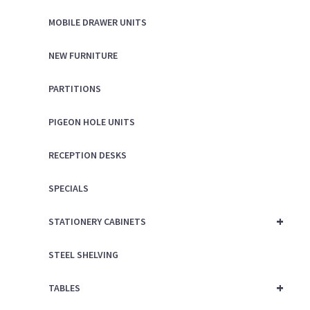
MOBILE DRAWER UNITS
NEW FURNITURE
PARTITIONS
PIGEON HOLE UNITS
RECEPTION DESKS
SPECIALS
+
STATIONERY CABINETS
STEEL SHELVING
+
TABLES