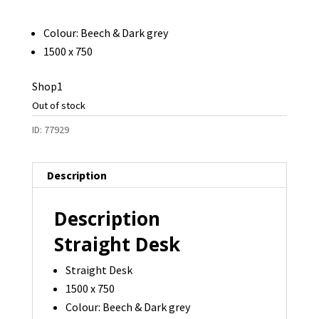
Colour: Beech & Dark grey
1500 x 750
Shop1
Out of stock
ID:
77929
Description
Description
Straight Desk
Straight Desk
1500 x 750
Colour: Beech & Dark grey