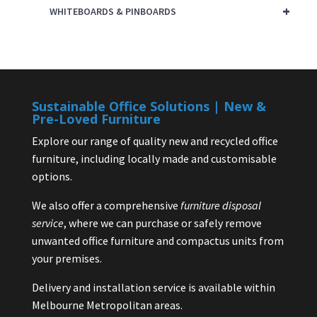
+
WHITEBOARDS & PINBOARDS
Sustainable Office Solutions | New &
Pre-Loved Furniture
Explore our range of quality new and recycled office
furniture, including locally made and customisable
options.
We also offer a comprehensive
furniture disposal
service
, where we can purchase or safely remove
unwanted office furniture and compactus units from
your premises.
Delivery and installation service is available within
Melbourne Metropolitan areas.