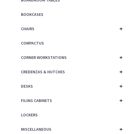
BOARDROOM TABLES
BOOKCASES
+
CHAIRS
COMPACTUS
+
CORNER WORKSTATIONS
+
CREDENZAS & HUTCHES
+
DESKS
+
FILING CABINETS
LOCKERS
+
MISCELLANEOUS