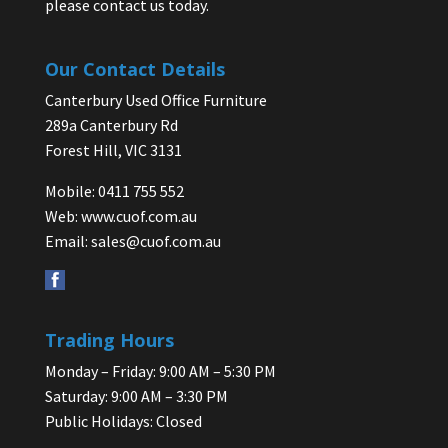
please contact us today.
Our Contact Details
Canterbury Used Office Furniture
289a Canterbury Rd
Forest Hill, VIC 3131
Mobile: 0411 755 552
Web:
www.cuof.com.au
Email:
sales@cuof.com.au
Trading Hours
Monday – Friday: 9:00 AM – 5:30 PM
Saturday: 9:00 AM – 3:30 PM
Public Holidays: Closed