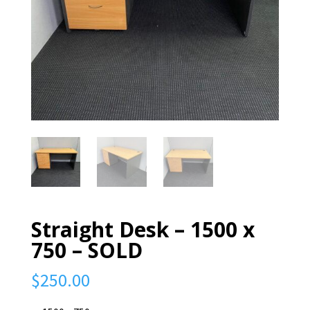
Straight Desk – 1500 x
750 – SOLD
$
250.00