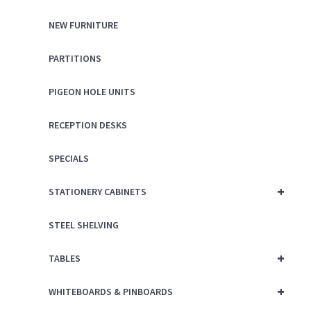
NEW FURNITURE
PARTITIONS
PIGEON HOLE UNITS
RECEPTION DESKS
SPECIALS
+
STATIONERY CABINETS
STEEL SHELVING
+
TABLES
+
WHITEBOARDS & PINBOARDS