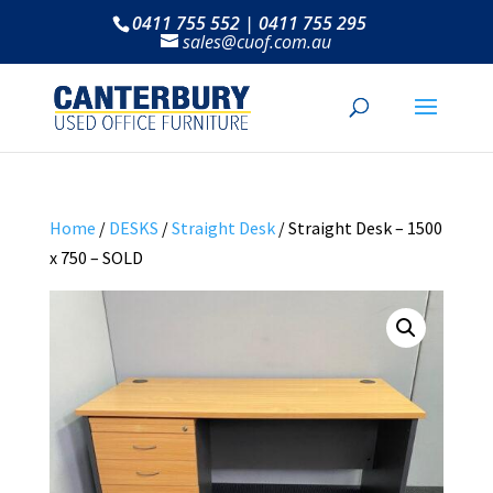
0411 755 552 | 0411 755 295
sales@cuof.com.au
Home
/
DESKS
/
Straight Desk
/ Straight Desk – 1500
x 750 – SOLD