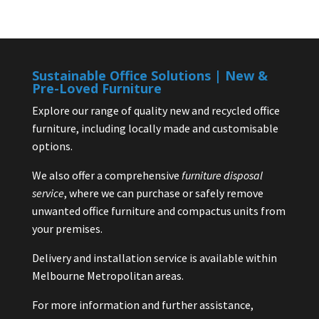
Sustainable Office Solutions | New &
Pre-Loved Furniture
Explore our range of quality new and recycled office
furniture, including locally made and customisable
options.
We also offer a comprehensive
furniture disposal
service
, where we can purchase or safely remove
unwanted office furniture and compactus units from
your premises.
Delivery and installation service is available within
Melbourne Metropolitan areas.
For more information and further assistance,