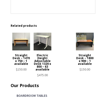
Related products
Straight
Electric
Straight
Desk – 1470
Height
Desk – 1800
x 750 – 1
Adjustable
x 900 – 1
available
Desk 1320 x
available
800 – 63
$
150.00
$
150.00
available
$
475.00
Our Products
BOARDROOM TABLES