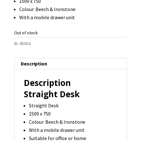
1500 x 750
Colour: Beech & Ironstone
With a mobile drawer unit
Out of stock
ID:
45054
Description
Description
Straight Desk
Straight Desk
1500 x 750
Colour: Beech & Ironstone
With a mobile drawer unit
Suitable for office or home