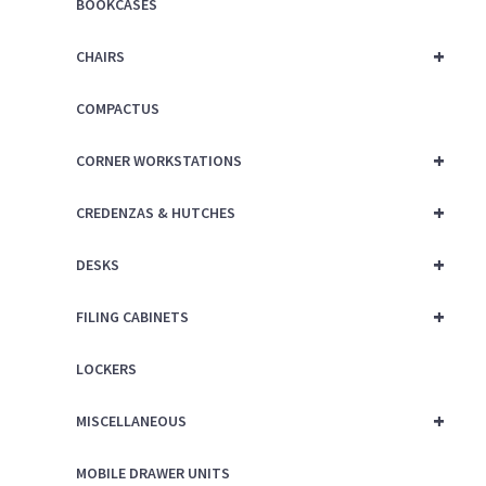
BOOKCASES
+
CHAIRS
COMPACTUS
+
CORNER WORKSTATIONS
+
CREDENZAS & HUTCHES
+
DESKS
+
FILING CABINETS
LOCKERS
+
MISCELLANEOUS
MOBILE DRAWER UNITS