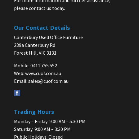
For more information and further assistance,
please contact us today.
Our Contact Details
Canterbury Used Office Furniture
289a Canterbury Rd
Forest Hill, VIC 3131
Mobile: 0411 755 552
Web:
www.cuof.com.au
Email:
sales@cuof.com.au
Trading Hours
Monday – Friday: 9:00 AM – 5:30 PM
Saturday: 9:00 AM – 3:30 PM
Public Holidays: Closed