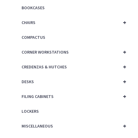
BOOKCASES
+
CHAIRS
COMPACTUS
+
CORNER WORKSTATIONS
+
CREDENZAS & HUTCHES
+
DESKS
+
FILING CABINETS
LOCKERS
+
MISCELLANEOUS