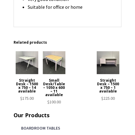
Suitable for office or home
Related products
Straight
Small
Straight
Desk – 1500
Desk/Table
Desk – 1500
x 750 – 14
– 1050 x 600
x 750 – 1
available
– 11
available
available
$
175.00
$
225.00
$
100.00
Our Products
BOARDROOM TABLES