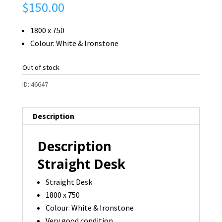
$
150.00
1800 x 750
Colour: White & Ironstone
Out of stock
ID:
46647
Description
Description
Straight Desk
Straight Desk
1800 x 750
Colour: White & Ironstone
Very good condition