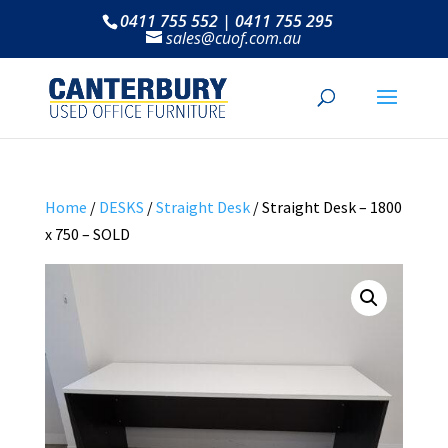
0411 755 552 | 0411 755 295
sales@cuof.com.au
Home
/
DESKS
/
Straight Desk
/ Straight Desk – 1800
x 750 – SOLD