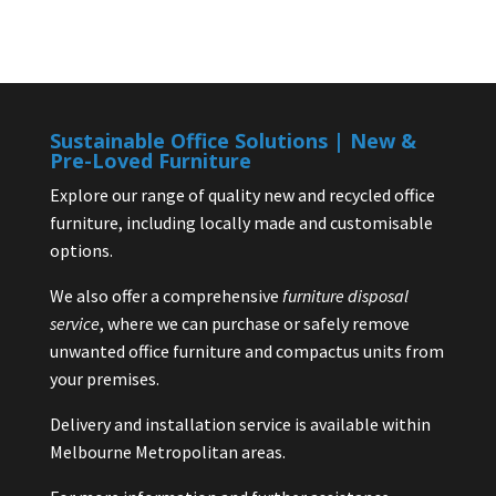
Sustainable Office Solutions | New &
Pre-Loved Furniture
Explore our range of quality new and recycled office
furniture, including locally made and customisable
options.
We also offer a comprehensive
furniture disposal
service
, where we can purchase or safely remove
unwanted office furniture and compactus units from
your premises.
Delivery and installation service is available within
Melbourne Metropolitan areas.