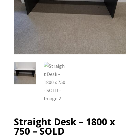
Straight Desk – 1800 x
750 – SOLD