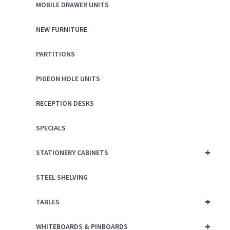
MOBILE DRAWER UNITS
NEW FURNITURE
PARTITIONS
PIGEON HOLE UNITS
RECEPTION DESKS
SPECIALS
+
STATIONERY CABINETS
STEEL SHELVING
+
TABLES
+
WHITEBOARDS & PINBOARDS