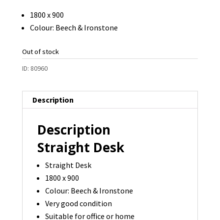
1800 x 900
Colour: Beech & Ironstone
Out of stock
ID:
80960
Description
Description
Straight Desk
Straight Desk
1800 x 900
Colour: Beech & Ironstone
Very good condition
Suitable for office or home