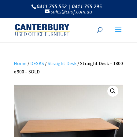
0411 755 552 | 0411 755 295
sales@cuof.com.au
Home
/
DESKS
/
Straight Desk
/ Straight Desk – 1800
x 900 – SOLD