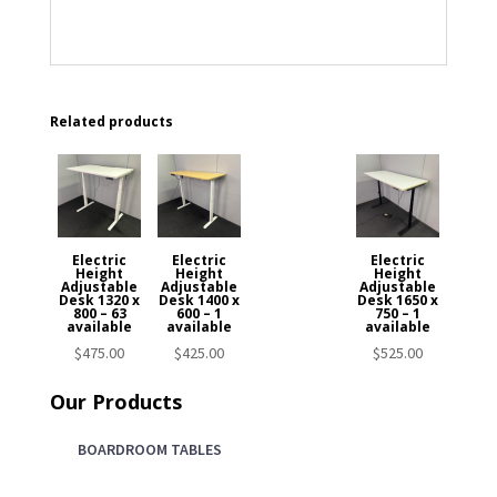
Related products
Electric
Electric
Electric
Height
Height
Height
Adjustable
Adjustable
Adjustable
Desk 1320 x
Desk 1400 x
Desk 1650 x
800 – 63
600 – 1
750 – 1
available
available
available
$
475.00
$
425.00
$
525.00
Our Products
BOARDROOM TABLES