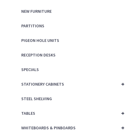
NEW FURNITURE
PARTITIONS
PIGEON HOLE UNITS
RECEPTION DESKS
SPECIALS
+
STATIONERY CABINETS
STEEL SHELVING
+
TABLES
+
WHITEBOARDS & PINBOARDS