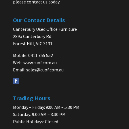
please contact us today.
Our Contact Details
Canterbury Used Office Furniture
289a Canterbury Rd
Forest Hill, VIC 3131
Mobile: 0411 755 552
Web:
www.cuof.com.au
Email:
sales@cuof.com.au
Trading Hours
Monday – Friday: 9:00 AM – 5:30 PM
Saturday: 9:00 AM – 3:30 PM
Public Holidays: Closed