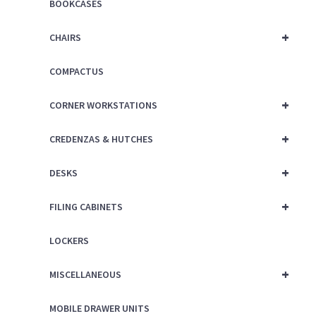
BOOKCASES
+
CHAIRS
COMPACTUS
+
CORNER WORKSTATIONS
+
CREDENZAS & HUTCHES
+
DESKS
+
FILING CABINETS
LOCKERS
+
MISCELLANEOUS
MOBILE DRAWER UNITS