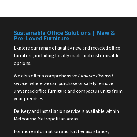
Sustainable Office Solutions | New &
Pre-Loved Furniture
Explore our range of quality new and recycled office
furniture, including locally made and customisable
options.
We also offer a comprehensive
furniture disposal
service
, where we can purchase or safely remove
unwanted office furniture and compactus units from
your premises.
Delivery and installation service is available within
Melbourne Metropolitan areas.
For more information and further assistance,