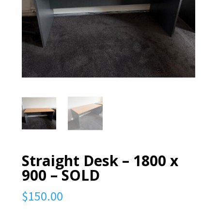
Straight Desk – 1800 x
900 – SOLD
$
150.00