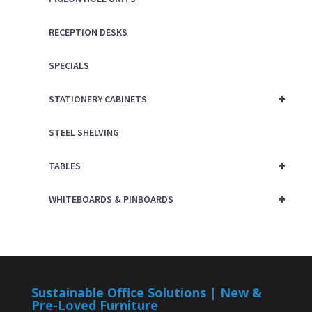
RECEPTION DESKS
SPECIALS
+
STATIONERY CABINETS
STEEL SHELVING
+
TABLES
+
WHITEBOARDS & PINBOARDS
Sustainable Office Solutions | New &
Pre-Loved Furniture