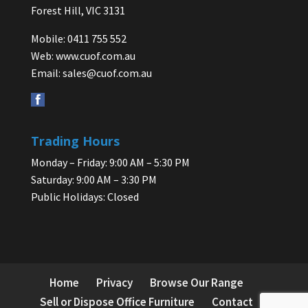
Forest Hill, VIC 3131
Mobile: 0411 755 552
Web:
www.cuof.com.au
Email:
sales@cuof.com.au
Trading Hours
Monday – Friday: 9:00 AM – 5:30 PM
Saturday: 9:00 AM – 3:30 PM
Public Holidays: Closed
Home
Privacy
Browse Our Range
Sell or Dispose Office Furniture
Contact