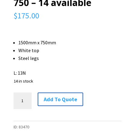
750 – 14 available
$
175.00
1500mm x 750mm
White top
Steel legs
L: 13N
14 in stock
Straight
Add To Quote
Desk
-
1500
ID:
83470
x