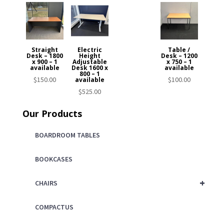
Straight
Electric
Table /
Desk – 1800
Height
Desk – 1200
x 900 – 1
Adjustable
x 750 – 1
available
Desk 1600 x
available
800 – 1
$
150.00
$
100.00
available
$
525.00
Our Products
BOARDROOM TABLES
BOOKCASES
+
CHAIRS
COMPACTUS