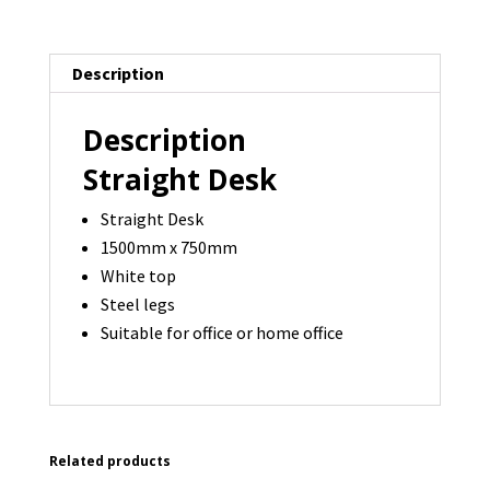
750
-
14
Description
available
quantity
Description
Straight Desk
Straight Desk
1500mm x 750mm
White top
Steel legs
Suitable for office or home office
Related products