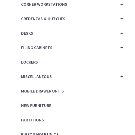
+
CORNER WORKSTATIONS
+
CREDENZAS & HUTCHES
+
DESKS
+
FILING CABINETS
LOCKERS
+
MISCELLANEOUS
MOBILE DRAWER UNITS
NEW FURNITURE
PARTITIONS
PIGEON HOLE UNITS