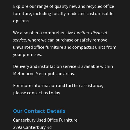
Explore our range of quality new and recycled office
furniture, including locally made and customisable
options.
We also offer a comprehensive
furniture disposal
service
, where we can purchase or safely remove
unwanted office furniture and compactus units from
your premises.
Delivery and installation service is available within
Melbourne Metropolitan areas.
For more information and further assistance,
please contact us today.
Our Contact Details
Canterbury Used Office Furniture
289a Canterbury Rd