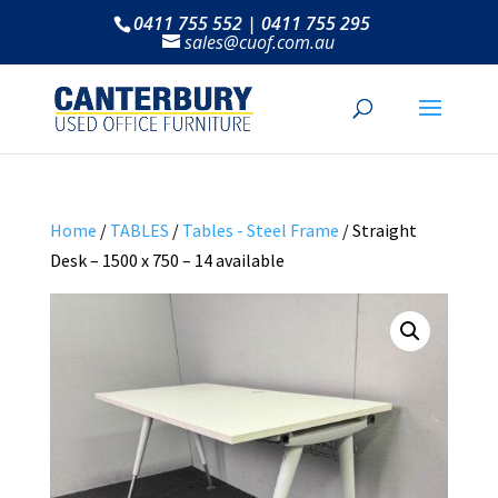
0411 755 552 | 0411 755 295
sales@cuof.com.au
Home
/
TABLES
/
Tables - Steel Frame
/ Straight
Desk – 1500 x 750 – 14 available