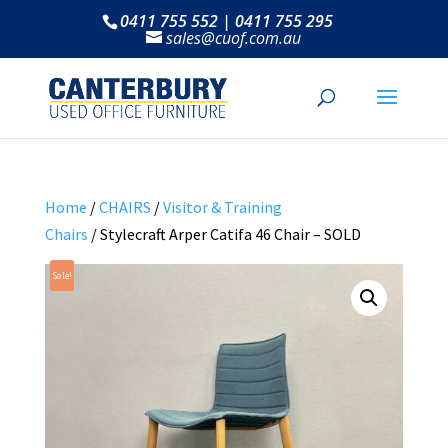
0411 755 552 | 0411 755 295
sales@cuof.com.au
Home
/
CHAIRS
/
Visitor & Training
Chairs
/ Stylecraft Arper Catifa 46 Chair – SOLD
Sale!