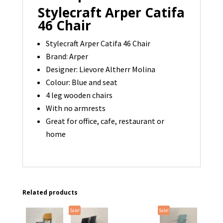
Stylecraft Arper Catifa
46 Chair
Stylecraft Arper Catifa 46 Chair
Brand: Arper
Designer:
Lievore Altherr Molina
Colour: Blue and seat
4 leg wooden chairs
With no armrests
Great for office, cafe, restaurant or
home
Related products
Sale!
Sale!