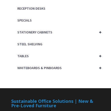
RECEPTION DESKS
SPECIALS
+
STATIONERY CABINETS
STEEL SHELVING
+
TABLES
+
WHITEBOARDS & PINBOARDS
Sustainable Office Solutions | New &
Pre-Loved Furniture