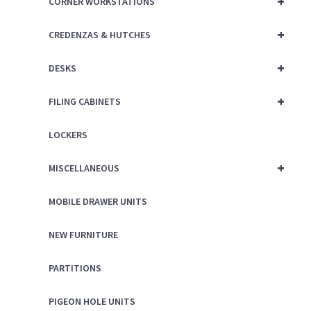
+
CORNER WORKSTATIONS
+
CREDENZAS & HUTCHES
+
DESKS
+
FILING CABINETS
LOCKERS
+
MISCELLANEOUS
MOBILE DRAWER UNITS
NEW FURNITURE
PARTITIONS
PIGEON HOLE UNITS