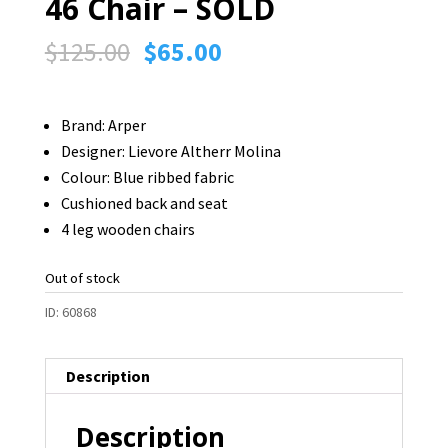
46 Chair – SOLD
Original
Current
$
125.00
$
65.00
price
price
was:
is:
Brand: Arper
$125.00.
$65.00.
Designer:
Lievore Altherr Molina
Colour: Blue ribbed fabric
Cushioned back and seat
4 leg wooden chairs
Out of stock
ID:
60868
Description
Description