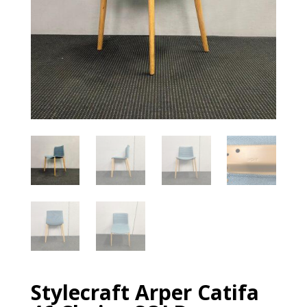
Stylecraft Arper Catifa