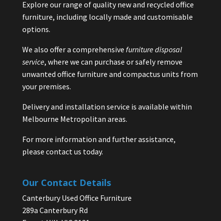
Explore our range of quality new and recycled office
furniture, including locally made and customisable
options.
We also offer a comprehensive
furniture disposal
service
, where we can purchase or safely remove
unwanted office furniture and compactus units from
your premises.
Delivery and installation service is available within
Melbourne Metropolitan areas.
For more information and further assistance,
please contact us today.
Our Contact Details
Canterbury Used Office Furniture
289a Canterbury Rd