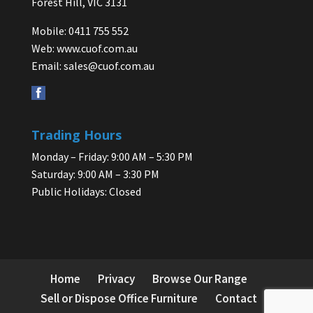
Forest Hill, VIC 3131
Mobile: 0411 755 552
Web:
www.cuof.com.au
Email:
sales@cuof.com.au
Trading Hours
Monday – Friday: 9:00 AM – 5:30 PM
Saturday: 9:00 AM – 3:30 PM
Public Holidays: Closed
Home
Privacy
Browse Our Range
Sell or Dispose Office Furniture
Contact