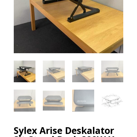
Sylex Arise Deskalator