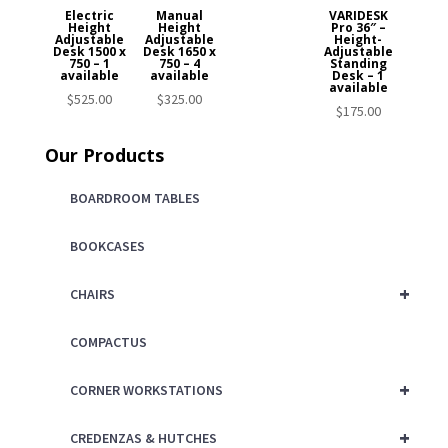
Electric
Manual
VARIDESK
Height
Height
Pro 36″ –
Adjustable
Adjustable
Height-
Desk 1500 x
Desk 1650 x
Adjustable
750 – 1
750 – 4
Standing
available
available
Desk – 1
available
$
525.00
$
325.00
$
175.00
Our Products
BOARDROOM TABLES
BOOKCASES
+
CHAIRS
COMPACTUS
+
CORNER WORKSTATIONS
+
CREDENZAS & HUTCHES