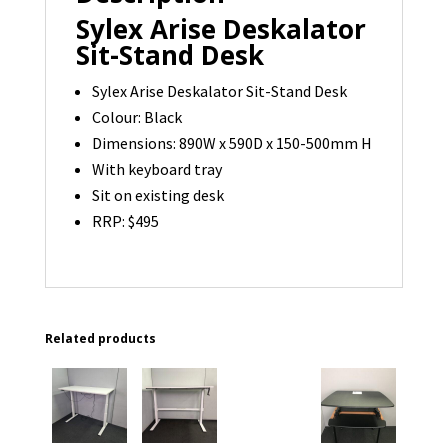
Sylex Arise Deskalator
Sit-Stand Desk
Sylex Arise Deskalator Sit-Stand Desk
Colour: Black
Dimensions: 890W x 590D x 150-500mm H
With keyboard tray
Sit on existing desk
RRP: $495
Related products