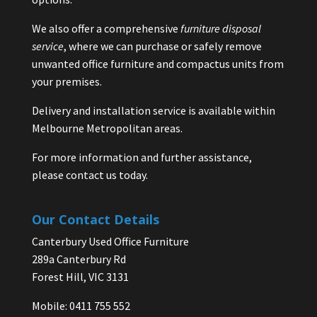
We also offer a comprehensive
furniture disposal
service
, where we can purchase or safely remove
unwanted office furniture and compactus units from
your premises.
Delivery and installation service is available within
Melbourne Metropolitan areas.
For more information and further assistance,
please contact us today.
Our Contact Details
Canterbury Used Office Furniture
289a Canterbury Rd
Forest Hill, VIC 3131
Mobile: 0411 755 552