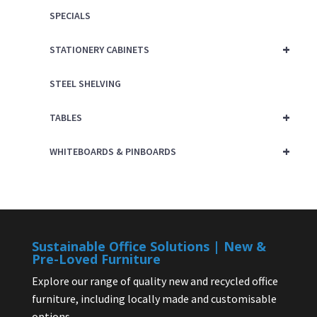
SPECIALS
+
STATIONERY CABINETS
STEEL SHELVING
+
TABLES
+
WHITEBOARDS & PINBOARDS
Sustainable Office Solutions | New &
Pre-Loved Furniture
Explore our range of quality new and recycled office
furniture, including locally made and customisable
options.