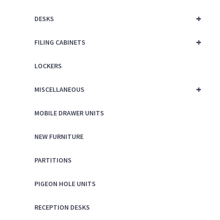
+
DESKS
+
FILING CABINETS
LOCKERS
+
MISCELLANEOUS
MOBILE DRAWER UNITS
NEW FURNITURE
PARTITIONS
PIGEON HOLE UNITS
RECEPTION DESKS