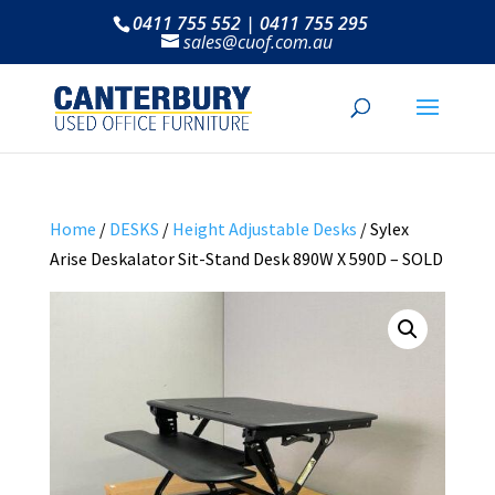
0411 755 552 | 0411 755 295
sales@cuof.com.au
Home
/
DESKS
/
Height Adjustable Desks
/ Sylex
Arise Deskalator Sit-Stand Desk 890W X 590D – SOLD