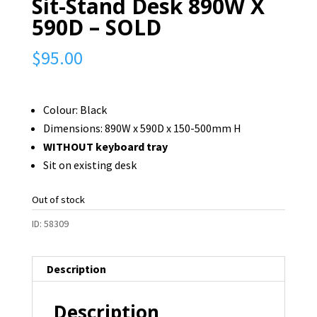
Sit-Stand Desk 890W X
590D – SOLD
$
95.00
Colour: Black
Dimensions: 890W x 590D x 150-500mm H
WITHOUT keyboard tray
Sit on existing desk
Out of stock
ID:
58309
Description
Description