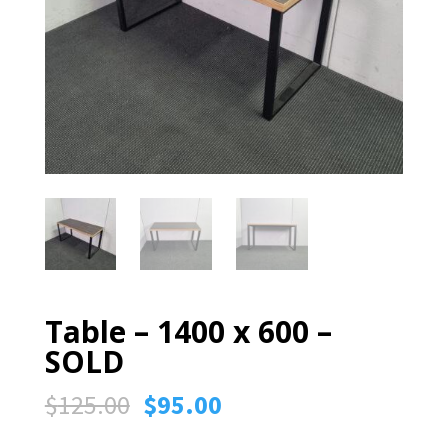
Table – 1400 x 600 –
SOLD
Original
Current
$
125.00
$
95.00
price
price