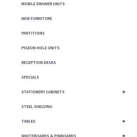
MOBILE DRAWER UNITS
NEW FURNITURE
PARTITIONS
PIGEON HOLE UNITS
RECEPTION DESKS
SPECIALS
+
STATIONERY CABINETS
STEEL SHELVING
+
TABLES
+
WHITEBOARDS & PINBOARDS