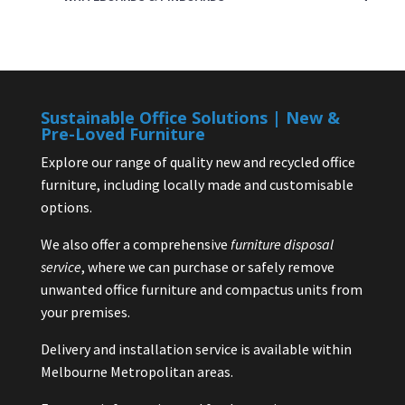
Sustainable Office Solutions | New &
Pre-Loved Furniture
Explore our range of quality new and recycled office
furniture, including locally made and customisable
options.
We also offer a comprehensive
furniture disposal
service
, where we can purchase or safely remove
unwanted office furniture and compactus units from
your premises.
Delivery and installation service is available within
Melbourne Metropolitan areas.