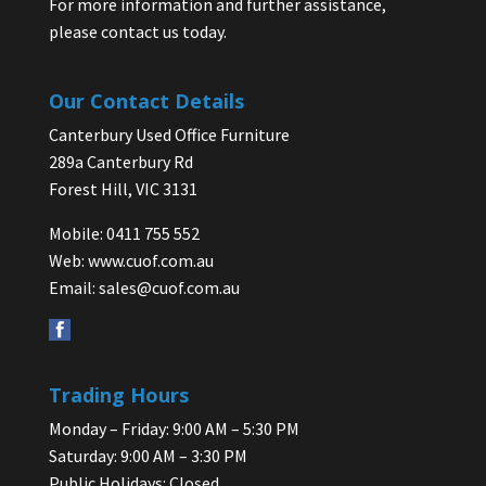
For more information and further assistance,
please contact us today.
Our Contact Details
Canterbury Used Office Furniture
289a Canterbury Rd
Forest Hill, VIC 3131
Mobile: 0411 755 552
Web:
www.cuof.com.au
Email:
sales@cuof.com.au
Trading Hours
Monday – Friday: 9:00 AM – 5:30 PM
Saturday: 9:00 AM – 3:30 PM
Public Holidays: Closed