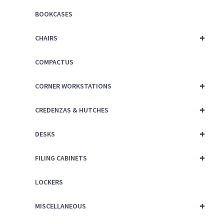
BOOKCASES
+
CHAIRS
COMPACTUS
+
CORNER WORKSTATIONS
+
CREDENZAS & HUTCHES
+
DESKS
+
FILING CABINETS
LOCKERS
+
MISCELLANEOUS