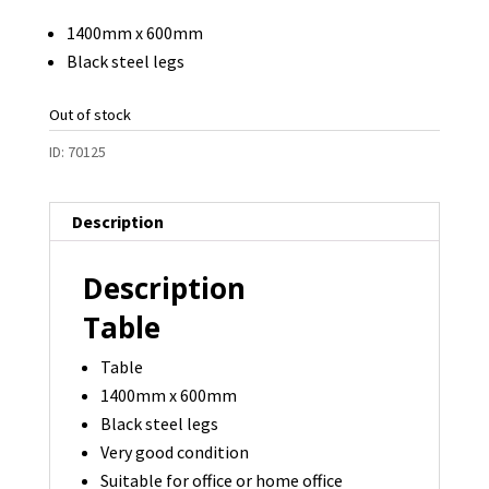
was:
is:
1400mm x 600mm
$125.00.
$95.00.
Black steel legs
Out of stock
ID:
70125
Description
Description
Table
Table
1400mm x 600mm
Black steel legs
Very good condition
Suitable for office or home office