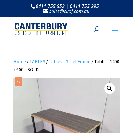
0411 755 552 | 0411 755 295
sales@cuof.com.au
Home
/
TABLES
/
Tables - Steel Frame
/ Table – 1400
x 600 – SOLD
Sale!