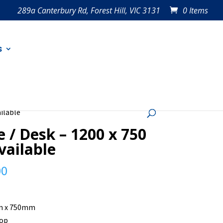
289a Canterbury Rd, Forest Hill, VIC 3131
0 Items
s
ailable
e / Desk – 1200 x 750
available
00
 x 750mm
top