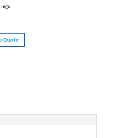
 legs
o Quote