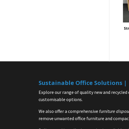
St
Sustainable Office Solutions 
Explore our range of quality new and recycled 
customisable options.
We also offer a comprehensive
furniture dispos
remove unwanted office furniture and compact