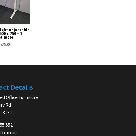
eight Adjustable
00 x 750 – 1
ailable
525.00
act Details
d Office Furniture
ry Rd
IC 3131
755 552
f.com.au