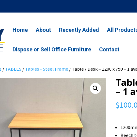
Home
About
Recently Added
All Product
Dispose or Sell Office Furniture
Contact
e
/
TABLES
/
Tables - Steel Frame
/ Table / Desk – 1200 x 750 – 1 av
Tabl
– 1 
$
100.
1200mm
Beech 