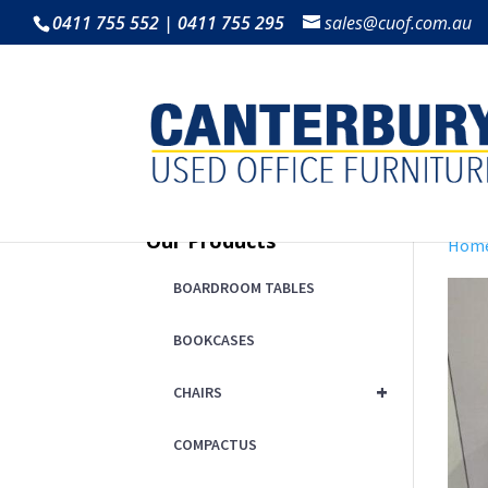
0411 755 552 | 0411 755 295
sales@cuof.com.au
Our Products
Hom
BOARDROOM TABLES
BOOKCASES
+
CHAIRS
COMPACTUS