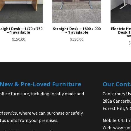
raight Desk – 1470 x 750
Straight Desk – 1800 x 900
Electric H
– 1 available
– 1 available
Desk 15
av
$
150.00
$
150.00
$
| New & Pre-Loved Furniture
Our Cont
office furniture, including locally made and
Canterbury Use
289a Canterbu
Forest Hill, V
al service
, where we can purchase or safely
us units from your premises.
Mobile: 0411 
Web:
www.cuo