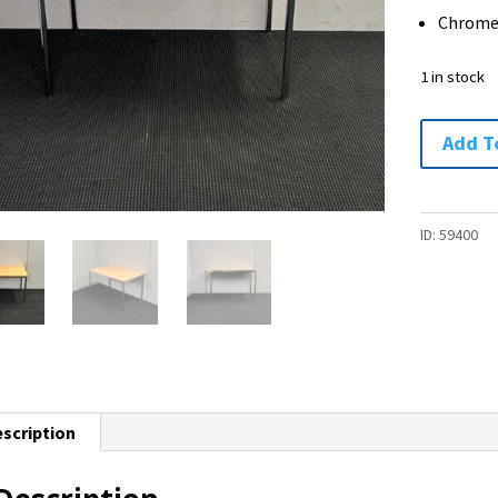
Chrome
1 in stock
Table
Add T
/
Desk
-
ID:
59400
1200
x
750
-
1
available
scription
quantity