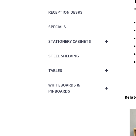
RECEPTION DESKS
SPECIALS
+
STATIONERY CABINETS
STEEL SHELVING
+
TABLES
WHITEBOARDS &
+
PINBOARDS
Relat