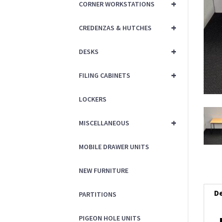
+
CORNER WORKSTATIONS
+
CREDENZAS & HUTCHES
+
DESKS
+
FILING CABINETS
LOCKERS
+
MISCELLANEOUS
MOBILE DRAWER UNITS
NEW FURNITURE
De
PARTITIONS
PIGEON HOLE UNITS