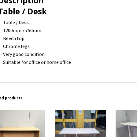
Description
Table / Desk
Table / Desk
1200mm x 750mm
Beech top
Chrome legs
Very good condition
Suitable for office or home office
ed products