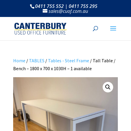
0411 755 552 | 0411 755 295
sales@cuof.com.au
Home
/
TABLES
/
Tables - Steel Frame
/ Tall Table /
Bench – 1800 x 700 x 1030H – 1 available