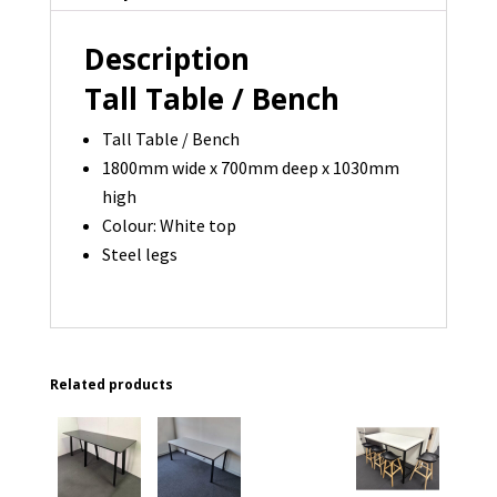
x
Description
1030H
-
Tall Table / Bench
1
Tall Table / Bench
available
1800mm wide x 700mm deep x 1030mm
quantity
high
Colour: White top
Steel legs
Related products