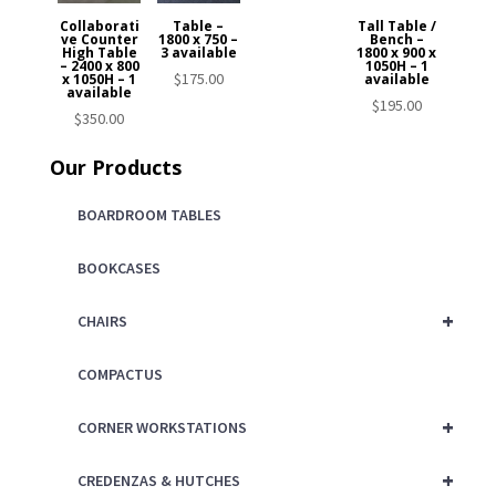
Collaborati
Table –
Tall Table /
ve Counter
1800 x 750 –
Bench –
High Table
3 available
1800 x 900 x
– 2400 x 800
1050H – 1
$
175.00
x 1050H – 1
available
available
$
195.00
$
350.00
Our Products
BOARDROOM TABLES
BOOKCASES
+
CHAIRS
COMPACTUS
+
CORNER WORKSTATIONS
+
CREDENZAS & HUTCHES