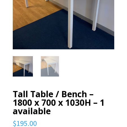
Tall Table / Bench –
1800 x 700 x 1030H – 1
available
$
195.00