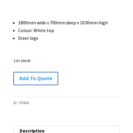
1800mm wide x 700mm deep x 1030mm high
Colour: White top
Steel legs
1 in stock
Tall
Add To Quote
Table
/
Bench
ID:
78066
-
1800
x
Description
700