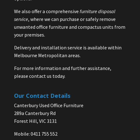
We also offer a comprehensive
furniture disposal
service
, where we can purchase or safely remove
unwanted office furniture and compactus units from
your premises.
Delivery and installation service is available within
Melbourne Metropolitan areas.
For more information and further assistance,
please contact us today.
Our Contact Details
Canterbury Used Office Furniture
289a Canterbury Rd
Forest Hill, VIC 3131
Mobile: 0411 755 552