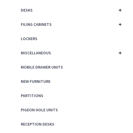
+
DESKS
+
FILING CABINETS
LOCKERS
+
MISCELLANEOUS
MOBILE DRAWER UNITS
NEW FURNITURE
PARTITIONS
PIGEON HOLE UNITS
RECEPTION DESKS