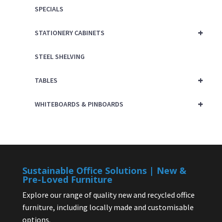
SPECIALS
+
STATIONERY CABINETS
STEEL SHELVING
+
TABLES
+
WHITEBOARDS & PINBOARDS
Sustainable Office Solutions | New &
Pre-Loved Furniture
Explore our range of quality new and recycled office
furniture, including locally made and customisable
options.