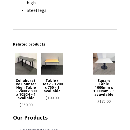
high
Steel legs
Related products
Collaborati
Table /
Square
ve Counter
Desk – 1200
Table
High Table
x 750 – 1
1000mm x
– 2400 x 800
available
1000mm – 3
x 1050H – 1
avavilable
$
100.00
available
$
175.00
$
350.00
Our Products