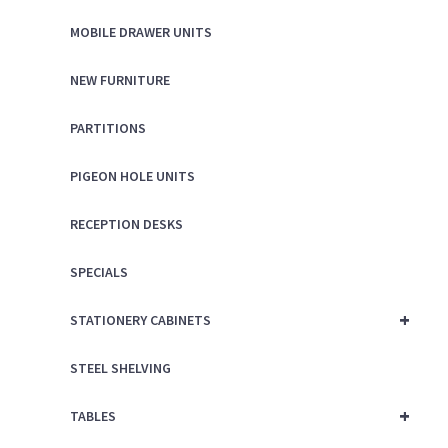
MOBILE DRAWER UNITS
NEW FURNITURE
PARTITIONS
PIGEON HOLE UNITS
RECEPTION DESKS
SPECIALS
+
STATIONERY CABINETS
STEEL SHELVING
+
TABLES