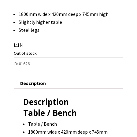
1800mm wide x 420mm deep x 745mm high
Slightly higher table
Steel legs
L:1N
Out of stock
ID:
81626
Description
Description
Table / Bench
Table / Bench
1800mm wide x 420mm deep x 745mm