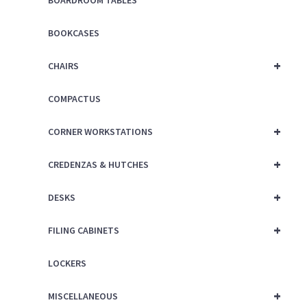
BOARDROOM TABLES
BOOKCASES
+
CHAIRS
COMPACTUS
+
CORNER WORKSTATIONS
+
CREDENZAS & HUTCHES
+
DESKS
+
FILING CABINETS
LOCKERS
+
MISCELLANEOUS