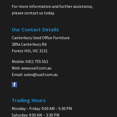
For more information and further assistance,
please contact us today.
Our Contact Details
Canterbury Used Office Furniture
289a Canterbury Rd
Forest Hill, VIC 3131
Mobile: 0411 755 552
Web:
www.cuof.com.au
Email:
sales@cuof.com.au
Trading Hours
Monday – Friday: 9:00 AM – 5:30 PM
Saturday: 9:00 AM – 3:30 PM