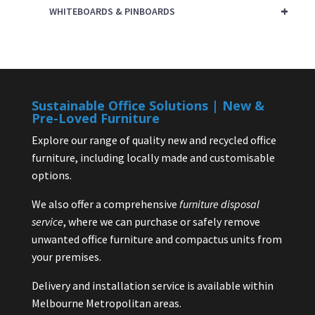
+
WHITEBOARDS & PINBOARDS
Sustainable Office Solutions | New &
Pre-Loved Furniture
Explore our range of quality new and recycled office
furniture, including locally made and customisable
options.
We also offer a comprehensive
furniture disposal
service
, where we can purchase or safely remove
unwanted office furniture and compactus units from
your premises.
Delivery and installation service is available within
Melbourne Metropolitan areas.