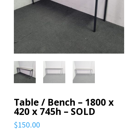
Table / Bench – 1800 x
420 x 745h – SOLD
$
150.00