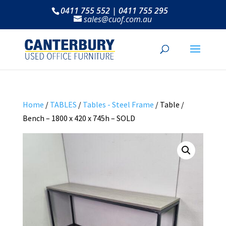
0411 755 552 | 0411 755 295
sales@cuof.com.au
Home
/
TABLES
/
Tables - Steel Frame
/ Table /
Bench – 1800 x 420 x 745h – SOLD