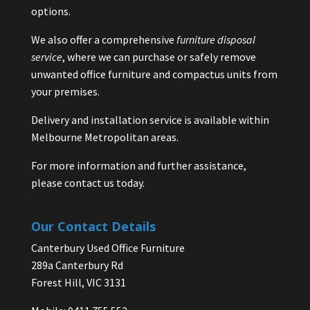
options.
We also offer a comprehensive
furniture disposal
service
, where we can purchase or safely remove
unwanted office furniture and compactus units from
your premises.
Delivery and installation service is available within
Melbourne Metropolitan areas.
For more information and further assistance,
please contact us today.
Our Contact Details
Canterbury Used Office Furniture
289a Canterbury Rd
Forest Hill, VIC 3131