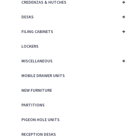
+
CREDENZAS & HUTCHES
+
DESKS
+
FILING CABINETS
LOCKERS
+
MISCELLANEOUS
MOBILE DRAWER UNITS
NEW FURNITURE
PARTITIONS
PIGEON HOLE UNITS
RECEPTION DESKS