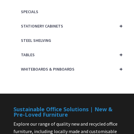
SPECIALS
+
STATIONERY CABINETS
STEEL SHELVING
+
TABLES
+
WHITEBOARDS & PINBOARDS
Sustainable Office Solutions | New &
Pre-Loved Furniture
Explore our range of quality new and recycled office
furniture, including locally made and customisable