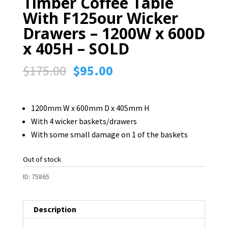
Timber Coffee Table
With F125our Wicker
Drawers – 1200W x 600D
x 405H – SOLD
Original
Current
$
175.00
$
95.00
price
price
was:
is:
1200mm W x 600mm D x 405mm H
$175.00.
$95.00.
With 4 wicker baskets/drawers
With some small damage on 1 of the baskets
Out of stock
ID:
75865
Description