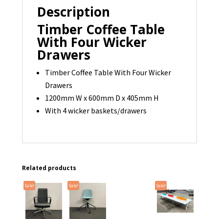
Description
Timber Coffee Table
With Four Wicker
Drawers
Timber Coffee Table With Four Wicker
Drawers
1200mm W x 600mm D x 405mm H
With 4 wicker baskets/drawers
Related products
Sale!
Sale!
Sale!