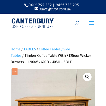
0411 755 552 | 0411 755 295
sales@cuof.com.au
Home
/
TABLES
/
Coffee Tables / Side
Tables
/ Timber Coffee Table With F125our Wicker
Drawers – 1200W x 600D x 405H – SOLD
Sale!