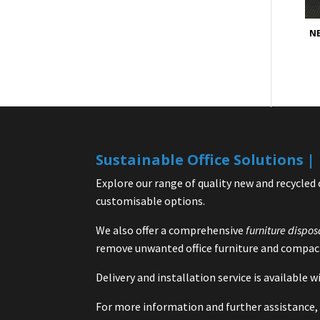
NE
Sustainable Office Solutions 
Explore our range of quality new and recycled 
customisable options.
We also offer a comprehensive
furniture dispos
remove unwanted office furniture and compact
Delivery and installation service is available
For more information and further assistance, 