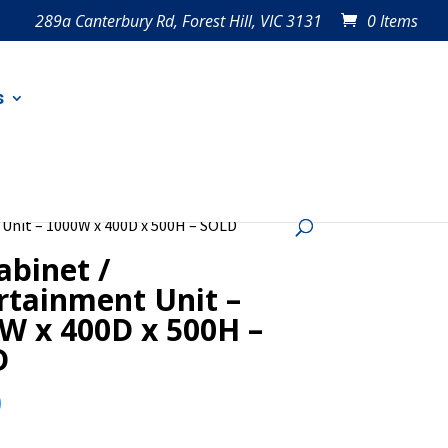
289a Canterbury Rd, Forest Hill, VIC 3131
0 Items
s
 Unit – 1000W x 400D x 500H – SOLD
abinet /
rtainment Unit –
W x 400D x 500H –
D
0