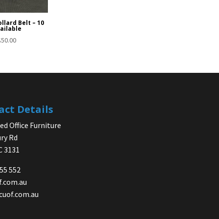
llard Belt – 10
ailable
$
50.00
act Details
d Office Furniture
ry Rd
IC 3131
755 552
f.com.au
cuof.com.au