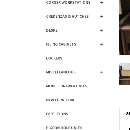
+
CORNER WORKSTATIONS
+
CREDENZAS & HUTCHES
+
DESKS
+
FILING CABINETS
LOCKERS
+
MISCELLANEOUS
MOBILE DRAWER UNITS
NEW FURNITURE
De
PARTITIONS
PIGEON HOLE UNITS