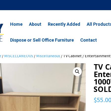
Home
About
Recently Added
All Product
Dispose or Sell Office Furniture
Contact
e
/
MISCELLANEOUS
/
Miscellaneous
/ TV Cabinet / Entertainment
TV C
Ente
1000
SOL
$
55.0