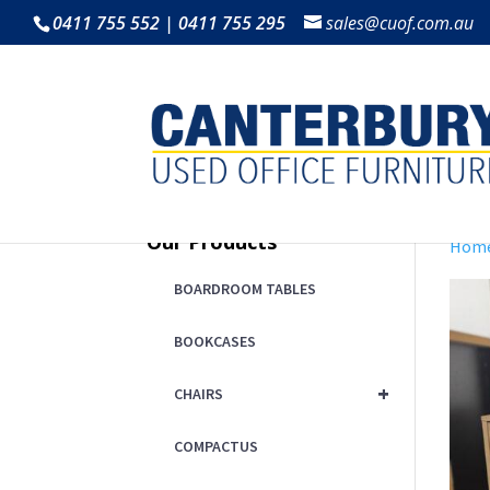
0411 755 552 | 0411 755 295
sales@cuof.com.au
Our Products
Hom
BOARDROOM TABLES
BOOKCASES
+
CHAIRS
COMPACTUS