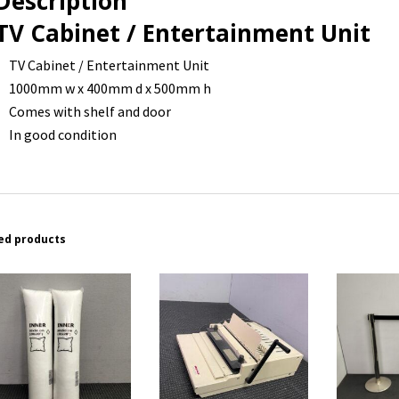
Description
TV Cabinet / Entertainment Unit
TV Cabinet / Entertainment Unit
1000mm w x 400mm d x 500mm h
Comes with shelf and door
In good condition
ed products