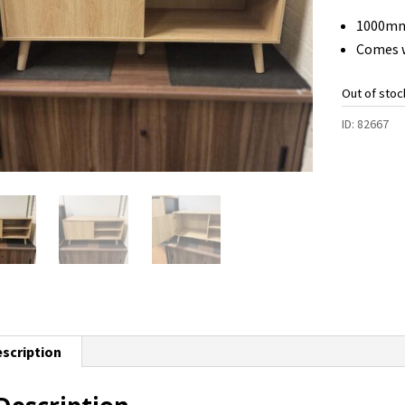
1000mm
Comes w
Out of stoc
ID:
82667
scription