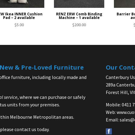
W Ikea INNER Cushion
RENZ ERW Comb Binding
Barrier Bo
Pad – 2 available
Machine – 1 available
av
$
5.00
$
200.00
| New & Pre-Loved Furniture
Our Cont
office furniture, including locally made and
Canterbury Use
289a Canterbu
Forest Hill, V
al service
, where we can purchase or safely
us units from your premises.
Mobile: 0411 
Web:
www.cuo
 within Melbourne Metropolitan areas.
Email:
sales@
please contact us today.