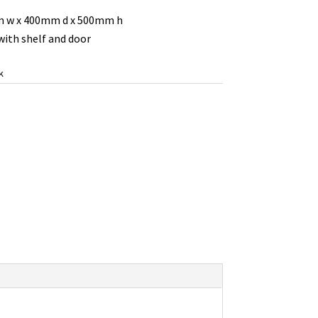
 w x 400mm d x 500mm h
ith shelf and door
k