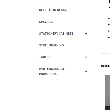
RECEPTION DESKS
SPECIALS
+
STATIONERY CABINETS
STEEL SHELVING
+
TABLES
Relat
WHITEBOARDS &
+
PINBOARDS