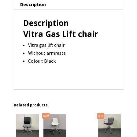
Description
quantity
Description
Vitra Gas Lift chair
Vitra gas lift chair
Without armrests
Colour: Black
Related products
Sale!
Sale!