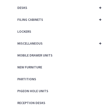
+
DESKS
+
FILING CABINETS
LOCKERS
+
MISCELLANEOUS
MOBILE DRAWER UNITS
NEW FURNITURE
PARTITIONS
PIGEON HOLE UNITS
RECEPTION DESKS