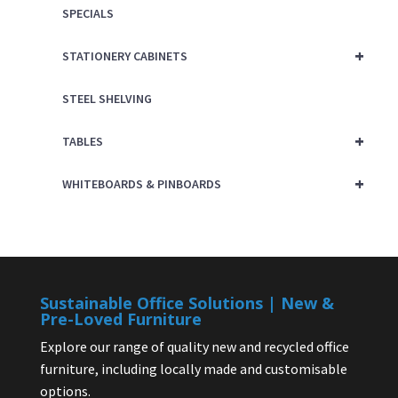
SPECIALS
+
STATIONERY CABINETS
STEEL SHELVING
+
TABLES
+
WHITEBOARDS & PINBOARDS
Sustainable Office Solutions | New &
Pre-Loved Furniture
Explore our range of quality new and recycled office
furniture, including locally made and customisable
options.