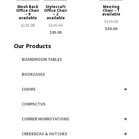
Mesh Back
Stylecraft
Meeting
Office Chair
Office Chair
Chair – 1
– 9
– 2
available
available
available
Original
$
125.00
Original
$
125.00
$
125.00
Current
price
$
50.00
Current
price
$
95.00
price
was:
price
was:
is:
$125.00.
Our Products
is:
$125.00.
$50.00.
$95.00.
BOARDROOM TABLES
BOOKCASES
+
CHAIRS
COMPACTUS
+
CORNER WORKSTATIONS
+
CREDENZAS & HUTCHES