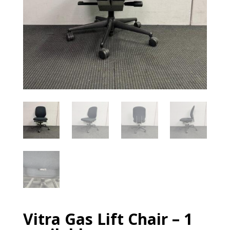
Vitra Gas Lift Chair – 1