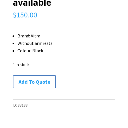
available
$
150.00
Brand: Vitra
Without armrests
Colour: Black
1 in stock
Vitra
Add To Quote
Gas
Lift
Chair
ID:
83188
-
1
available