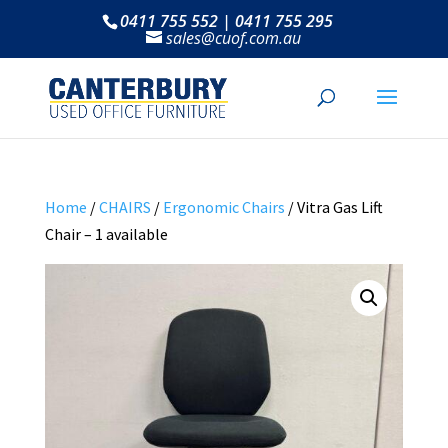
0411 755 552 | 0411 755 295
sales@cuof.com.au
Home
/
CHAIRS
/
Ergonomic Chairs
/ Vitra Gas Lift
Chair – 1 available