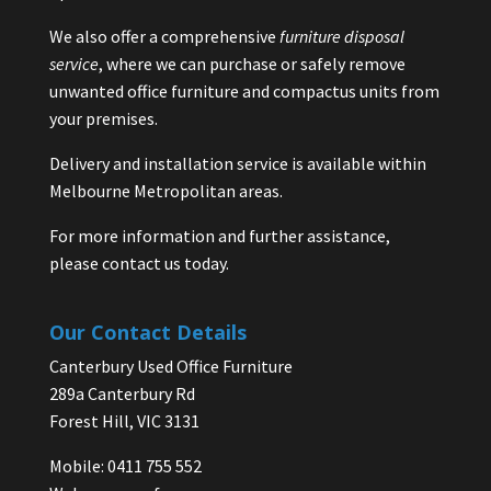
We also offer a comprehensive
furniture disposal
service
, where we can purchase or safely remove
unwanted office furniture and compactus units from
your premises.
Delivery and installation service is available within
Melbourne Metropolitan areas.
For more information and further assistance,
please contact us today.
Our Contact Details
Canterbury Used Office Furniture
289a Canterbury Rd
Forest Hill, VIC 3131
Mobile: 0411 755 552