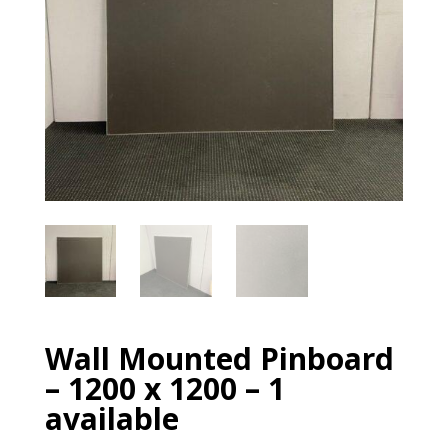
Wall Mounted Pinboard
– 1200 x 1200 – 1
available