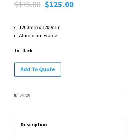
Original
Current
$
175.00
$
125.00
price
price
was:
is:
1200mm x 1200mm
$175.00.
$125.00.
Aluminium Frame
1 in stock
Wall
Add To Quote
Mounted
Pinboard
-
ID:
64728
1200
x
1200
Description
-
1