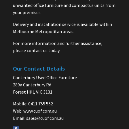
unwanted office furniture and compactus units from
your premises.
Delivery and installation service is available within
Melbourne Metropolitan areas.
For more information and further assistance,
please contact us today.
Our Contact Details
Canterbury Used Office Furniture
289a Canterbury Rd
Forest Hill, VIC 3131
Mobile: 0411 755 552
Web:
www.cuof.com.au
Email:
sales@cuof.com.au