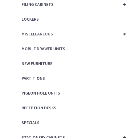
+
FILING CABINETS
LOCKERS
+
MISCELLANEOUS
MOBILE DRAWER UNITS
NEW FURNITURE
PARTITIONS
PIGEON HOLE UNITS
RECEPTION DESKS
SPECIALS
+
STATIONERY CABINETS