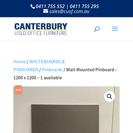
0411 755 552 | 0411 755 295
sales@cuof.com.au
Home
/
WHITEBOARDS &
PINBOARDS
/
Pinboards
/ Wall Mounted Pinboard –
1200 x 1200 – 1 available
Sale!