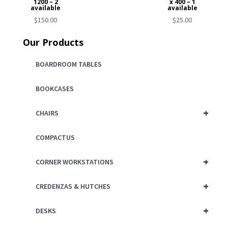
1200 – 2
x 400 – 1
available
available
$
150.00
$
25.00
Our Products
BOARDROOM TABLES
BOOKCASES
+
CHAIRS
COMPACTUS
+
CORNER WORKSTATIONS
+
CREDENZAS & HUTCHES
+
DESKS