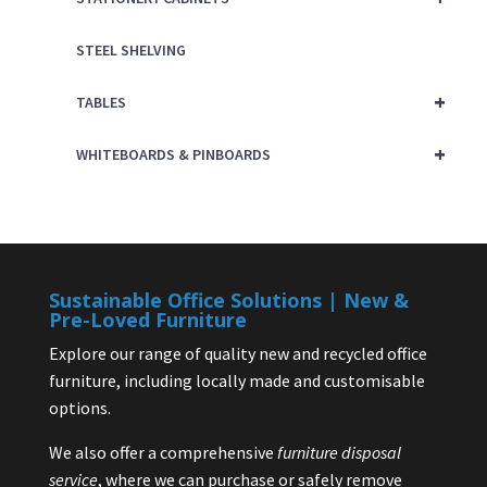
STEEL SHELVING
+
TABLES
+
WHITEBOARDS & PINBOARDS
Sustainable Office Solutions | New &
Pre-Loved Furniture
Explore our range of quality new and recycled office
furniture, including locally made and customisable
options.
We also offer a comprehensive
furniture disposal
service
, where we can purchase or safely remove