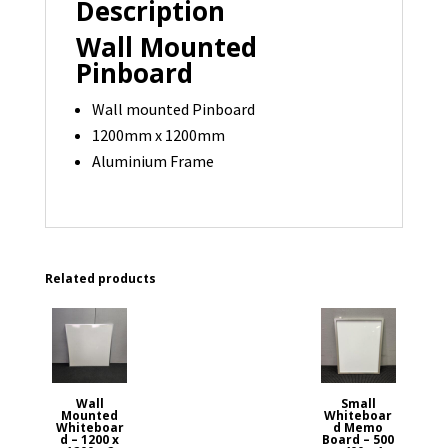
Description
available
quantity
Wall Mounted
Pinboard
Wall mounted Pinboard
1200mm x 1200mm
Aluminium Frame
Related products
Wall
Small
Mounted
Whiteboar
Whiteboar
d Memo
d – 1200 x
Board – 500