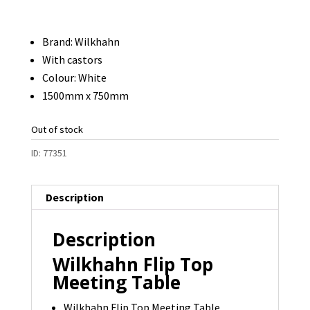
Brand: Wilkhahn
With castors
Colour: White
1500mm x 750mm
Out of stock
ID:
77351
Description
Description
Wilkhahn Flip Top
Meeting Table
Wilkhahn Flip Top Meeting Table