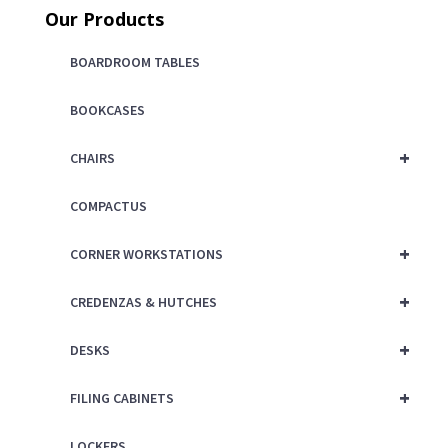
Our Products
$325.00.
is:
$225.00.
BOARDROOM TABLES
BOOKCASES
+
CHAIRS
COMPACTUS
+
CORNER WORKSTATIONS
+
CREDENZAS & HUTCHES
+
DESKS
+
FILING CABINETS
LOCKERS