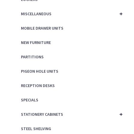
+
MISCELLANEOUS
MOBILE DRAWER UNITS
NEW FURNITURE
PARTITIONS
PIGEON HOLE UNITS
RECEPTION DESKS
SPECIALS
+
STATIONERY CABINETS
STEEL SHELVING