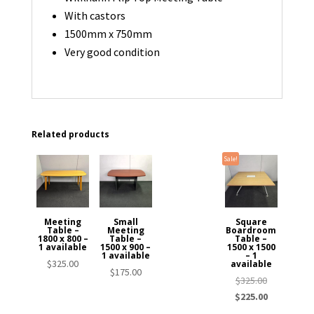
With castors
1500mm x 750mm
Very good condition
Related products
Sale!
Meeting
Small
Square
Table –
Meeting
Boardroom
1800 x 800 –
Table –
Table –
1 available
1500 x 900 –
1500 x 1500
1 available
– 1
$
325.00
available
$
175.00
Original
$
325.00
price
Current
$
225.00
was:
price