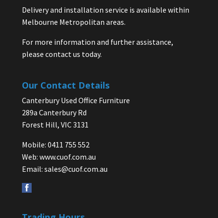
Delivery and installation service is available within
Melbourne Metropolitan areas.
For more information and further assistance,
please contact us today.
Our Contact Details
Canterbury Used Office Furniture
289a Canterbury Rd
Forest Hill, VIC 3131
Mobile: 0411 755 552
Web:
www.cuof.com.au
Email:
sales@cuof.com.au
Trading Hours