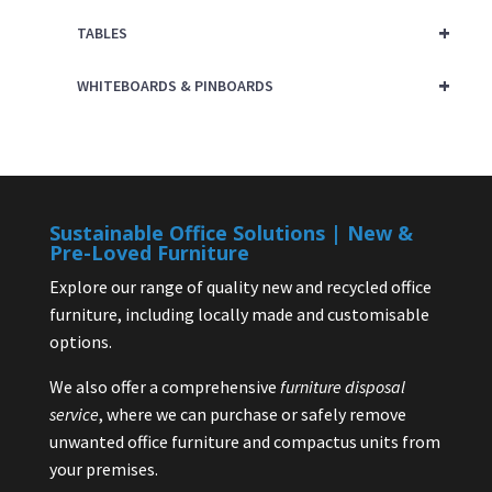
+
TABLES
+
WHITEBOARDS & PINBOARDS
Sustainable Office Solutions | New &
Pre-Loved Furniture
Explore our range of quality new and recycled office
furniture, including locally made and customisable
options.
We also offer a comprehensive
furniture disposal
service
, where we can purchase or safely remove
unwanted office furniture and compactus units from
your premises.