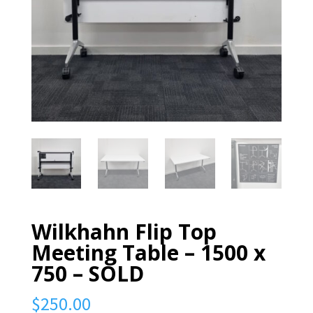
Wilkhahn Flip Top
Meeting Table – 1500 x
750 – SOLD
$
250.00