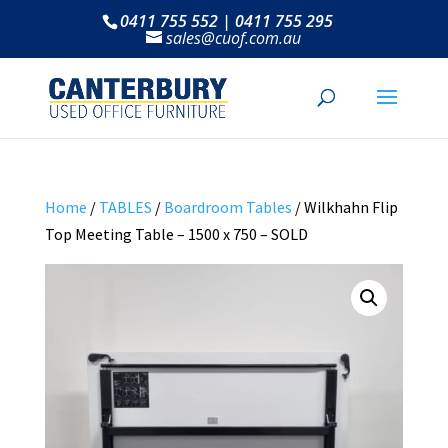
0411 755 552 | 0411 755 295
sales@cuof.com.au
Home
/
TABLES
/
Boardroom Tables
/ Wilkhahn Flip
Top Meeting Table – 1500 x 750 – SOLD