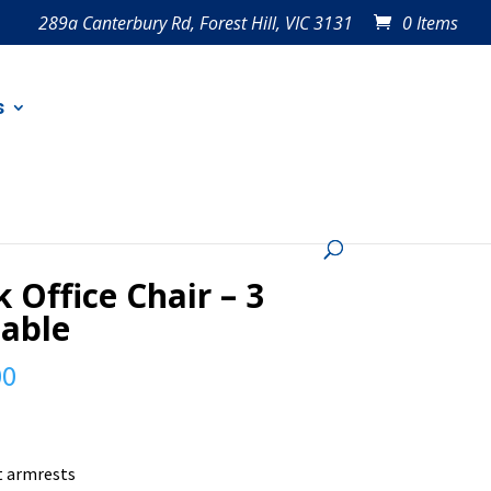
289a Canterbury Rd, Forest Hill, VIC 3131
0 Items
s
k Office Chair – 3
lable
00
t armrests