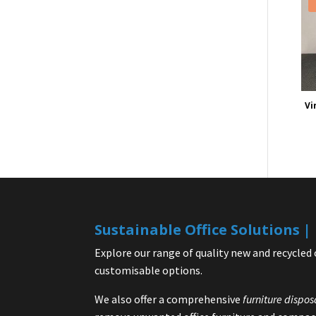
Vi
Sustainable Office Solutions 
Explore our range of quality new and recycled 
customisable options.
We also offer a comprehensive
furniture dispos