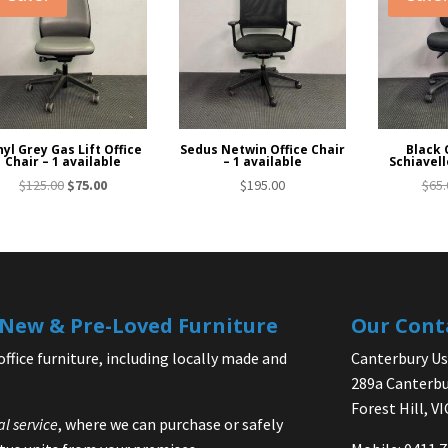
nyl Grey Gas Lift Office
Sedus Netwin Office Chair
Black 
Chair – 1 available
– 1 available
Schiavell
Original
Current
$
125.00
$
75.00
$
195.00
$
65.
price
price
was:
is:
$125.00.
$75.00.
| New & Pre-Loved Furniture
Our Cont
office furniture, including locally made and
Canterbury Use
289a Canterbu
Forest Hill, V
al service
, where we can purchase or safely