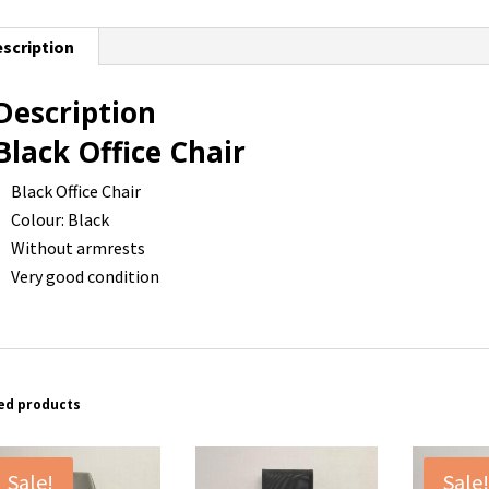
scription
Description
Black Office Chair
Black Office Chair
Colour: Black
Without armrests
Very good condition
ed products
Sale!
Sale