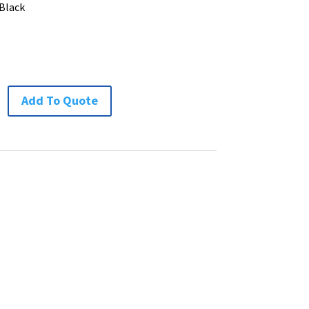
 Black
Add To Quote