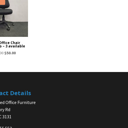
Office Chair
o – 3 available
Original
Current
00
$
50.00
price
price
was:
is:
$65.00.
$50.00.
act Details
d Office Furniture
ry Rd
IC 3131