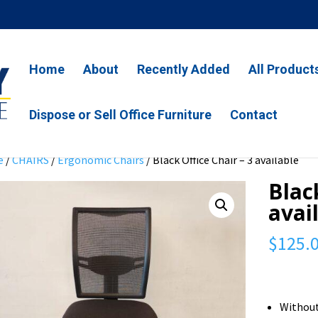
Home
About
Recently Added
All Product
Dispose or Sell Office Furniture
Contact
e
/
CHAIRS
/
Ergonomic Chairs
/ Black Office Chair – 3 available
Blac
avai
$
125.
Withou