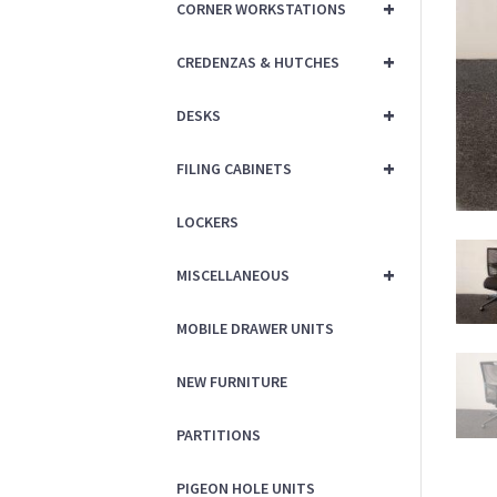
+
CORNER WORKSTATIONS
+
CREDENZAS & HUTCHES
+
DESKS
+
FILING CABINETS
LOCKERS
+
MISCELLANEOUS
MOBILE DRAWER UNITS
NEW FURNITURE
PARTITIONS
PIGEON HOLE UNITS