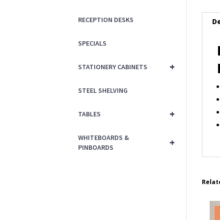
RECEPTION DESKS
De
SPECIALS
+
STATIONERY CABINETS
STEEL SHELVING
+
TABLES
WHITEBOARDS &
+
PINBOARDS
Relat