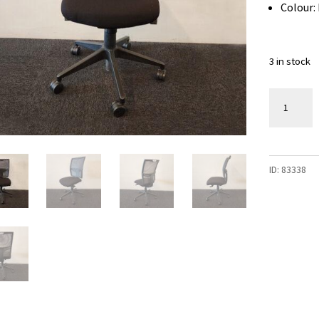
Colour:
3 in stock
Black
Office
Chair
-
ID:
83338
3
available
quantity