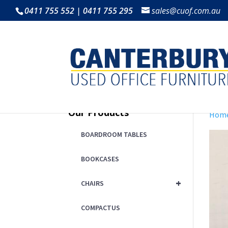
0411 755 552 | 0411 755 295
sales@cuof.com.au
Our Products
Hom
BOARDROOM TABLES
BOOKCASES
+
CHAIRS
COMPACTUS