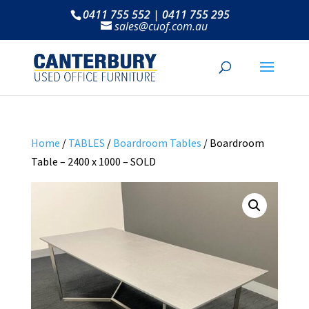
0411 755 552 | 0411 755 295
sales@cuof.com.au
Home
/
TABLES
/
Boardroom Tables
/ Boardroom
Table – 2400 x 1000 – SOLD