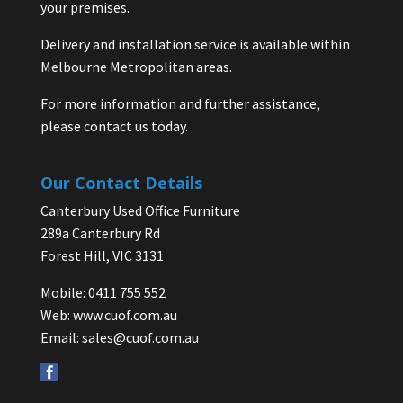
your premises.
Delivery and installation service is available within
Melbourne Metropolitan areas.
For more information and further assistance,
please contact us today.
Our Contact Details
Canterbury Used Office Furniture
289a Canterbury Rd
Forest Hill, VIC 3131
Mobile: 0411 755 552
Web:
www.cuof.com.au
Email:
sales@cuof.com.au