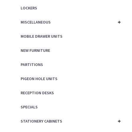
LOCKERS
+
MISCELLANEOUS
MOBILE DRAWER UNITS
NEW FURNITURE
PARTITIONS
PIGEON HOLE UNITS
RECEPTION DESKS
SPECIALS
+
STATIONERY CABINETS