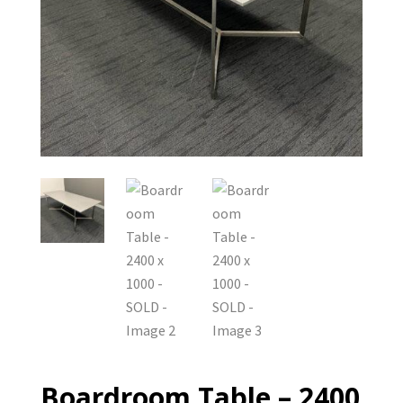
Boardroom Table – 2400