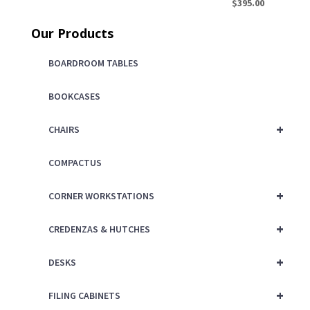
price
Current
$
395.00
was:
price
Our Products
$450.00.
is:
$395.00.
BOARDROOM TABLES
BOOKCASES
+
CHAIRS
COMPACTUS
+
CORNER WORKSTATIONS
+
CREDENZAS & HUTCHES
+
DESKS
+
FILING CABINETS