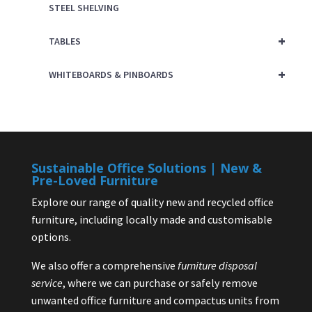
STEEL SHELVING
+
TABLES
+
WHITEBOARDS & PINBOARDS
Sustainable Office Solutions | New &
Pre-Loved Furniture
Explore our range of quality new and recycled office
furniture, including locally made and customisable
options.
We also offer a comprehensive
furniture disposal
service
, where we can purchase or safely remove
unwanted office furniture and compactus units from