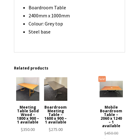
Boardroom Table
2400mm x 1000mm
Colour: Grey top
Steel base
Related products
Sale!
Meeting
Boardroom
Mobile
Table Solid
Meeting
Boardroom
Wood –
Table –
Table –
1800 x 900 –
1600 x 900 –
2060 x 1240
1 available
1 available
– 1
available
$
350.00
$
275.00
Original
$
450.00