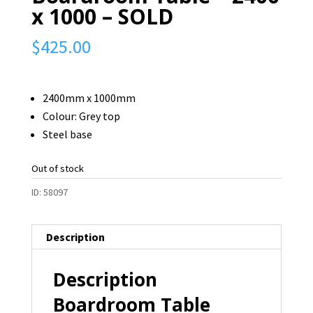
x 1000 – SOLD
$
425.00
2400mm x 1000mm
Colour: Grey top
Steel base
Out of stock
ID:
58097
Description
Description
Boardroom Table