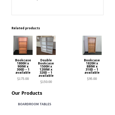
Related products
Bookcase
Double
Bookcase
1800H x
Bookcase
1820H x
900W x
1500H x
880W x
300D – 1
1200W x
310D – 1
available
320D – 1
available
available
$
175.00
$
95.00
$
150.00
Our Products
BOARDROOM TABLES