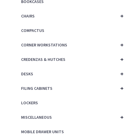
BOOKCASES
+
CHAIRS
COMPACTUS
+
CORNER WORKSTATIONS
+
CREDENZAS & HUTCHES
+
DESKS
+
FILING CABINETS
LOCKERS
+
MISCELLANEOUS
MOBILE DRAWER UNITS