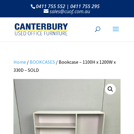
0411 755 552 | 0411 755 295
sales@cuof.com.au
Home
/
BOOKCASES
/ Bookcase – 1100H x 1200W x
330D – SOLD