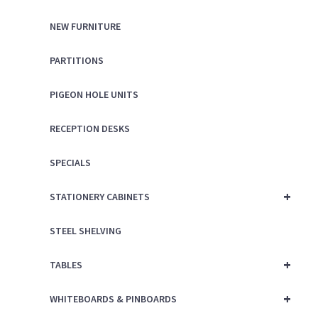
NEW FURNITURE
PARTITIONS
PIGEON HOLE UNITS
RECEPTION DESKS
SPECIALS
+
STATIONERY CABINETS
STEEL SHELVING
+
TABLES
+
WHITEBOARDS & PINBOARDS