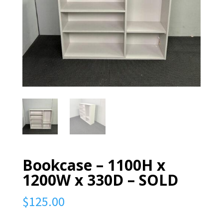
Bookcase – 1100H x
1200W x 330D – SOLD
$
125.00