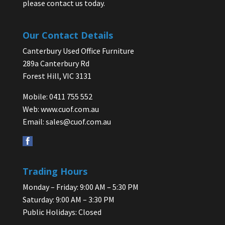
please contact us today.
Our Contact Details
Canterbury Used Office Furniture
289a Canterbury Rd
Forest Hill, VIC 3131
Mobile: 0411 755 552
Web:
www.cuof.com.au
Email:
sales@cuof.com.au
Trading Hours
Monday – Friday: 9:00 AM – 5:30 PM
Saturday: 9:00 AM – 3:30 PM
Public Holidays: Closed