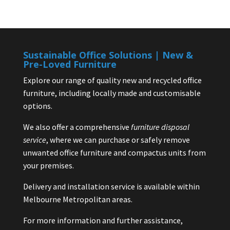
Sustainable Office Solutions | New &
Pre-Loved Furniture
Explore our range of quality new and recycled office
furniture, including locally made and customisable
options.
We also offer a comprehensive
furniture disposal
service
, where we can purchase or safely remove
unwanted office furniture and compactus units from
your premises.
Delivery and installation service is available within
Melbourne Metropolitan areas.
For more information and further assistance,