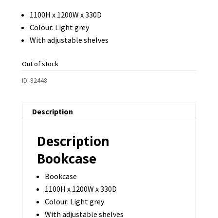
1100H x 1200W x 330D
Colour: Light grey
With adjustable shelves
Out of stock
ID:
82448
Description
Description
Bookcase
Bookcase
1100H x 1200W x 330D
Colour: Light grey
With adjustable shelves