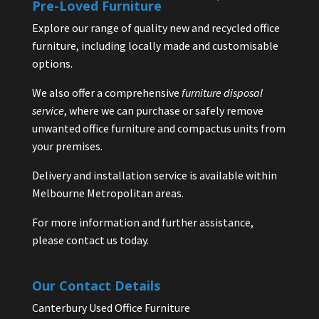
Pre-Loved Furniture
Explore our range of quality new and recycled office
furniture, including locally made and customisable
options.
We also offer a comprehensive
furniture disposal
service
, where we can purchase or safely remove
unwanted office furniture and compactus units from
your premises.
Delivery and installation service is available within
Melbourne Metropolitan areas.
For more information and further assistance,
please contact us today.
Our Contact Details
Canterbury Used Office Furniture