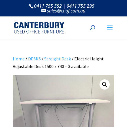
0411 755 552 | 0411 755 295
sales@cuof.com.au
Home
/
DESKS
/
Straight Desk
/ Electric Height
Adjustable Desk 1500 x 740 – 3 available