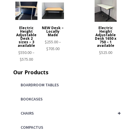
Electric
NEW Desk –
Electric
Height
Locally
Height
Adjustable
Made
Adjustable
Desk 2
Desk 1650 x
$
255.00
–
sizes – 3
750 – 1
available
available
Price
$
705.00
$
550.00
–
$
525.00
range:
Price
$
575.00
$255.00
range:
through
Our Products
$550.00
$705.00
through
BOARDROOM TABLES
$575.00
BOOKCASES
+
CHAIRS
COMPACTUS