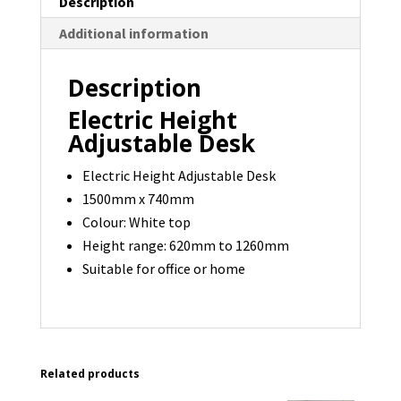
Description
3
Additional information
available
quantity
Description
Electric Height
Adjustable Desk
Electric Height Adjustable Desk
1500mm x 740mm
Colour: White top
Height range: 620mm to 1260mm
Suitable for office or home
Related products