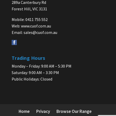
289a Canterbury Rd
Forest Hill, VIC 3131
Mobile: 0411 755 552
Web:
www.cuof.com.au
Email:
sales@cuof.com.au
Trading Hours
Monday – Friday: 9:00 AM – 5:30 PM
Saturday: 9:00 AM – 3:30 PM
Public Holidays: Closed
Home
Privacy
Browse Our Range