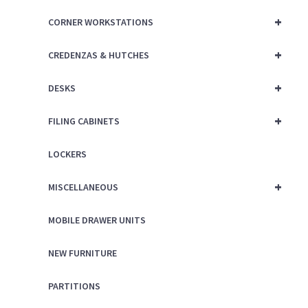
+
CORNER WORKSTATIONS
+
CREDENZAS & HUTCHES
+
DESKS
+
FILING CABINETS
LOCKERS
+
MISCELLANEOUS
MOBILE DRAWER UNITS
NEW FURNITURE
PARTITIONS