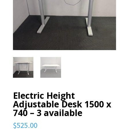
Electric Height
Adjustable Desk 1500 x
740 – 3 available
$
525.00