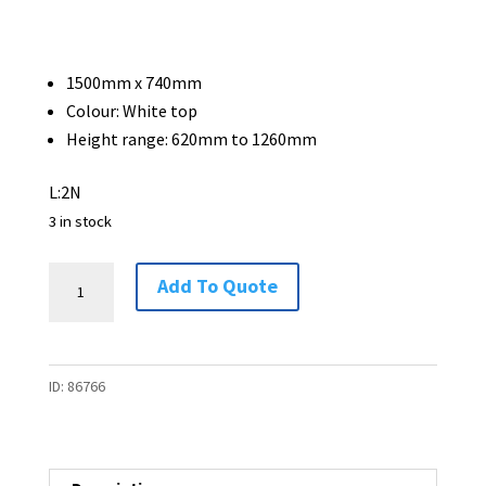
1500mm x 740mm
Colour: White top
Height range: 620mm to 1260mm
L:2N
3 in stock
Electric
Add To Quote
Height
Adjustable
Desk
ID:
86766
1500
x
740
-