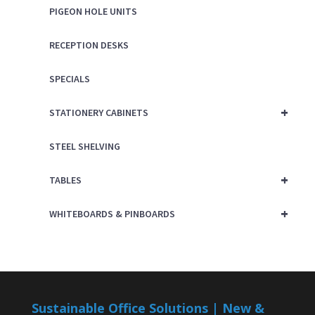
PIGEON HOLE UNITS
RECEPTION DESKS
SPECIALS
+
STATIONERY CABINETS
STEEL SHELVING
+
TABLES
+
WHITEBOARDS & PINBOARDS
Sustainable Office Solutions | New &