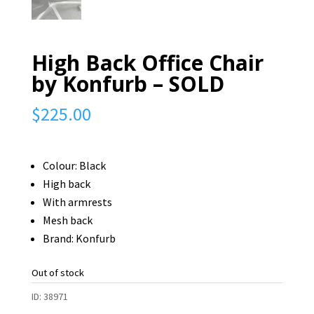
High Back Office Chair
by Konfurb – SOLD
$
225.00
Colour: Black
High back
With armrests
Mesh back
Brand: Konfurb
Out of stock
ID:
38971