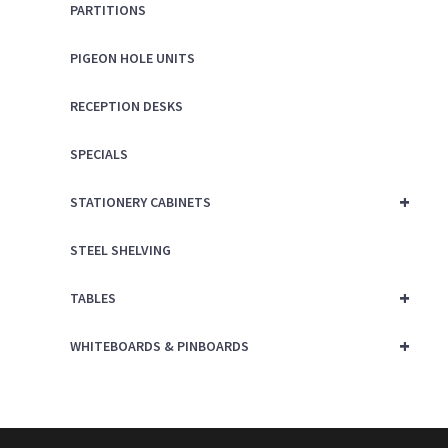
PARTITIONS
PIGEON HOLE UNITS
RECEPTION DESKS
SPECIALS
+
STATIONERY CABINETS
STEEL SHELVING
+
TABLES
+
WHITEBOARDS & PINBOARDS