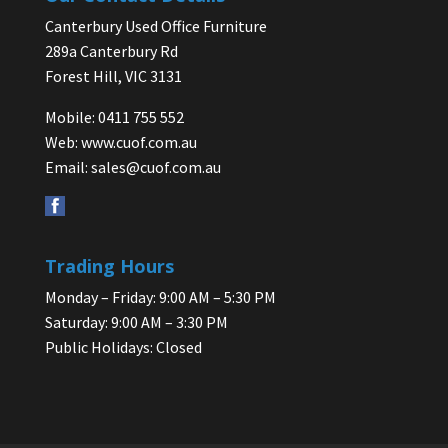
Canterbury Used Office Furniture
289a Canterbury Rd
Forest Hill, VIC 3131
Mobile: 0411 755 552
Web:
www.cuof.com.au
Email:
sales@cuof.com.au
Trading Hours
Monday – Friday: 9:00 AM – 5:30 PM
Saturday: 9:00 AM – 3:30 PM
Public Holidays: Closed