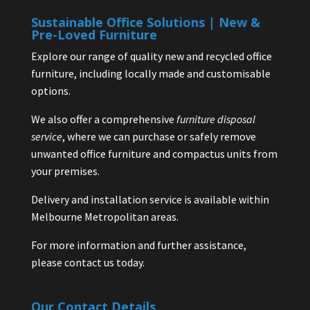
Sustainable Office Solutions | New &
Pre-Loved Furniture
Explore our range of quality new and recycled office
furniture, including locally made and customisable
options.
We also offer a comprehensive
furniture disposal
service
, where we can purchase or safely remove
unwanted office furniture and compactus units from
your premises.
Delivery and installation service is available within
Melbourne Metropolitan areas.
For more information and further assistance,
please contact us today.
Our Contact Details