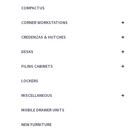
COMPACTUS
+
CORNER WORKSTATIONS
+
CREDENZAS & HUTCHES
+
DESKS
+
FILING CABINETS
LOCKERS
+
MISCELLANEOUS
MOBILE DRAWER UNITS
NEW FURNITURE