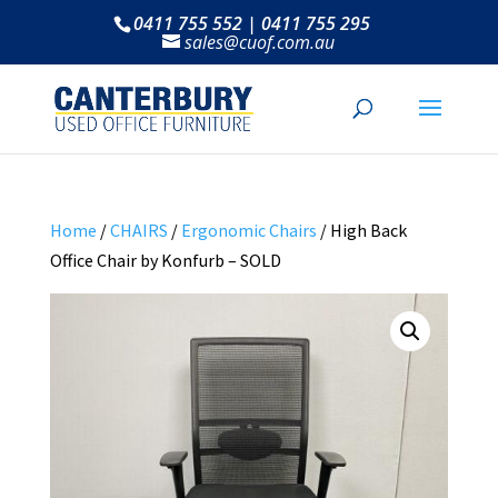
0411 755 552 | 0411 755 295
sales@cuof.com.au
Home
/
CHAIRS
/
Ergonomic Chairs
/ High Back
Office Chair by Konfurb – SOLD