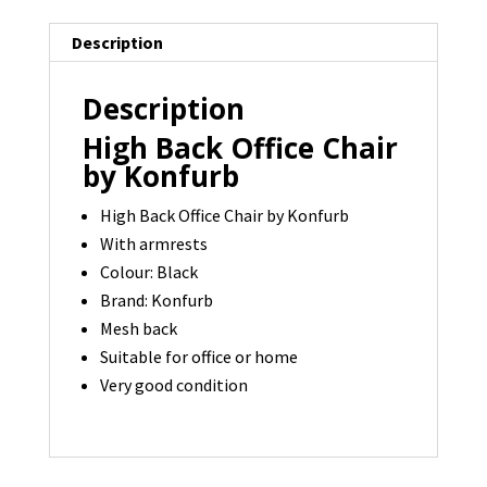
Description
Description
High Back Office Chair
by Konfurb
High Back Office Chair by Konfurb
With armrests
Colour: Black
Brand: Konfurb
Mesh back
Suitable for office or home
Very good condition