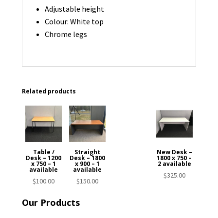
Adjustable height
Colour: White top
Chrome legs
Related products
Table /
Straight
New Desk –
Desk – 1200
Desk – 1800
1800 x 750 –
x 750 – 1
x 900 – 1
2 available
available
available
$
325.00
$
100.00
$
150.00
Our Products