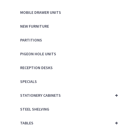
MOBILE DRAWER UNITS
NEW FURNITURE
PARTITIONS
PIGEON HOLE UNITS
RECEPTION DESKS
SPECIALS
+
STATIONERY CABINETS
STEEL SHELVING
+
TABLES