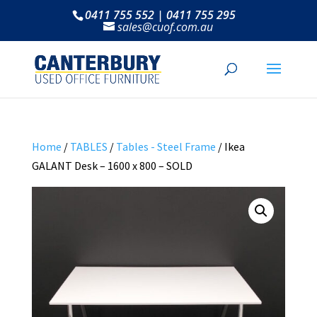
0411 755 552 | 0411 755 295
sales@cuof.com.au
Home
/
TABLES
/
Tables - Steel Frame
/ Ikea
GALANT Desk – 1600 x 800 – SOLD