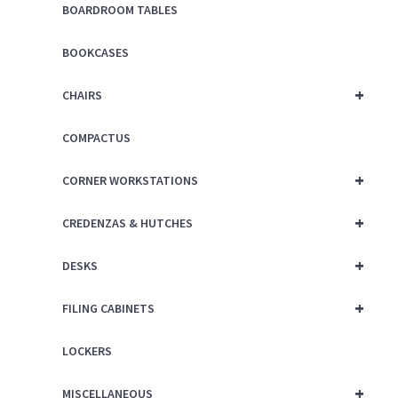
BOARDROOM TABLES
BOOKCASES
+
CHAIRS
COMPACTUS
+
CORNER WORKSTATIONS
+
CREDENZAS & HUTCHES
+
DESKS
+
FILING CABINETS
LOCKERS
+
MISCELLANEOUS