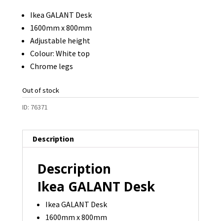
Ikea GALANT Desk
1600mm x 800mm
Adjustable height
Colour: White top
Chrome legs
Out of stock
ID:
76371
Description
Description
Ikea GALANT Desk
Ikea GALANT Desk
1600mm x 800mm