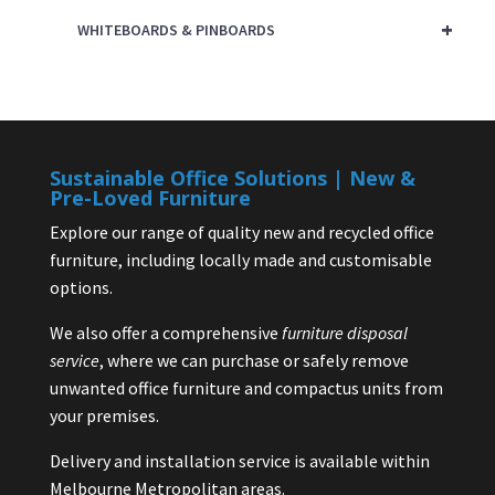
+
WHITEBOARDS & PINBOARDS
Sustainable Office Solutions | New &
Pre-Loved Furniture
Explore our range of quality new and recycled office
furniture, including locally made and customisable
options.
We also offer a comprehensive
furniture disposal
service
, where we can purchase or safely remove
unwanted office furniture and compactus units from
your premises.
Delivery and installation service is available within
Melbourne Metropolitan areas.