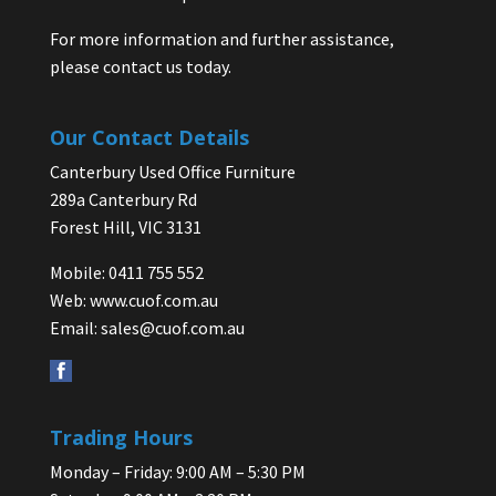
For more information and further assistance,
please contact us today.
Our Contact Details
Canterbury Used Office Furniture
289a Canterbury Rd
Forest Hill, VIC 3131
Mobile: 0411 755 552
Web:
www.cuof.com.au
Email:
sales@cuof.com.au
Trading Hours
Monday – Friday: 9:00 AM – 5:30 PM