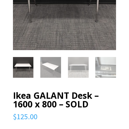
Ikea GALANT Desk –
1600 x 800 – SOLD
$
125.00