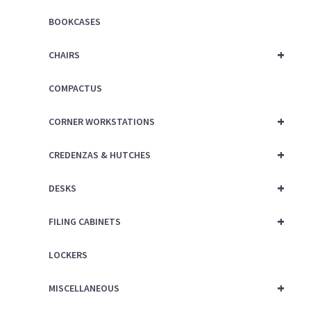
BOOKCASES
+
CHAIRS
COMPACTUS
+
CORNER WORKSTATIONS
+
CREDENZAS & HUTCHES
+
DESKS
+
FILING CABINETS
LOCKERS
+
MISCELLANEOUS