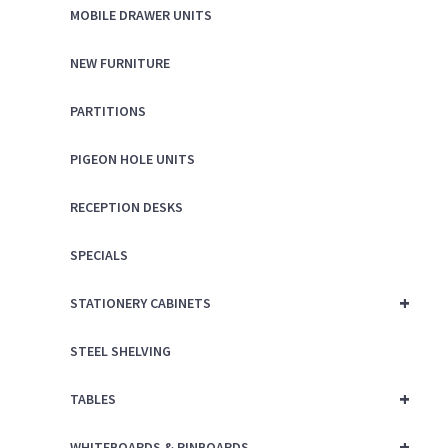
MOBILE DRAWER UNITS
NEW FURNITURE
PARTITIONS
PIGEON HOLE UNITS
RECEPTION DESKS
SPECIALS
+
STATIONERY CABINETS
STEEL SHELVING
+
TABLES
+
WHITEBOARDS & PINBOARDS