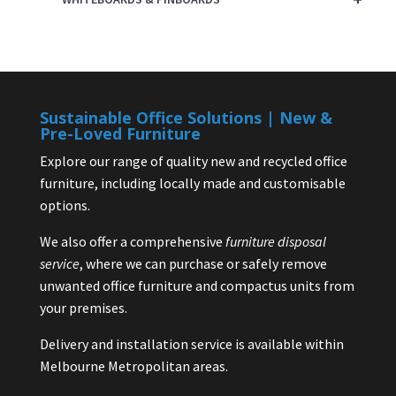
Sustainable Office Solutions | New &
Pre-Loved Furniture
Explore our range of quality new and recycled office
furniture, including locally made and customisable
options.
We also offer a comprehensive
furniture disposal
service
, where we can purchase or safely remove
unwanted office furniture and compactus units from
your premises.
Delivery and installation service is available within
Melbourne Metropolitan areas.