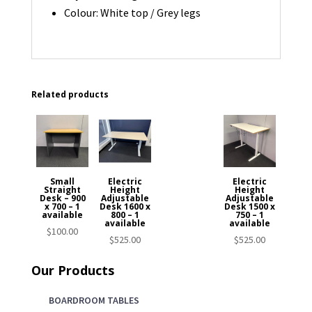
Colour: White top / Grey legs
Related products
Small
Electric
Electric
Straight
Height
Height
Desk – 900
Adjustable
Adjustable
x 700 – 1
Desk 1600 x
Desk 1500 x
available
800 – 1
750 – 1
available
available
$
100.00
$
525.00
$
525.00
Our Products
BOARDROOM TABLES