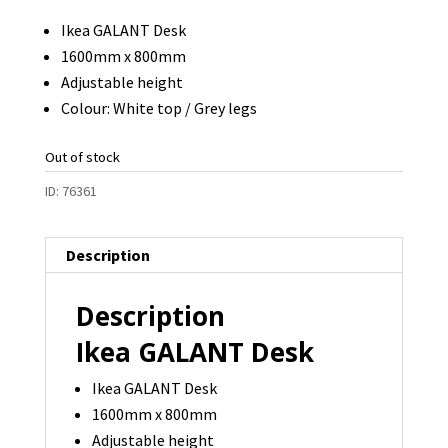
Ikea GALANT Desk
1600mm x 800mm
Adjustable height
Colour: White top / Grey legs
Out of stock
ID:
76361
Description
Description
Ikea GALANT Desk
Ikea GALANT Desk
1600mm x 800mm
Adjustable height