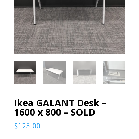
Ikea GALANT Desk –
1600 x 800 – SOLD
$
125.00