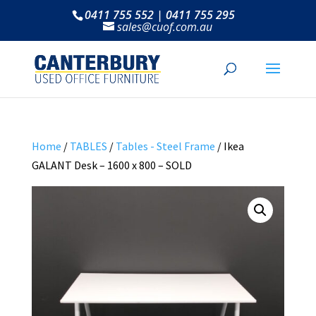
0411 755 552 | 0411 755 295
sales@cuof.com.au
Home
/
TABLES
/
Tables - Steel Frame
/ Ikea
GALANT Desk – 1600 x 800 – SOLD