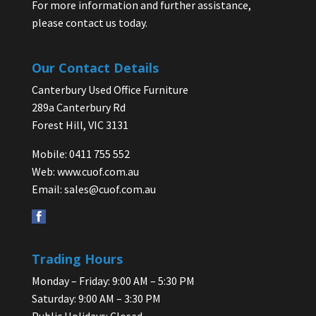
For more information and further assistance,
please contact us today.
Our Contact Details
Canterbury Used Office Furniture
289a Canterbury Rd
Forest Hill, VIC 3131
Mobile: 0411 755 552
Web:
www.cuof.com.au
Email:
sales@cuof.com.au
Trading Hours
Monday – Friday: 9:00 AM – 5:30 PM
Saturday: 9:00 AM – 3:30 PM
Public Holidays: Closed