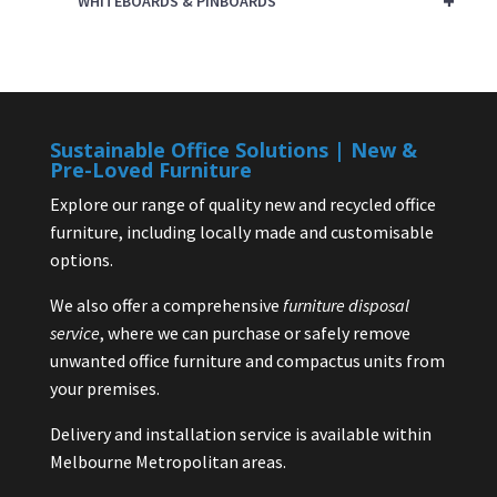
+
WHITEBOARDS & PINBOARDS
Sustainable Office Solutions | New &
Pre-Loved Furniture
Explore our range of quality new and recycled office
furniture, including locally made and customisable
options.
We also offer a comprehensive
furniture disposal
service
, where we can purchase or safely remove
unwanted office furniture and compactus units from
your premises.
Delivery and installation service is available within
Melbourne Metropolitan areas.