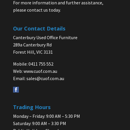
For more information and further assistance,
please contact us today.
Our Contact Details
Canterbury Used Office Furniture
289a Canterbury Rd
Forest Hill, VIC 3131
Mobile: 0411 755 552
Web:
www.cuof.com.au
Email:
sales@cuof.com.au
Trading Hours
Monday – Friday: 9:00 AM – 5:30 PM
Saturday: 9:00 AM – 3:30 PM