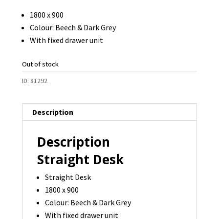
1800 x 900
Colour: Beech & Dark Grey
With fixed drawer unit
Out of stock
ID:
81292
Description
Description
Straight Desk
Straight Desk
1800 x 900
Colour: Beech & Dark Grey
With fixed drawer unit