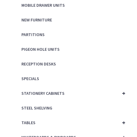
MOBILE DRAWER UNITS
NEW FURNITURE
PARTITIONS
PIGEON HOLE UNITS
RECEPTION DESKS
SPECIALS
+
STATIONERY CABINETS
STEEL SHELVING
+
TABLES