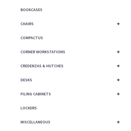
BOOKCASES
+
CHAIRS
COMPACTUS
+
CORNER WORKSTATIONS
+
CREDENZAS & HUTCHES
+
DESKS
+
FILING CABINETS
LOCKERS
+
MISCELLANEOUS