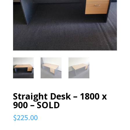
Straight Desk – 1800 x
900 – SOLD
$
225.00