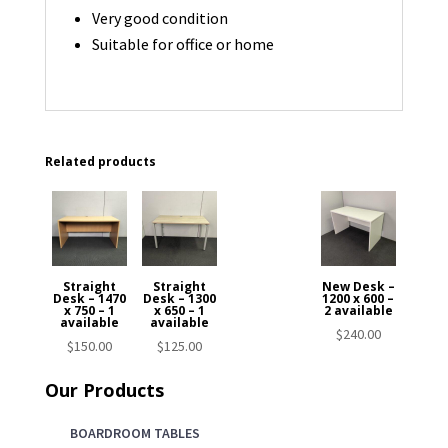
Very good condition
Suitable for office or home
Related products
Straight
Straight
New Desk –
Desk – 1470
Desk – 1300
1200 x 600 –
x 750 – 1
x 650 – 1
2 available
available
available
$
240.00
$
150.00
$
125.00
Our Products
BOARDROOM TABLES