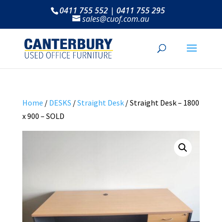
0411 755 552 | 0411 755 295
sales@cuof.com.au
Home
/
DESKS
/
Straight Desk
/ Straight Desk – 1800
x 900 – SOLD